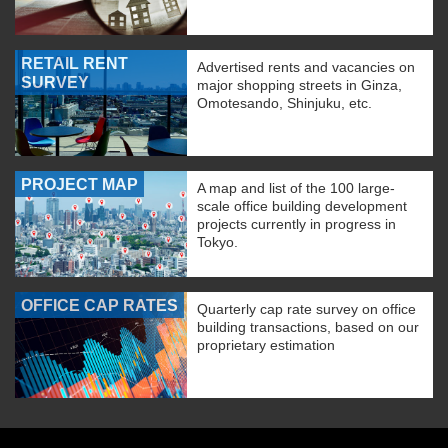
RETAIL RENT
Advertised rents and vacancies on
SURVEY
major shopping streets in Ginza,
Omotesando, Shinjuku, etc.
PROJECT MAP
A map and list of the 100 large-
scale office building development
projects currently in progress in
Tokyo.
OFFICE CAP RATES
Quarterly cap rate survey on office
building transactions, based on our
proprietary estimation