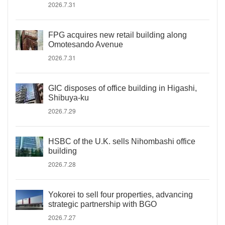
2026.7.31
FPG acquires new retail building along
Omotesando Avenue
2026.7.31
GIC disposes of office building in Higashi,
Shibuya-ku
2026.7.29
HSBC of the U.K. sells Nihombashi office
building
2026.7.28
Yokorei to sell four properties, advancing
strategic partnership with BGO
2026.7.27