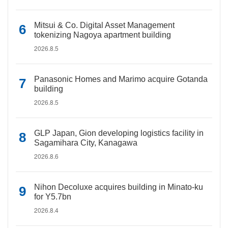
Mitsui & Co. Digital Asset Management
tokenizing Nagoya apartment building
2026.8.5
Panasonic Homes and Marimo acquire Gotanda
building
2026.8.5
GLP Japan, Gion developing logistics facility in
Sagamihara City, Kanagawa
2026.8.6
Nihon Decoluxe acquires building in Minato-ku
for Y5.7bn
2026.8.4