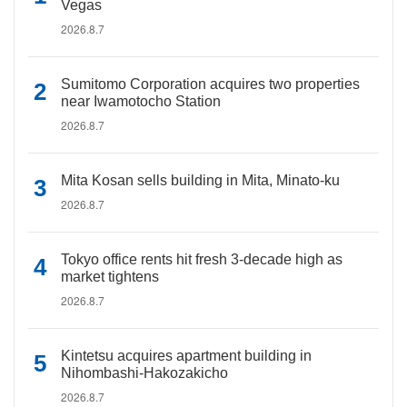
Vegas
2026.8.7
Sumitomo Corporation acquires two properties
near Iwamotocho Station
2026.8.7
Mita Kosan sells building in Mita, Minato-ku
2026.8.7
Tokyo office rents hit fresh 3-decade high as
market tightens
2026.8.7
Kintetsu acquires apartment building in
Nihombashi-Hakozakicho
2026.8.7