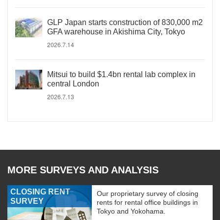
GLP Japan starts construction of 830,000 m2
GFA warehouse in Akishima City, Tokyo
2026.7.14
Mitsui to build $1.4bn rental lab complex in
central London
2026.7.13
MORE SURVEYS AND ANALYSIS
CLOSING RENT
Our proprietary survey of closing
SURVEY
rents for rental office buildings in
Tokyo and Yokohama.