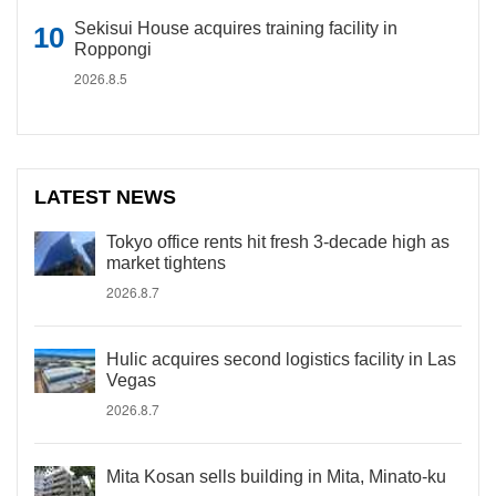
Sekisui House acquires training facility in
Roppongi
2026.8.5
LATEST NEWS
Tokyo office rents hit fresh 3-decade high as
market tightens
2026.8.7
Hulic acquires second logistics facility in Las
Vegas
2026.8.7
Mita Kosan sells building in Mita, Minato-ku