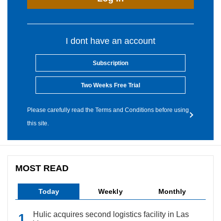
I dont have an account
Subscription
Two Weeks Free Trial
Please carefully read the Terms and Conditions before using
this site.
MOST READ
Today
Weekly
Monthly
Hulic acquires second logistics facility in Las