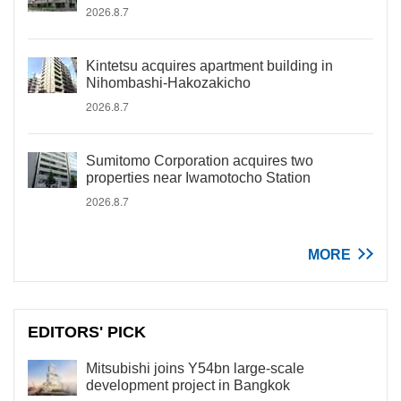
2026.8.7
Kintetsu acquires apartment building in
Nihombashi-Hakozakicho
2026.8.7
Sumitomo Corporation acquires two
properties near Iwamotocho Station
2026.8.7
MORE
EDITORS' PICK
Mitsubishi joins Y54bn large-scale
development project in Bangkok