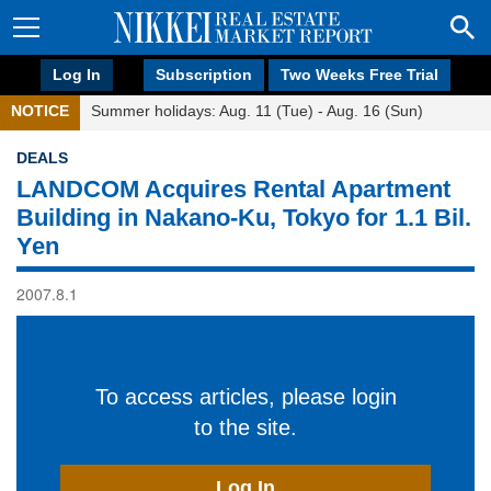
Log In
Subscription
Two Weeks Free Trial
NOTICE
Summer holidays: Aug. 11 (Tue) - Aug. 16 (Sun)
DEALS
LANDCOM Acquires Rental Apartment
Building in Nakano-Ku, Tokyo for 1.1 Bil.
Yen
2007.8.1
To access articles, please login
to the site.
Log In