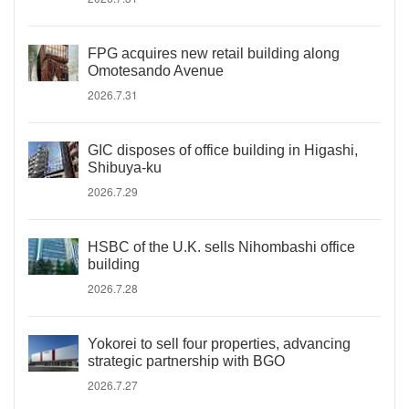
FPG acquires new retail building along
Omotesando Avenue
2026.7.31
GIC disposes of office building in Higashi,
Shibuya-ku
2026.7.29
HSBC of the U.K. sells Nihombashi office
building
2026.7.28
Yokorei to sell four properties, advancing
strategic partnership with BGO
2026.7.27