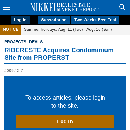
Log In
Subscription
Two Weeks Free Trial
NOTICE
Summer holidays: Aug. 11 (Tue) - Aug. 16 (Sun)
PROJECTS
DEALS
RIBERESTE Acquires Condominium
Site from PROPERST
2009.12.7
To access articles, please login
to the site.
Log In