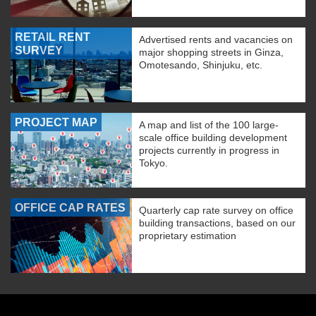
RETAIL RENT
Advertised rents and vacancies on
SURVEY
major shopping streets in Ginza,
Omotesando, Shinjuku, etc.
PROJECT MAP
A map and list of the 100 large-
scale office building development
projects currently in progress in
Tokyo.
OFFICE CAP RATES
Quarterly cap rate survey on office
building transactions, based on our
proprietary estimation