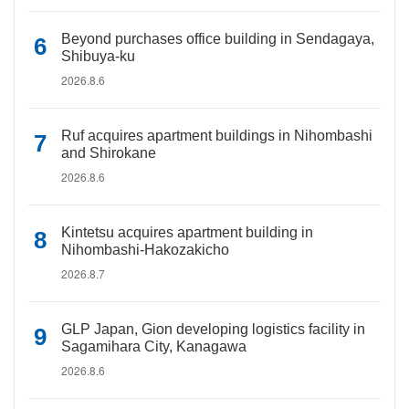
Beyond purchases office building in Sendagaya,
Shibuya-ku
2026.8.6
Ruf acquires apartment buildings in Nihombashi
and Shirokane
2026.8.6
Kintetsu acquires apartment building in
Nihombashi-Hakozakicho
2026.8.7
GLP Japan, Gion developing logistics facility in
Sagamihara City, Kanagawa
2026.8.6