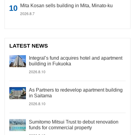
Mita Kosan sells building in Mita, Minato-ku
2026.8.7
LATEST NEWS
Integral’s fund acquires hotel and apartment
building in Fukuoka
2026.8.10
As Partners to redevelop apartment building
in Saitama
2026.8.10
Sumitomo Mitsui Trust to debut renovation
funds for commercial property