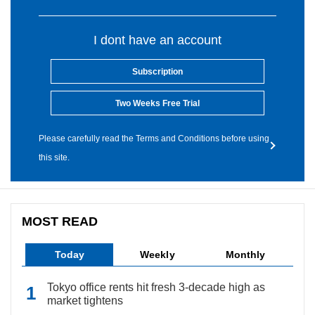
I dont have an account
Subscription
Two Weeks Free Trial
Please carefully read the Terms and Conditions before using
this site.
MOST READ
Today
Weekly
Monthly
Tokyo office rents hit fresh 3-decade high as
market tightens