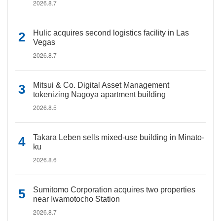
2026.8.7
Hulic acquires second logistics facility in Las
Vegas
2026.8.7
Mitsui & Co. Digital Asset Management
tokenizing Nagoya apartment building
2026.8.5
Takara Leben sells mixed-use building in Minato-
ku
2026.8.6
Sumitomo Corporation acquires two properties
near Iwamotocho Station
2026.8.7