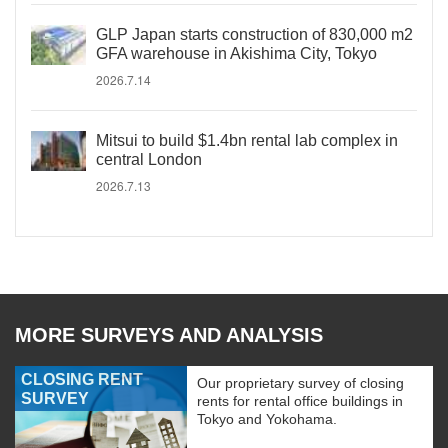
GLP Japan starts construction of 830,000 m2
GFA warehouse in Akishima City, Tokyo
2026.7.14
Mitsui to build $1.4bn rental lab complex in
central London
2026.7.13
MORE SURVEYS AND ANALYSIS
CLOSING RENT
Our proprietary survey of closing
SURVEY
rents for rental office buildings in
Tokyo and Yokohama.