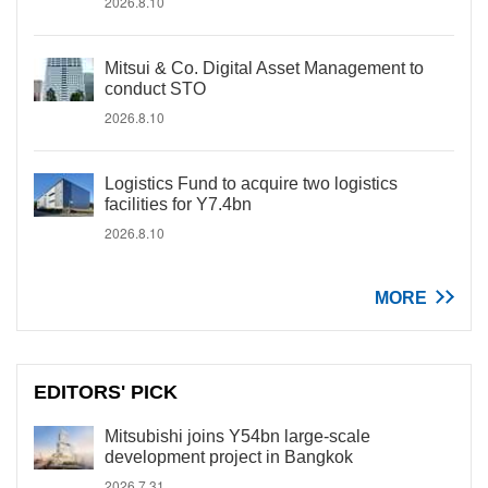
2026.8.10
Mitsui & Co. Digital Asset Management to
conduct STO
2026.8.10
Logistics Fund to acquire two logistics
facilities for Y7.4bn
2026.8.10
MORE
EDITORS' PICK
Mitsubishi joins Y54bn large-scale
development project in Bangkok
2026.7.31