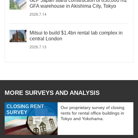
GLP Japan starts construction of 830,000 m2
GFA warehouse in Akishima City, Tokyo
2026.7.14
Mitsui to build $1.4bn rental lab complex in
central London
2026.7.13
MORE SURVEYS AND ANALYSIS
CLOSING RENT
Our proprietary survey of closing
SURVEY
rents for rental office buildings in
Tokyo and Yokohama.