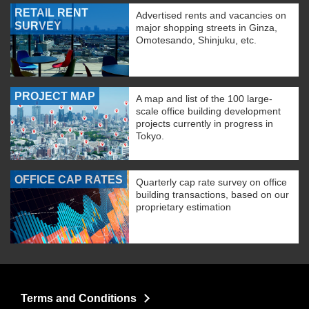
RETAIL RENT
Advertised rents and vacancies on
SURVEY
major shopping streets in Ginza,
Omotesando, Shinjuku, etc.
PROJECT MAP
A map and list of the 100 large-
scale office building development
projects currently in progress in
Tokyo.
OFFICE CAP RATES
Quarterly cap rate survey on office
building transactions, based on our
proprietary estimation
Terms and Conditions