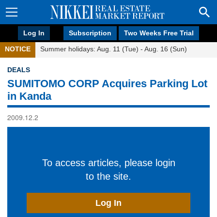
Log In
Subscription
Two Weeks Free Trial
NOTICE
Summer holidays: Aug. 11 (Tue) - Aug. 16 (Sun)
DEALS
SUMITOMO CORP Acquires Parking Lot
in Kanda
2009.12.2
To access articles, please login
to the site.
Log In