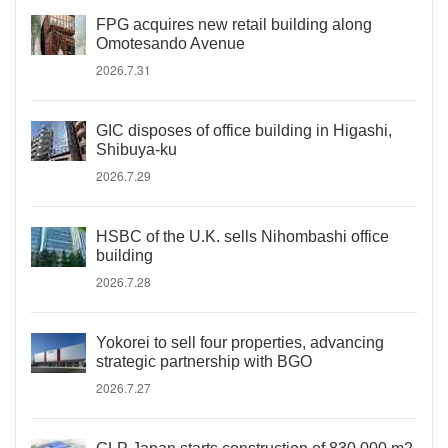
FPG acquires new retail building along
Omotesando Avenue
2026.7.31
GIC disposes of office building in Higashi,
Shibuya-ku
2026.7.29
HSBC of the U.K. sells Nihombashi office
building
2026.7.28
Yokorei to sell four properties, advancing
strategic partnership with BGO
2026.7.27