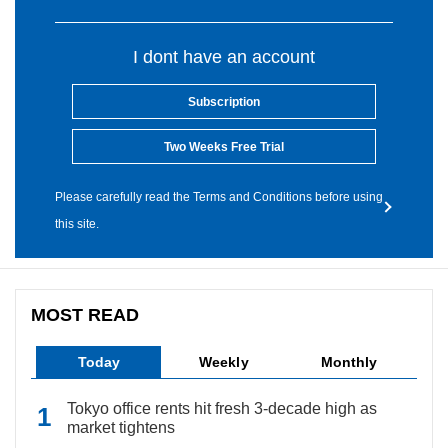
I dont have an account
Subscription
Two Weeks Free Trial
Please carefully read the Terms and Conditions before using
this site.
MOST READ
Today
Weekly
Monthly
Tokyo office rents hit fresh 3-decade high as
market tightens