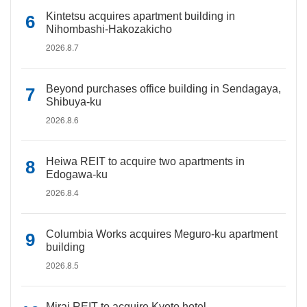
Kintetsu acquires apartment building in
Nihombashi-Hakozakicho
2026.8.7
Beyond purchases office building in Sendagaya,
Shibuya-ku
2026.8.6
Heiwa REIT to acquire two apartments in
Edogawa-ku
2026.8.4
Columbia Works acquires Meguro-ku apartment
building
2026.8.5
Mirai REIT to acquire Kyoto hotel