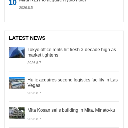
2026.8.5
LATEST NEWS
Tokyo office rents hit fresh 3-decade high as
market tightens
2026.8.7
Hulic acquires second logistics facility in Las
Vegas
2026.8.7
Mita Kosan sells building in Mita, Minato-ku
2026.8.7