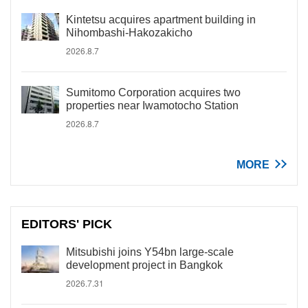
Kintetsu acquires apartment building in
Nihombashi-Hakozakicho
2026.8.7
Sumitomo Corporation acquires two
properties near Iwamotocho Station
2026.8.7
MORE
EDITORS' PICK
Mitsubishi joins Y54bn large-scale
development project in Bangkok
2026.7.31