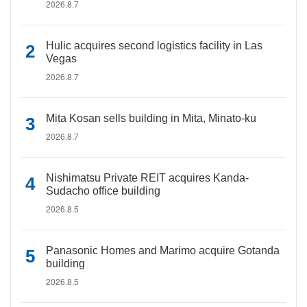
2026.8.7
Hulic acquires second logistics facility in Las
Vegas
2026.8.7
Mita Kosan sells building in Mita, Minato-ku
2026.8.7
Nishimatsu Private REIT acquires Kanda-
Sudacho office building
2026.8.5
Panasonic Homes and Marimo acquire Gotanda
building
2026.8.5