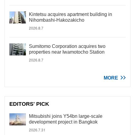
Kintetsu acquires apartment building in
Nihombashi-Hakozakicho
2026.8.7
Sumitomo Corporation acquires two
properties near Iwamotocho Station
2026.8.7
MORE
EDITORS' PICK
Mitsubishi joins Y54bn large-scale
development project in Bangkok
2026.7.31