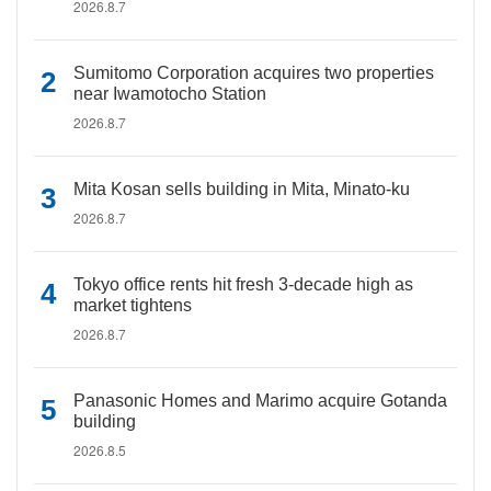
2026.8.7
Sumitomo Corporation acquires two properties
near Iwamotocho Station
2026.8.7
Mita Kosan sells building in Mita, Minato-ku
2026.8.7
Tokyo office rents hit fresh 3-decade high as
market tightens
2026.8.7
Panasonic Homes and Marimo acquire Gotanda
building
2026.8.5