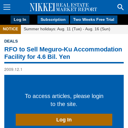
Log In
Subscription
Two Weeks Free Trial
NOTICE
Summer holidays: Aug. 11 (Tue) - Aug. 16 (Sun)
DEALS
RFO to Sell Meguro-Ku Accommodation
Facility for 4.6 Bil. Yen
2009.12.1
To access articles, please login
to the site.
Log In