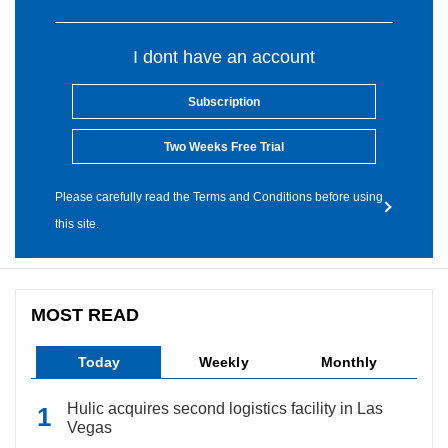
I dont have an account
Subscription
Two Weeks Free Trial
Please carefully read the Terms and Conditions before using
this site.
MOST READ
Today
Weekly
Monthly
Hulic acquires second logistics facility in Las
Vegas