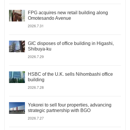
FPG acquires new retail building along
Omotesando Avenue
2026.7.31
GIC disposes of office building in Higashi,
Shibuya-ku
2026.7.29
HSBC of the U.K. sells Nihombashi office
building
2026.7.28
Yokorei to sell four properties, advancing
strategic partnership with BGO
2026.7.27