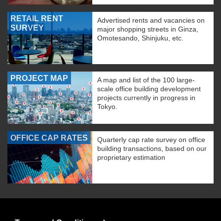
RETAIL RENT
Advertised rents and vacancies on
SURVEY
major shopping streets in Ginza,
Omotesando, Shinjuku, etc.
PROJECT MAP
A map and list of the 100 large-
scale office building development
projects currently in progress in
Tokyo.
OFFICE CAP RATES
Quarterly cap rate survey on office
building transactions, based on our
proprietary estimation