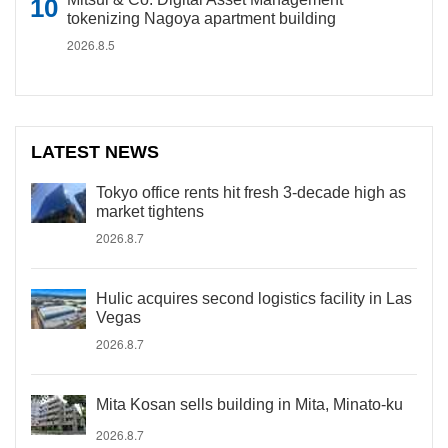
tokenizing Nagoya apartment building
2026.8.5
LATEST NEWS
Tokyo office rents hit fresh 3-decade high as
market tightens
2026.8.7
Hulic acquires second logistics facility in Las
Vegas
2026.8.7
Mita Kosan sells building in Mita, Minato-ku
2026.8.7