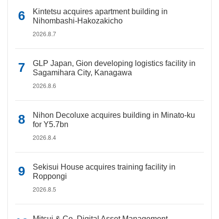
Kintetsu acquires apartment building in
Nihombashi-Hakozakicho
2026.8.7
GLP Japan, Gion developing logistics facility in
Sagamihara City, Kanagawa
2026.8.6
Nihon Decoluxe acquires building in Minato-ku
for Y5.7bn
2026.8.4
Sekisui House acquires training facility in
Roppongi
2026.8.5
Mitsui & Co. Digital Asset Management