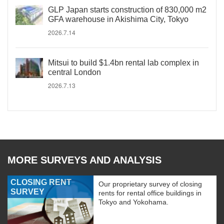
GLP Japan starts construction of 830,000 m2
GFA warehouse in Akishima City, Tokyo
2026.7.14
Mitsui to build $1.4bn rental lab complex in
central London
2026.7.13
MORE SURVEYS AND ANALYSIS
CLOSING RENT
Our proprietary survey of closing
SURVEY
rents for rental office buildings in
Tokyo and Yokohama.