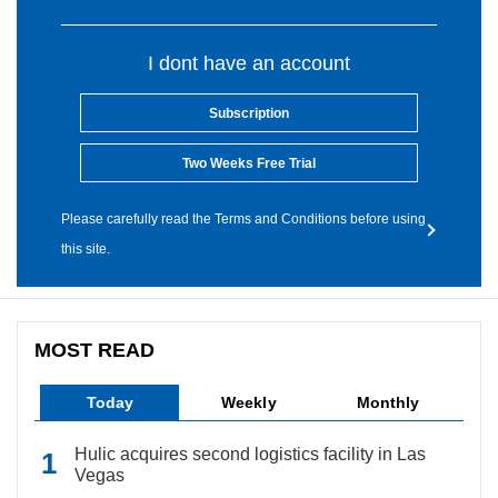
I dont have an account
Subscription
Two Weeks Free Trial
Please carefully read the Terms and Conditions before using
this site.
MOST READ
Today
Weekly
Monthly
Hulic acquires second logistics facility in Las
Vegas