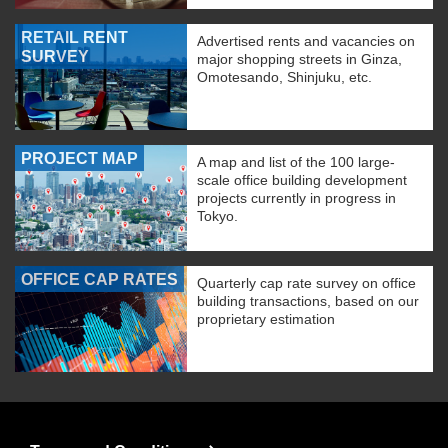
RETAIL RENT
Advertised rents and vacancies on
SURVEY
major shopping streets in Ginza,
Omotesando, Shinjuku, etc.
PROJECT MAP
A map and list of the 100 large-
scale office building development
projects currently in progress in
Tokyo.
OFFICE CAP RATES
Quarterly cap rate survey on office
building transactions, based on our
proprietary estimation