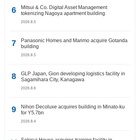
Mitsui & Co. Digital Asset Management
tokenizing Nagoya apartment building
2026.8.5
Panasonic Homes and Marimo acquire Gotanda
building
2026.8.5
GLP Japan, Gion developing logistics facility in
Sagamihara City, Kanagawa
2026.8.6
Nihon Decoluxe acquires building in Minato-ku
for Y5.7bn
2026.8.4
Sekisui House acquires training facility in