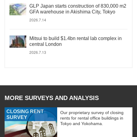
GLP Japan starts construction of 830,000 m2
GFA warehouse in Akishima City, Tokyo
2026.7.14
Mitsui to build $1.4bn rental lab complex in
central London
2026.7.13
MORE SURVEYS AND ANALYSIS
CLOSING RENT
Our proprietary survey of closing
SURVEY
rents for rental office buildings in
Tokyo and Yokohama.