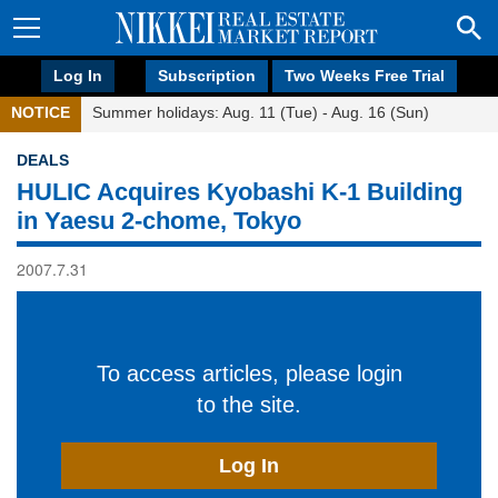
Log In
Subscription
Two Weeks Free Trial
NOTICE
Summer holidays: Aug. 11 (Tue) - Aug. 16 (Sun)
DEALS
HULIC Acquires Kyobashi K-1 Building
in Yaesu 2-chome, Tokyo
2007.7.31
To access articles, please login
to the site.
Log In