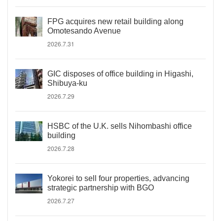
FPG acquires new retail building along
Omotesando Avenue
2026.7.31
GIC disposes of office building in Higashi,
Shibuya-ku
2026.7.29
HSBC of the U.K. sells Nihombashi office
building
2026.7.28
Yokorei to sell four properties, advancing
strategic partnership with BGO
2026.7.27