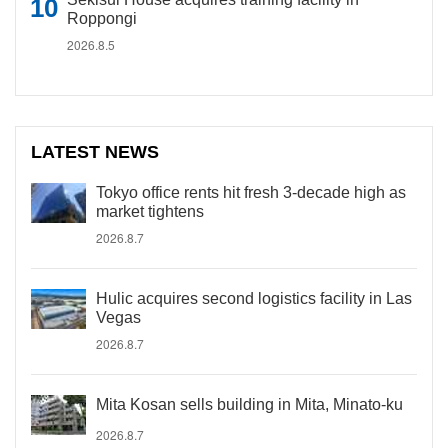
Roppongi
2026.8.5
LATEST NEWS
Tokyo office rents hit fresh 3-decade high as
market tightens
2026.8.7
Hulic acquires second logistics facility in Las
Vegas
2026.8.7
Mita Kosan sells building in Mita, Minato-ku
2026.8.7