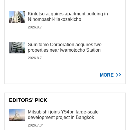
Kintetsu acquires apartment building in
Nihombashi-Hakozakicho
2026.8.7
Sumitomo Corporation acquires two
properties near Iwamotocho Station
2026.8.7
MORE
EDITORS' PICK
Mitsubishi joins Y54bn large-scale
development project in Bangkok
2026.7.31