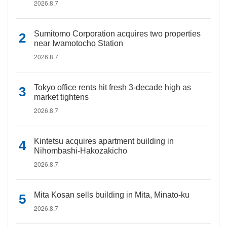
2026.8.7
Sumitomo Corporation acquires two properties
near Iwamotocho Station
2026.8.7
Tokyo office rents hit fresh 3-decade high as
market tightens
2026.8.7
Kintetsu acquires apartment building in
Nihombashi-Hakozakicho
2026.8.7
Mita Kosan sells building in Mita, Minato-ku
2026.8.7