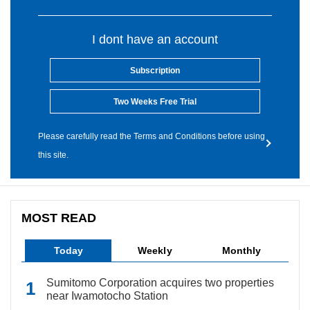
I dont have an account
Subscription
Two Weeks Free Trial
Please carefully read the Terms and Conditions before using
this site.
MOST READ
Today
Weekly
Monthly
Sumitomo Corporation acquires two properties
near Iwamotocho Station