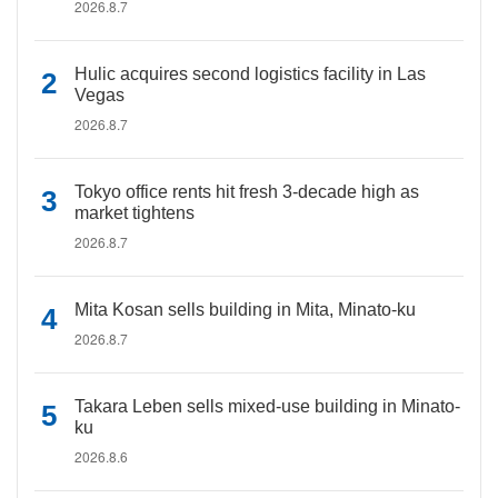
2026.8.7
Hulic acquires second logistics facility in Las
Vegas
2026.8.7
Tokyo office rents hit fresh 3-decade high as
market tightens
2026.8.7
Mita Kosan sells building in Mita, Minato-ku
2026.8.7
Takara Leben sells mixed-use building in Minato-
ku
2026.8.6