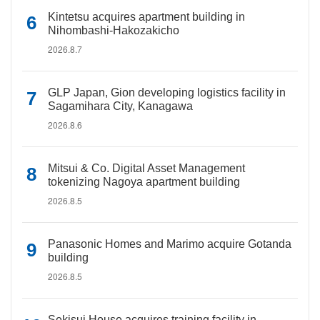
Kintetsu acquires apartment building in
Nihombashi-Hakozakicho
2026.8.7
GLP Japan, Gion developing logistics facility in
Sagamihara City, Kanagawa
2026.8.6
Mitsui & Co. Digital Asset Management
tokenizing Nagoya apartment building
2026.8.5
Panasonic Homes and Marimo acquire Gotanda
building
2026.8.5
Sekisui House acquires training facility in