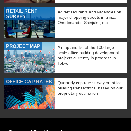
RETAIL RENT
Advertised rents and vacancies on
SURVEY
major shopping streets in Ginza,
Omotesando, Shinjuku, etc.
PROJECT MAP
A map and list of the 100 large-
scale office building development
projects currently in progress in
Tokyo.
OFFICE CAP RATES
Quarterly cap rate survey on office
building transactions, based on our
proprietary estimation