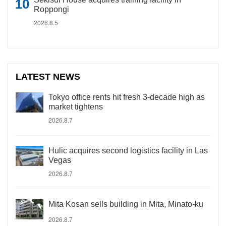
Roppongi
2026.8.5
LATEST NEWS
Tokyo office rents hit fresh 3-decade high as
market tightens
2026.8.7
Hulic acquires second logistics facility in Las
Vegas
2026.8.7
Mita Kosan sells building in Mita, Minato-ku
2026.8.7