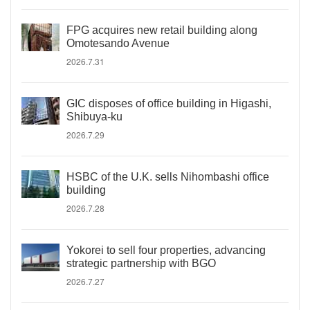
FPG acquires new retail building along
Omotesando Avenue
2026.7.31
GIC disposes of office building in Higashi,
Shibuya-ku
2026.7.29
HSBC of the U.K. sells Nihombashi office
building
2026.7.28
Yokorei to sell four properties, advancing
strategic partnership with BGO
2026.7.27