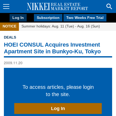
Log In
Subscription
Two Weeks Free Trial
NOTICE
Summer holidays: Aug. 11 (Tue) - Aug. 16 (Sun)
DEALS
HOEI CONSUL Acquires Investment
Apartment Site in Bunkyo-Ku, Tokyo
2009.11.20
To access articles, please login
to the site.
Log In