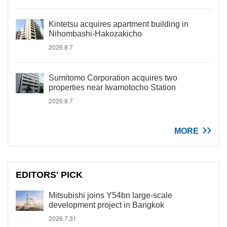
Kintetsu acquires apartment building in
Nihombashi-Hakozakicho
2026.8.7
Sumitomo Corporation acquires two
properties near Iwamotocho Station
2026.8.7
MORE
EDITORS' PICK
Mitsubishi joins Y54bn large-scale
development project in Bangkok
2026.7.31