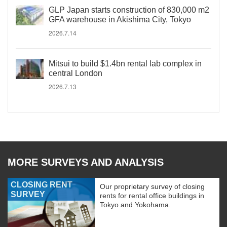
GLP Japan starts construction of 830,000 m2
GFA warehouse in Akishima City, Tokyo
2026.7.14
Mitsui to build $1.4bn rental lab complex in
central London
2026.7.13
MORE SURVEYS AND ANALYSIS
CLOSING RENT
Our proprietary survey of closing
SURVEY
rents for rental office buildings in
Tokyo and Yokohama.