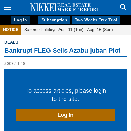
Log In
Subscription
Two Weeks Free Trial
NOTICE
Summer holidays: Aug. 11 (Tue) - Aug. 16 (Sun)
DEALS
Bankrupt FLEG Sells Azabu-juban Plot
2009.11.19
To access articles, please login
to the site.
Log In