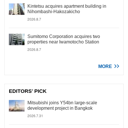
Kintetsu acquires apartment building in
Nihombashi-Hakozakicho
2026.8.7
Sumitomo Corporation acquires two
properties near Iwamotocho Station
2026.8.7
MORE
EDITORS' PICK
Mitsubishi joins Y54bn large-scale
development project in Bangkok
2026.7.31