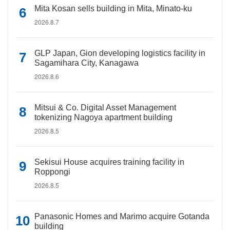
Mita Kosan sells building in Mita, Minato-ku
2026.8.7
GLP Japan, Gion developing logistics facility in
Sagamihara City, Kanagawa
2026.8.6
Mitsui & Co. Digital Asset Management
tokenizing Nagoya apartment building
2026.8.5
Sekisui House acquires training facility in
Roppongi
2026.8.5
Panasonic Homes and Marimo acquire Gotanda
building