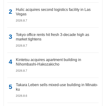
Hulic acquires second logistics facility in Las
Vegas
2026.8.7
Tokyo office rents hit fresh 3-decade high as
market tightens
2026.8.7
Kintetsu acquires apartment building in
Nihombashi-Hakozakicho
2026.8.7
Takara Leben sells mixed-use building in Minato-
ku
2026.8.6