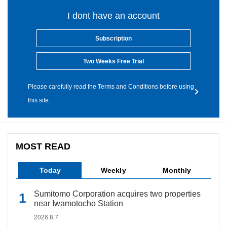
I dont have an account
Subscription
Two Weeks Free Trial
Please carefully read the Terms and Conditions before using
this site.
MOST READ
Today
Weekly
Monthly
Sumitomo Corporation acquires two properties
near Iwamotocho Station
2026.8.7