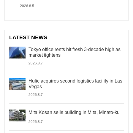
2026.8.5
LATEST NEWS
Tokyo office rents hit fresh 3-decade high as
market tightens
2026.8.7
Hulic acquires second logistics facility in Las
Vegas
2026.8.7
Mita Kosan sells building in Mita, Minato-ku
2026.8.7