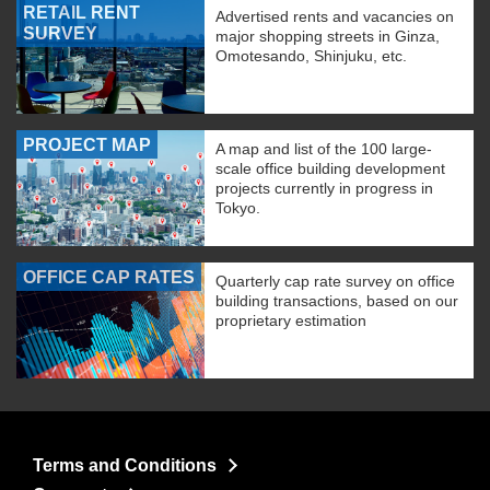
RETAIL RENT
Advertised rents and vacancies on
SURVEY
major shopping streets in Ginza,
Omotesando, Shinjuku, etc.
PROJECT MAP
A map and list of the 100 large-
scale office building development
projects currently in progress in
Tokyo.
OFFICE CAP RATES
Quarterly cap rate survey on office
building transactions, based on our
proprietary estimation
Terms and Conditions