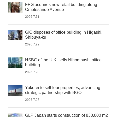
FPG acquires new retail building along
Omotesando Avenue
2026.7.31
GIC disposes of office building in Higashi,
Shibuya-ku
2026.7.29
HSBC of the U.K. sells Nihombashi office
building
2026.7.28
Yokorei to sell four properties, advancing
strategic partnership with BGO
2026.7.27
GLP Japan starts construction of 830,000 m2