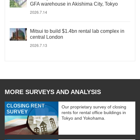
GFA warehouse in Akishima City, Tokyo
2026.7.14
Mitsui to build $1.4bn rental lab complex in
central London
2026.7.13
MORE SURVEYS AND ANALYSIS
CLOSING RENT
Our proprietary survey of closing
SURVEY
rents for rental office buildings in
Tokyo and Yokohama.