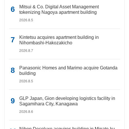
Mitsui & Co. Digital Asset Management
tokenizing Nagoya apartment building
2026.8.5
Kintetsu acquires apartment building in
Nihombashi-Hakozakicho
2026.8.7
Panasonic Homes and Marimo acquire Gotanda
building
2026.8.5
GLP Japan, Gion developing logistics facility in
Sagamihara City, Kanagawa
2026.8.6
Nihon Decoluxe acquires building in Minato-ku