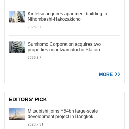
Kintetsu acquires apartment building in
Nihombashi-Hakozakicho
2026.8.7
Sumitomo Corporation acquires two
properties near Iwamotocho Station
2026.8.7
MORE
EDITORS' PICK
Mitsubishi joins Y54bn large-scale
development project in Bangkok
2026.7.31