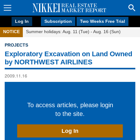
Log In
Subscription
Two Weeks Free Trial
NOTICE
Summer holidays: Aug. 11 (Tue) - Aug. 16 (Sun)
PROJECTS
Exploratory Excavation on Land Owned
by NORTHWEST AIRLINES
2009.11.16
To access articles, please login
to the site.
Log In