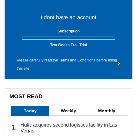
I dont have an account
Subscription
Two Weeks Free Trial
Please carefully read the Terms and Conditions before using
this site.
MOST READ
Today
Weekly
Monthly
Hulic acquires second logistics facility in Las
Vegas