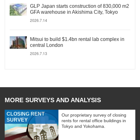
GLP Japan starts construction of 830,000 m2
GFA warehouse in Akishima City, Tokyo
2026.7.14
Mitsui to build $1.4bn rental lab complex in
central London
2026.7.13
MORE SURVEYS AND ANALYSIS
CLOSING RENT
Our proprietary survey of closing
SURVEY
rents for rental office buildings in
Tokyo and Yokohama.