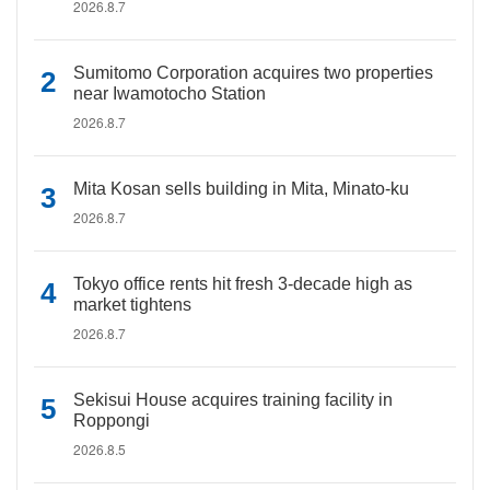
2026.8.7
Sumitomo Corporation acquires two properties
near Iwamotocho Station
2026.8.7
Mita Kosan sells building in Mita, Minato-ku
2026.8.7
Tokyo office rents hit fresh 3-decade high as
market tightens
2026.8.7
Sekisui House acquires training facility in
Roppongi
2026.8.5