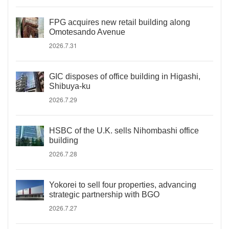
FPG acquires new retail building along
Omotesando Avenue
2026.7.31
GIC disposes of office building in Higashi,
Shibuya-ku
2026.7.29
HSBC of the U.K. sells Nihombashi office
building
2026.7.28
Yokorei to sell four properties, advancing
strategic partnership with BGO
2026.7.27