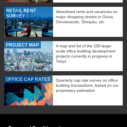
RETAIL RENT
Advertised rents and vacancies on
SURVEY
major shopping streets in Ginza,
Omotesando, Shinjuku, etc.
PROJECT MAP
A map and list of the 100 large-
scale office building development
projects currently in progress in
Tokyo.
OFFICE CAP RATES
Quarterly cap rate survey on office
building transactions, based on our
proprietary estimation