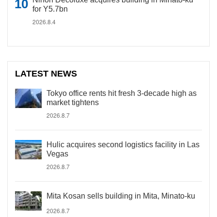
for Y5.7bn
2026.8.4
LATEST NEWS
Tokyo office rents hit fresh 3-decade high as
market tightens
2026.8.7
Hulic acquires second logistics facility in Las
Vegas
2026.8.7
Mita Kosan sells building in Mita, Minato-ku
2026.8.7