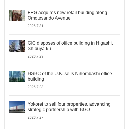
FPG acquires new retail building along
Omotesando Avenue
2026.7.31
GIC disposes of office building in Higashi,
Shibuya-ku
2026.7.29
HSBC of the U.K. sells Nihombashi office
building
2026.7.28
Yokorei to sell four properties, advancing
strategic partnership with BGO
2026.7.27