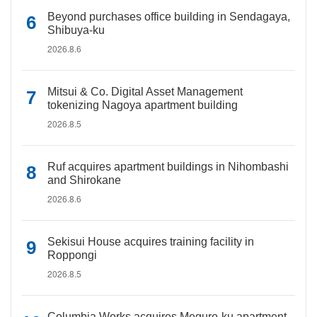
Beyond purchases office building in Sendagaya,
Shibuya-ku
2026.8.6
Mitsui & Co. Digital Asset Management
tokenizing Nagoya apartment building
2026.8.5
Ruf acquires apartment buildings in Nihombashi
and Shirokane
2026.8.6
Sekisui House acquires training facility in
Roppongi
2026.8.5
Columbia Works acquires Meguro-ku apartment