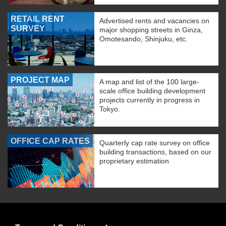
RETAIL RENT
Advertised rents and vacancies on
SURVEY
major shopping streets in Ginza,
Omotesando, Shinjuku, etc.
PROJECT MAP
A map and list of the 100 large-
scale office building development
projects currently in progress in
Tokyo.
OFFICE CAP RATES
Quarterly cap rate survey on office
building transactions, based on our
proprietary estimation