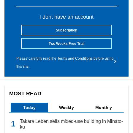
I dont have an account
Subscription
Two Weeks Free Trial
Please carefully read the Terms and Conditions before using
this site.
MOST READ
Today
Weekly
Monthly
Takara Leben sells mixed-use building in Minato-
ku