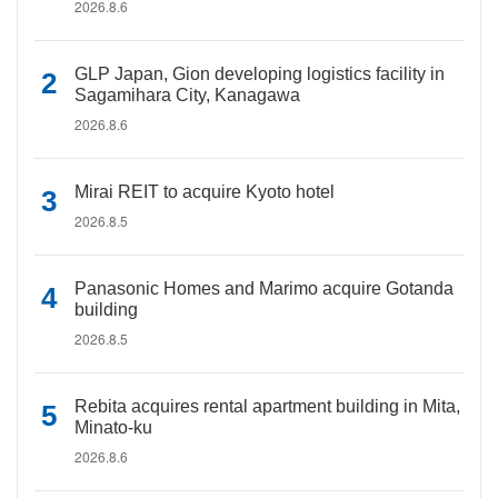
2026.8.6
GLP Japan, Gion developing logistics facility in
Sagamihara City, Kanagawa
2026.8.6
Mirai REIT to acquire Kyoto hotel
2026.8.5
Panasonic Homes and Marimo acquire Gotanda
building
2026.8.5
Rebita acquires rental apartment building in Mita,
Minato-ku
2026.8.6