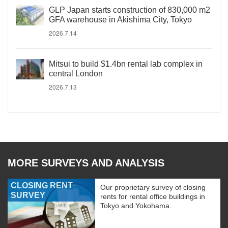
GLP Japan starts construction of 830,000 m2
GFA warehouse in Akishima City, Tokyo
2026.7.14
Mitsui to build $1.4bn rental lab complex in
central London
2026.7.13
MORE SURVEYS AND ANALYSIS
CLOSING RENT
Our proprietary survey of closing
SURVEY
rents for rental office buildings in
Tokyo and Yokohama.