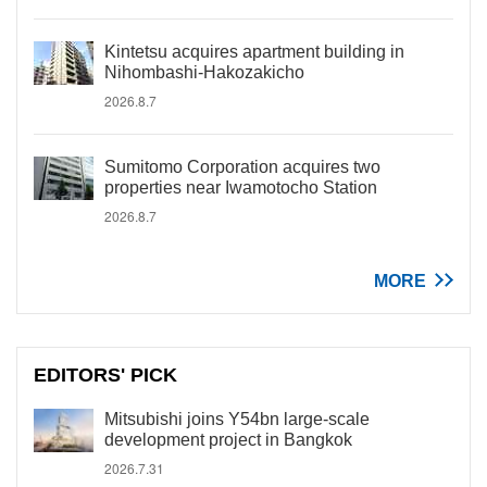
Kintetsu acquires apartment building in
Nihombashi-Hakozakicho
2026.8.7
Sumitomo Corporation acquires two
properties near Iwamotocho Station
2026.8.7
MORE
EDITORS' PICK
Mitsubishi joins Y54bn large-scale
development project in Bangkok
2026.7.31