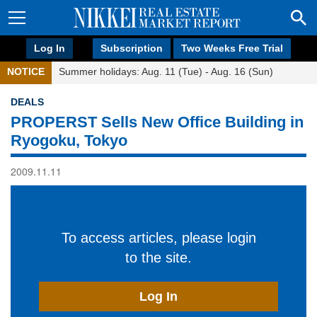
Log In
Subscription
Two Weeks Free Trial
NOTICE
Summer holidays: Aug. 11 (Tue) - Aug. 16 (Sun)
DEALS
PROPERST Sells New Office Building in
Ryogoku, Tokyo
2009.11.11
To access articles, please login
to the site.
Log In