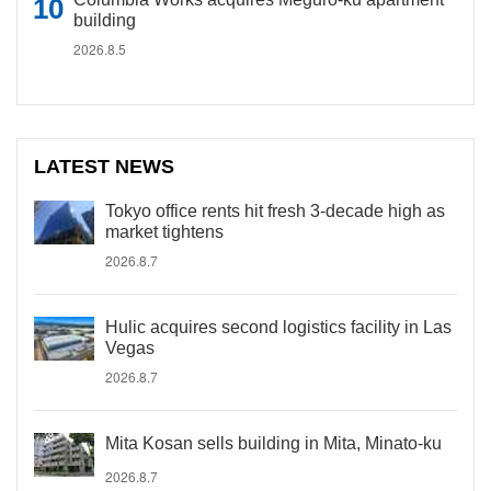
building
2026.8.5
LATEST NEWS
Tokyo office rents hit fresh 3-decade high as
market tightens
2026.8.7
Hulic acquires second logistics facility in Las
Vegas
2026.8.7
Mita Kosan sells building in Mita, Minato-ku
2026.8.7