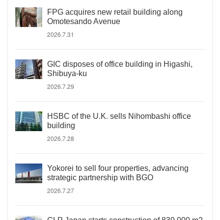
FPG acquires new retail building along
Omotesando Avenue
2026.7.31
GIC disposes of office building in Higashi,
Shibuya-ku
2026.7.29
HSBC of the U.K. sells Nihombashi office
building
2026.7.28
Yokorei to sell four properties, advancing
strategic partnership with BGO
2026.7.27