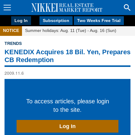
Log In
Subscription
Two Weeks Free Trial
NOTICE
Summer holidays: Aug. 11 (Tue) - Aug. 16 (Sun)
TRENDS
KENEDIX Acquires 18 Bil. Yen, Prepares
CB Redemption
2009.11.6
To access articles, please login
to the site.
Log In