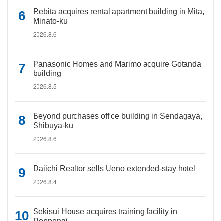
Rebita acquires rental apartment building in Mita,
Minato-ku
2026.8.6
Panasonic Homes and Marimo acquire Gotanda
building
2026.8.5
Beyond purchases office building in Sendagaya,
Shibuya-ku
2026.8.6
Daiichi Realtor sells Ueno extended-stay hotel
2026.8.4
Sekisui House acquires training facility in
Roppongi