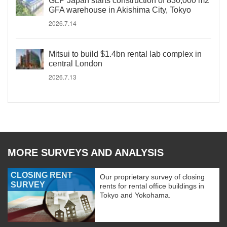
GLP Japan starts construction of 830,000 m2
GFA warehouse in Akishima City, Tokyo
2026.7.14
Mitsui to build $1.4bn rental lab complex in
central London
2026.7.13
MORE SURVEYS AND ANALYSIS
CLOSING RENT
Our proprietary survey of closing
SURVEY
rents for rental office buildings in
Tokyo and Yokohama.