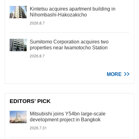
Kintetsu acquires apartment building in
Nihombashi-Hakozakicho
2026.8.7
Sumitomo Corporation acquires two
properties near Iwamotocho Station
2026.8.7
MORE
EDITORS' PICK
Mitsubishi joins Y54bn large-scale
development project in Bangkok
2026.7.31