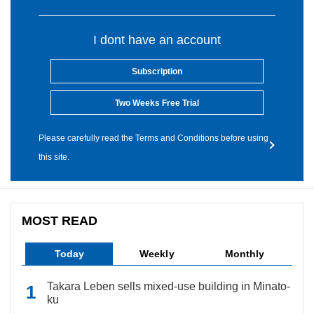
I dont have an account
Subscription
Two Weeks Free Trial
Please carefully read the Terms and Conditions before using
this site.
MOST READ
Today
Weekly
Monthly
Takara Leben sells mixed-use building in Minato-
ku