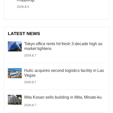
2026.8.5
LATEST NEWS
Tokyo office rents hit fresh 3-decade high as
market tightens
2026.8.7
Hulic acquires second logistics facility in Las
Vegas
2026.8.7
Mita Kosan sells building in Mita, Minato-ku
2026.8.7