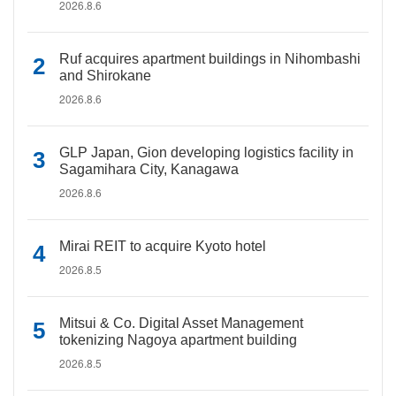
2026.8.6
Ruf acquires apartment buildings in Nihombashi
and Shirokane
2026.8.6
GLP Japan, Gion developing logistics facility in
Sagamihara City, Kanagawa
2026.8.6
Mirai REIT to acquire Kyoto hotel
2026.8.5
Mitsui & Co. Digital Asset Management
tokenizing Nagoya apartment building
2026.8.5