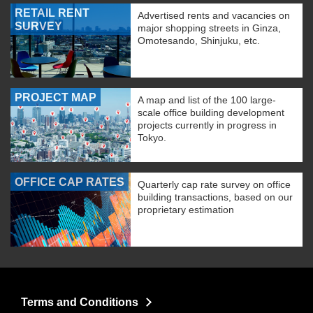
RETAIL RENT
Advertised rents and vacancies on
SURVEY
major shopping streets in Ginza,
Omotesando, Shinjuku, etc.
PROJECT MAP
A map and list of the 100 large-
scale office building development
projects currently in progress in
Tokyo.
OFFICE CAP RATES
Quarterly cap rate survey on office
building transactions, based on our
proprietary estimation
Terms and Conditions