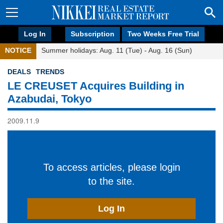
Log In
Subscription
Two Weeks Free Trial
NOTICE
Summer holidays: Aug. 11 (Tue) - Aug. 16 (Sun)
DEALS
TRENDS
LE CREUSET Acquires Building in
Azabudai, Tokyo
2009.11.9
To access articles, please login
to the site.
Log In