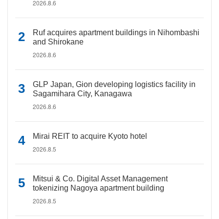
2026.8.6
Ruf acquires apartment buildings in Nihombashi
and Shirokane
2026.8.6
GLP Japan, Gion developing logistics facility in
Sagamihara City, Kanagawa
2026.8.6
Mirai REIT to acquire Kyoto hotel
2026.8.5
Mitsui & Co. Digital Asset Management
tokenizing Nagoya apartment building
2026.8.5