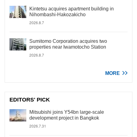
Kintetsu acquires apartment building in
Nihombashi-Hakozakicho
2026.8.7
Sumitomo Corporation acquires two
properties near Iwamotocho Station
2026.8.7
MORE
EDITORS' PICK
Mitsubishi joins Y54bn large-scale
development project in Bangkok
2026.7.31