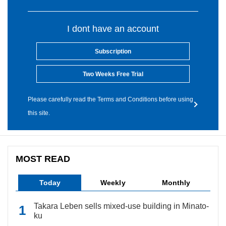
I dont have an account
Subscription
Two Weeks Free Trial
Please carefully read the Terms and Conditions before using
this site.
MOST READ
Today
Weekly
Monthly
Takara Leben sells mixed-use building in Minato-
ku