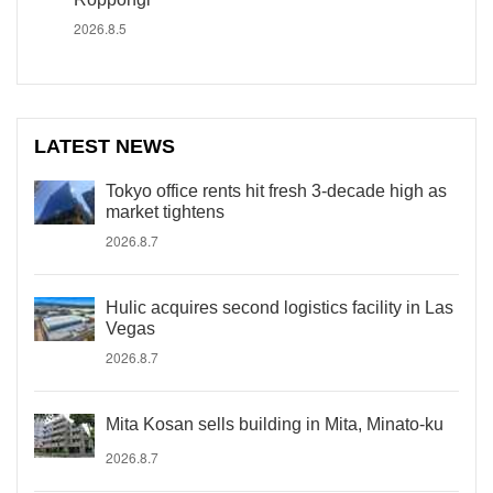
2026.8.5
LATEST NEWS
Tokyo office rents hit fresh 3-decade high as
market tightens
2026.8.7
Hulic acquires second logistics facility in Las
Vegas
2026.8.7
Mita Kosan sells building in Mita, Minato-ku
2026.8.7