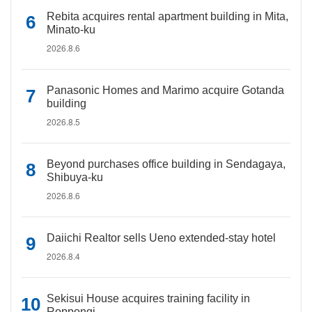
Rebita acquires rental apartment building in Mita,
Minato-ku
2026.8.6
Panasonic Homes and Marimo acquire Gotanda
building
2026.8.5
Beyond purchases office building in Sendagaya,
Shibuya-ku
2026.8.6
Daiichi Realtor sells Ueno extended-stay hotel
2026.8.4
Sekisui House acquires training facility in
Roppongi