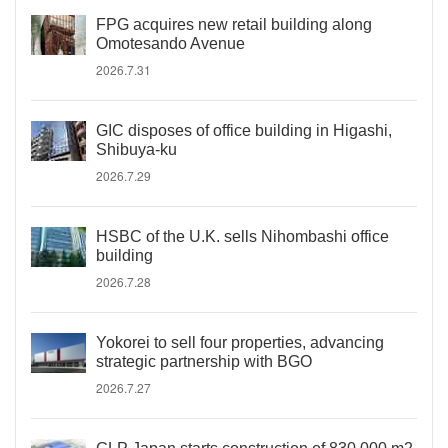
FPG acquires new retail building along
Omotesando Avenue
2026.7.31
GIC disposes of office building in Higashi,
Shibuya-ku
2026.7.29
HSBC of the U.K. sells Nihombashi office
building
2026.7.28
Yokorei to sell four properties, advancing
strategic partnership with BGO
2026.7.27