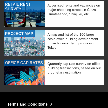
RETAIL RENT
Advertised rents and vacancies on
SURVEY
major shopping streets in Ginza,
Omotesando, Shinjuku, etc.
PROJECT MAP
A map and list of the 100 large-
scale office building development
projects currently in progress in
Tokyo.
OFFICE CAP RATES
Quarterly cap rate survey on office
building transactions, based on our
proprietary estimation
Terms and Conditions