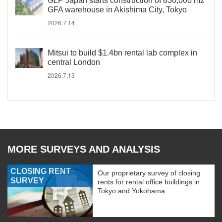
GLP Japan starts construction of 830,000 m2
GFA warehouse in Akishima City, Tokyo
2026.7.14
Mitsui to build $1.4bn rental lab complex in
central London
2026.7.13
MORE SURVEYS AND ANALYSIS
CLOSING RENT
Our proprietary survey of closing
SURVEY
rents for rental office buildings in
Tokyo and Yokohama.