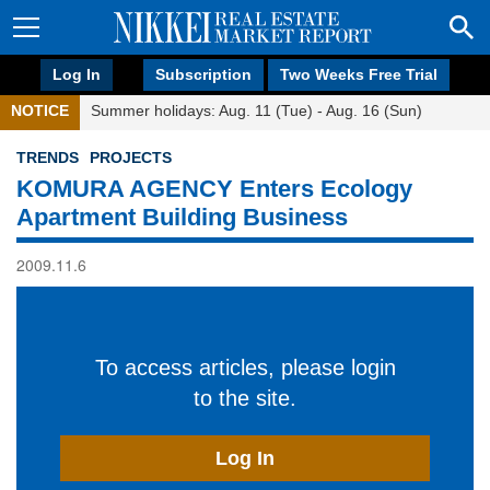
Log In
Subscription
Two Weeks Free Trial
NOTICE
Summer holidays: Aug. 11 (Tue) - Aug. 16 (Sun)
TRENDS
PROJECTS
KOMURA AGENCY Enters Ecology
Apartment Building Business
2009.11.6
To access articles, please login
to the site.
Log In