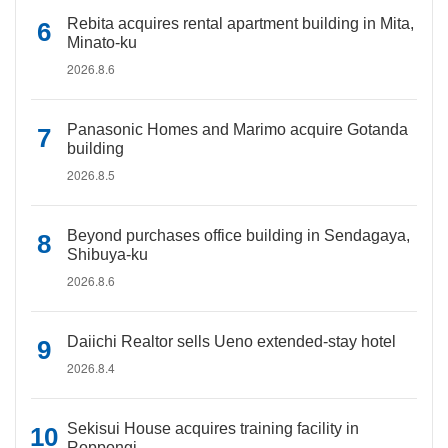
Rebita acquires rental apartment building in Mita,
Minato-ku
2026.8.6
Panasonic Homes and Marimo acquire Gotanda
building
2026.8.5
Beyond purchases office building in Sendagaya,
Shibuya-ku
2026.8.6
Daiichi Realtor sells Ueno extended-stay hotel
2026.8.4
Sekisui House acquires training facility in
Roppongi