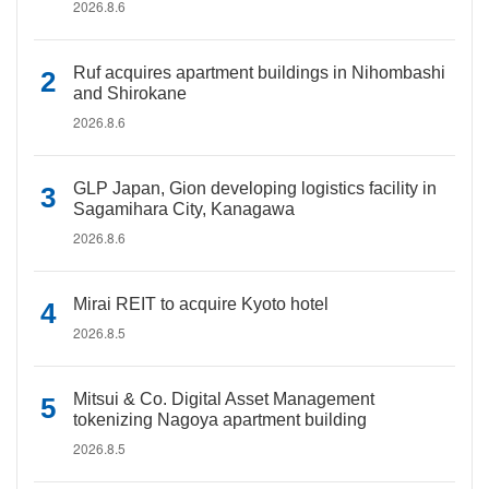
2026.8.6
Ruf acquires apartment buildings in Nihombashi
and Shirokane
2026.8.6
GLP Japan, Gion developing logistics facility in
Sagamihara City, Kanagawa
2026.8.6
Mirai REIT to acquire Kyoto hotel
2026.8.5
Mitsui & Co. Digital Asset Management
tokenizing Nagoya apartment building
2026.8.5