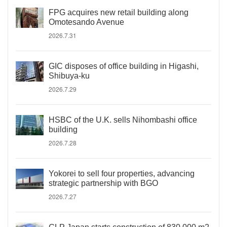
FPG acquires new retail building along
Omotesando Avenue
2026.7.31
GIC disposes of office building in Higashi,
Shibuya-ku
2026.7.29
HSBC of the U.K. sells Nihombashi office
building
2026.7.28
Yokorei to sell four properties, advancing
strategic partnership with BGO
2026.7.27