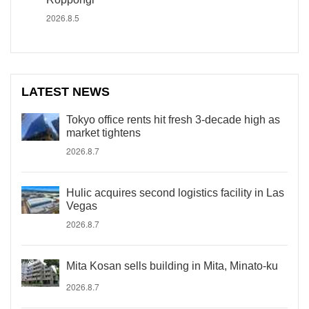
2026.8.5
LATEST NEWS
Tokyo office rents hit fresh 3-decade high as
market tightens
2026.8.7
Hulic acquires second logistics facility in Las
Vegas
2026.8.7
Mita Kosan sells building in Mita, Minato-ku
2026.8.7