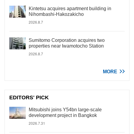
Kintetsu acquires apartment building in
Nihombashi-Hakozakicho
2026.8.7
Sumitomo Corporation acquires two
properties near Iwamotocho Station
2026.8.7
MORE
EDITORS' PICK
Mitsubishi joins Y54bn large-scale
development project in Bangkok
2026.7.31