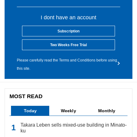
I dont have an account
Subscription
Two Weeks Free Trial
Please carefully read the Terms and Conditions before using
this site.
MOST READ
Today
Weekly
Monthly
Takara Leben sells mixed-use building in Minato-
ku