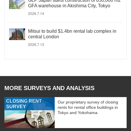
GLP Japan starts construction of 830,000 m2
GFA warehouse in Akishima City, Tokyo
2026.7.14
Mitsui to build $1.4bn rental lab complex in
central London
2026.7.13
MORE SURVEYS AND ANALYSIS
CLOSING RENT
Our proprietary survey of closing
SURVEY
rents for rental office buildings in
Tokyo and Yokohama.