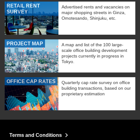
RETAIL RENT
Advertised rents and vacancies on
SURVEY
major shopping streets in Ginza,
Omotesando, Shinjuku, etc.
PROJECT MAP
A map and list of the 100 large-
scale office building development
projects currently in progress in
Tokyo.
OFFICE CAP RATES
Quarterly cap rate survey on office
building transactions, based on our
proprietary estimation
Terms and Conditions