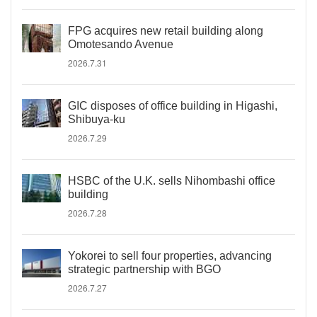
FPG acquires new retail building along
Omotesando Avenue
2026.7.31
GIC disposes of office building in Higashi,
Shibuya-ku
2026.7.29
HSBC of the U.K. sells Nihombashi office
building
2026.7.28
Yokorei to sell four properties, advancing
strategic partnership with BGO
2026.7.27