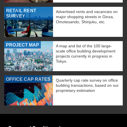
RETAIL RENT
Advertised rents and vacancies on
SURVEY
major shopping streets in Ginza,
Omotesando, Shinjuku, etc.
PROJECT MAP
A map and list of the 100 large-
scale office building development
projects currently in progress in
Tokyo.
OFFICE CAP RATES
Quarterly cap rate survey on office
building transactions, based on our
proprietary estimation