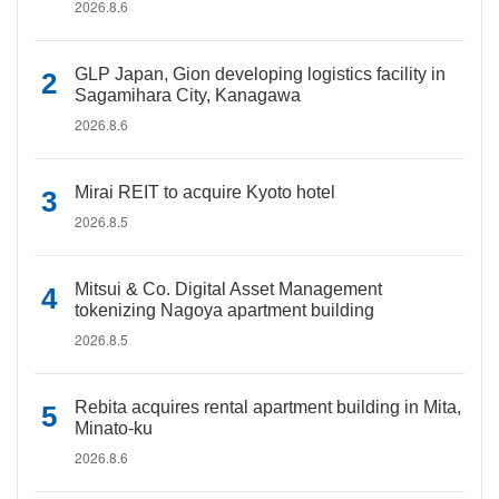
2026.8.6
GLP Japan, Gion developing logistics facility in
Sagamihara City, Kanagawa
2026.8.6
Mirai REIT to acquire Kyoto hotel
2026.8.5
Mitsui & Co. Digital Asset Management
tokenizing Nagoya apartment building
2026.8.5
Rebita acquires rental apartment building in Mita,
Minato-ku
2026.8.6