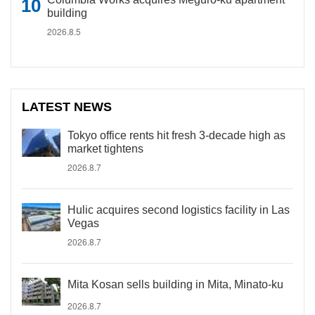
building
2026.8.5
LATEST NEWS
Tokyo office rents hit fresh 3-decade high as
market tightens
2026.8.7
Hulic acquires second logistics facility in Las
Vegas
2026.8.7
Mita Kosan sells building in Mita, Minato-ku
2026.8.7