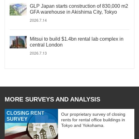
GLP Japan starts construction of 830,000 m2
GFA warehouse in Akishima City, Tokyo
2026.7.14
Mitsui to build $1.4bn rental lab complex in
central London
2026.7.13
MORE SURVEYS AND ANALYSIS
CLOSING RENT
Our proprietary survey of closing
SURVEY
rents for rental office buildings in
Tokyo and Yokohama.