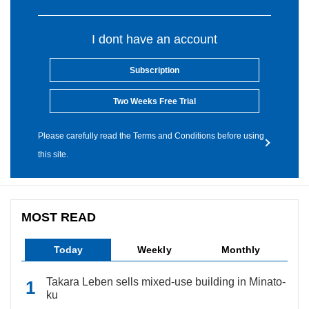
I dont have an account
Subscription
Two Weeks Free Trial
Please carefully read the Terms and Conditions before using
this site.
MOST READ
Today
Weekly
Monthly
Takara Leben sells mixed-use building in Minato-
ku