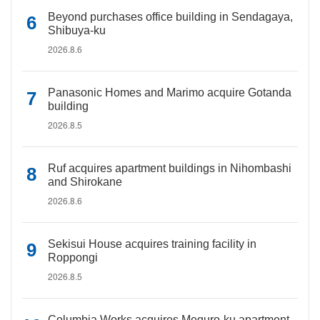
Beyond purchases office building in Sendagaya,
Shibuya-ku
2026.8.6
Panasonic Homes and Marimo acquire Gotanda
building
2026.8.5
Ruf acquires apartment buildings in Nihombashi
and Shirokane
2026.8.6
Sekisui House acquires training facility in
Roppongi
2026.8.5
Columbia Works acquires Meguro-ku apartment