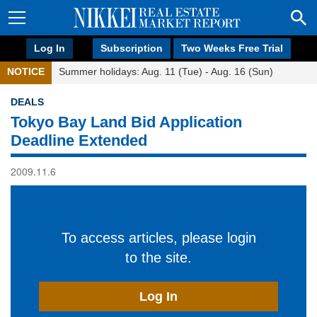
Log In
Subscription
Two Weeks Free Trial
NOTICE
Summer holidays: Aug. 11 (Tue) - Aug. 16 (Sun)
DEALS
Tokyo Bay Land Bid Application
Deadline Extended
2009.11.6
To access articles, please login
to the site.
Log In