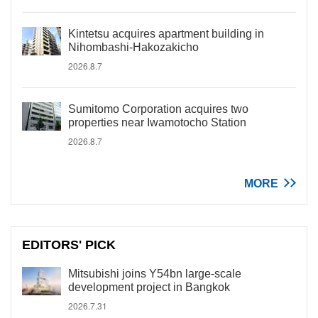
Kintetsu acquires apartment building in
Nihombashi-Hakozakicho
2026.8.7
Sumitomo Corporation acquires two
properties near Iwamotocho Station
2026.8.7
MORE
EDITORS' PICK
Mitsubishi joins Y54bn large-scale
development project in Bangkok
2026.7.31