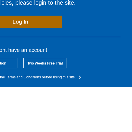
cles, please login to the site.
Log In
dont have an account
tion
Two Weeks Free Trial
the Terms and Conditions before using this site.