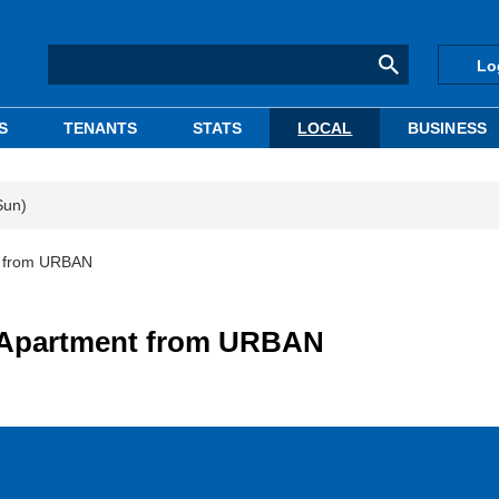
Lo
S
TENANTS
STATS
LOCAL
BUSINESS
Sun)
t from URBAN
 Apartment from URBAN