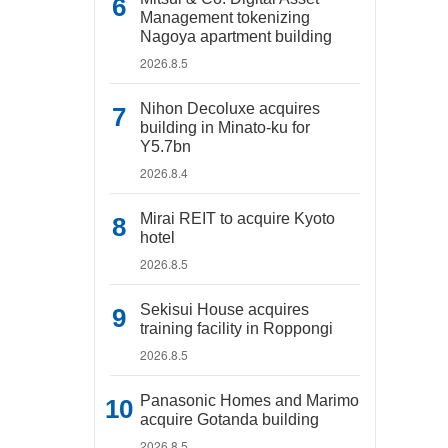
Management tokenizing
Nagoya apartment building
2026.8.5
Nihon Decoluxe acquires
building in Minato-ku for
Y5.7bn
2026.8.4
Mirai REIT to acquire Kyoto
hotel
2026.8.5
Sekisui House acquires
training facility in Roppongi
2026.8.5
Panasonic Homes and Marimo
acquire Gotanda building
2026.8.5