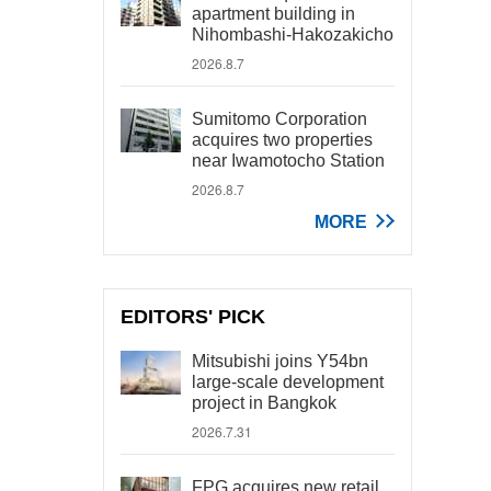
apartment building in
Nihombashi-Hakozakicho
2026.8.7
Sumitomo Corporation
acquires two properties
near Iwamotocho Station
2026.8.7
MORE
EDITORS' PICK
Mitsubishi joins Y54bn
large-scale development
project in Bangkok
2026.7.31
FPG acquires new retail