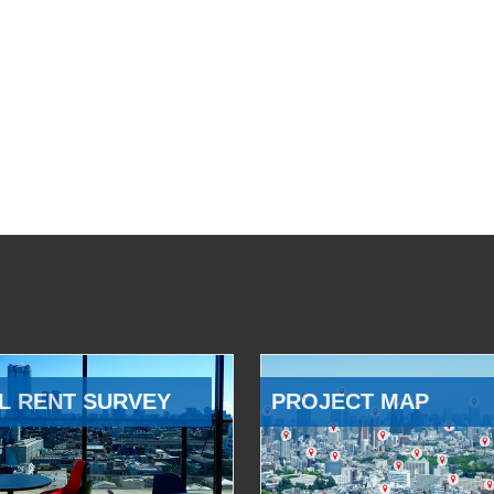
L RENT SURVEY
PROJECT MAP