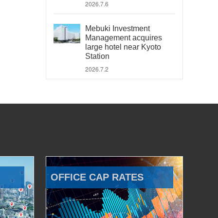
2026.7.6
Mebuki Investment
Management acquires
large hotel near Kyoto
Station
2026.7.2
OFFICE CAP RATES