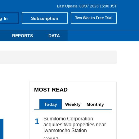
Last Update: 08/07 2026 15:00 JST
g In
Subscription
Two Weeks Free Trial
REPORTS
DATA
MOST READ
Today
Weekly
Monthly
Sumitomo Corporation
acquires two properties near
Iwamotocho Station
2026.8.7