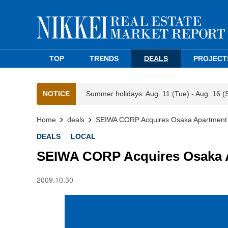
TOP
TRENDS
DEALS
PROJECT
NOTICE
Summer holidays: Aug. 11 (Tue) - Aug. 16 (
Home
deals
SEIWA CORP Acquires Osaka Apartmen
DEALS
LOCAL
SEIWA CORP Acquires Osaka
2009.10.30