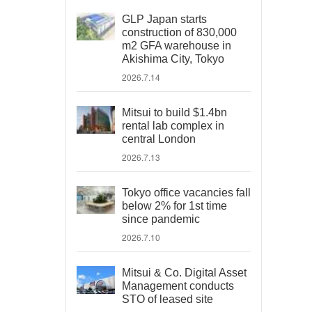
GLP Japan starts
construction of 830,000
m2 GFA warehouse in
Akishima City, Tokyo
2026.7.14
Mitsui to build $1.4bn
rental lab complex in
central London
2026.7.13
Tokyo office vacancies fall
below 2% for 1st time
since pandemic
2026.7.10
Mitsui & Co. Digital Asset
Management conducts
STO of leased site