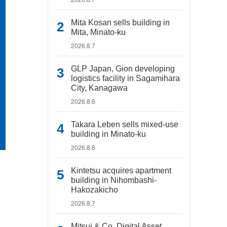
Mita Kosan sells building in
Mita, Minato-ku
2026.8.7
GLP Japan, Gion developing
logistics facility in Sagamihara
City, Kanagawa
2026.8.6
Takara Leben sells mixed-use
building in Minato-ku
2026.8.6
Kintetsu acquires apartment
building in Nihombashi-
Hakozakicho
2026.8.7
Mitsui & Co. Digital Asset