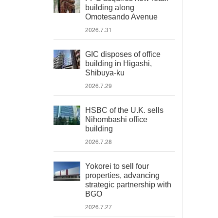
building along
Omotesando Avenue
2026.7.31
GIC disposes of office
building in Higashi,
Shibuya-ku
2026.7.29
HSBC of the U.K. sells
Nihombashi office
building
2026.7.28
Yokorei to sell four
properties, advancing
strategic partnership with
BGO
2026.7.27