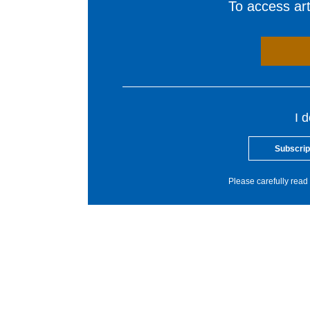
To access arti
I 
Subscrip
Please carefully read 