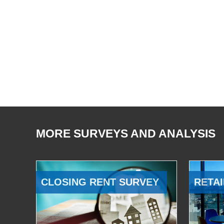
MORE SURVEYS AND ANALYSIS
CLOSING RENT SURVEY
RETAI