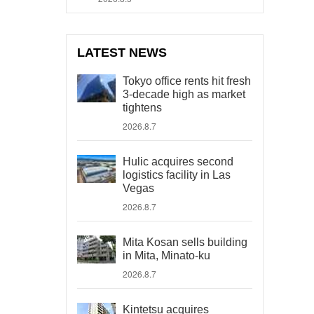
LATEST NEWS
Tokyo office rents hit fresh
3-decade high as market
tightens
2026.8.7
Hulic acquires second
logistics facility in Las
Vegas
2026.8.7
Mita Kosan sells building
in Mita, Minato-ku
2026.8.7
Kintetsu acquires