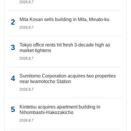
2026.8.7
Mita Kosan sells building in Mita, Minato-ku
2026.8.7
Tokyo office rents hit fresh 3-decade high as
market tightens
2026.8.7
Sumitomo Corporation acquires two properties
near Iwamotocho Station
2026.8.7
Kintetsu acquires apartment building in
Nihombashi-Hakozakicho
2026.8.7