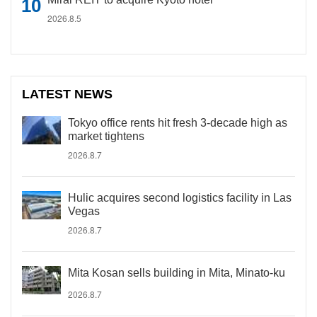
2026.8.5
LATEST NEWS
Tokyo office rents hit fresh 3-decade high as
market tightens
2026.8.7
Hulic acquires second logistics facility in Las
Vegas
2026.8.7
Mita Kosan sells building in Mita, Minato-ku
2026.8.7