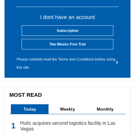
I dont have an account
Subscription
Two Weeks Free Trial
Please carefully read the Terms and Conditions before using
this site.
MOST READ
Today
Weekly
Monthly
Hulic acquires second logistics facility in Las
Vegas