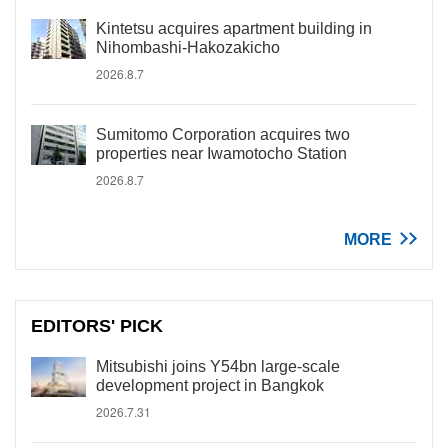
Kintetsu acquires apartment building in
Nihombashi-Hakozakicho
2026.8.7
Sumitomo Corporation acquires two
properties near Iwamotocho Station
2026.8.7
MORE
EDITORS' PICK
Mitsubishi joins Y54bn large-scale
development project in Bangkok
2026.7.31