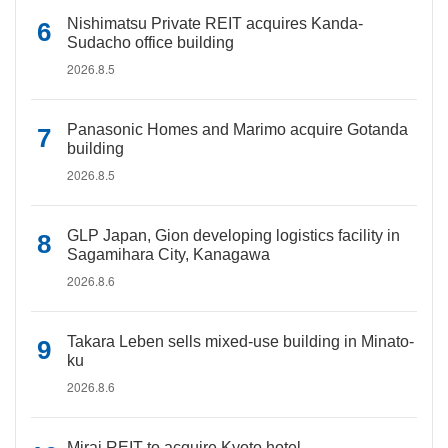
Nishimatsu Private REIT acquires Kanda-
Sudacho office building
2026.8.5
Panasonic Homes and Marimo acquire Gotanda
building
2026.8.5
GLP Japan, Gion developing logistics facility in
Sagamihara City, Kanagawa
2026.8.6
Takara Leben sells mixed-use building in Minato-
ku
2026.8.6
Mirai REIT to acquire Kyoto hotel