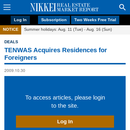
Log In
Subscription
Two Weeks Free Trial
NOTICE
Summer holidays: Aug. 11 (Tue) - Aug. 16 (Sun)
DEALS
TENWAS Acquires Residences for
Foreigners
2009.10.30
To access articles, please login
to the site.
Log In