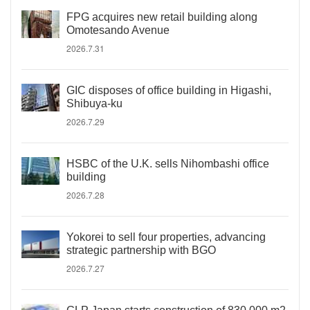
FPG acquires new retail building along
Omotesando Avenue
2026.7.31
GIC disposes of office building in Higashi,
Shibuya-ku
2026.7.29
HSBC of the U.K. sells Nihombashi office
building
2026.7.28
Yokorei to sell four properties, advancing
strategic partnership with BGO
2026.7.27