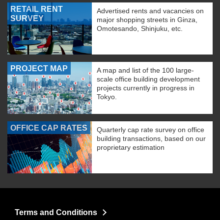
RETAIL RENT
Advertised rents and vacancies on
SURVEY
major shopping streets in Ginza,
Omotesando, Shinjuku, etc.
PROJECT MAP
A map and list of the 100 large-
scale office building development
projects currently in progress in
Tokyo.
OFFICE CAP RATES
Quarterly cap rate survey on office
building transactions, based on our
proprietary estimation
Terms and Conditions