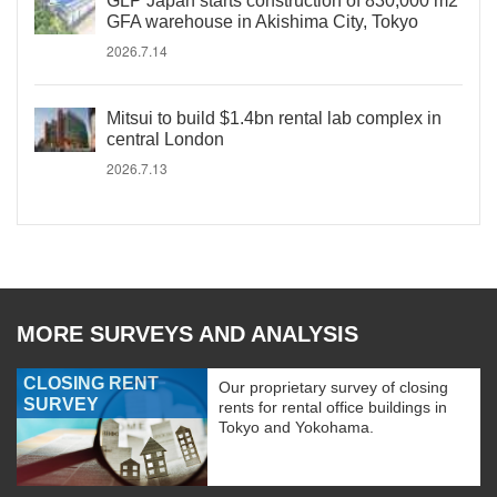
GLP Japan starts construction of 830,000 m2
GFA warehouse in Akishima City, Tokyo
2026.7.14
Mitsui to build $1.4bn rental lab complex in
central London
2026.7.13
MORE SURVEYS AND ANALYSIS
CLOSING RENT
Our proprietary survey of closing
SURVEY
rents for rental office buildings in
Tokyo and Yokohama.