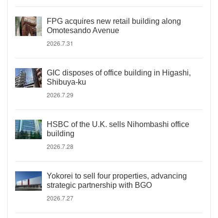
FPG acquires new retail building along
Omotesando Avenue
2026.7.31
GIC disposes of office building in Higashi,
Shibuya-ku
2026.7.29
HSBC of the U.K. sells Nihombashi office
building
2026.7.28
Yokorei to sell four properties, advancing
strategic partnership with BGO
2026.7.27