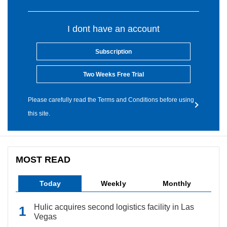
I dont have an account
Subscription
Two Weeks Free Trial
Please carefully read the Terms and Conditions before using
this site.
MOST READ
Today
Weekly
Monthly
Hulic acquires second logistics facility in Las
Vegas