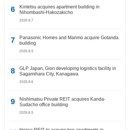
Kintetsu acquires apartment building in
Nihombashi-Hakozakicho
2026.8.7
Panasonic Homes and Marimo acquire Gotanda
building
2026.8.5
GLP Japan, Gion developing logistics facility in
Sagamihara City, Kanagawa
2026.8.6
Nishimatsu Private REIT acquires Kanda-
Sudacho office building
2026.8.5
Heiwa REIT to acquire two apartments in