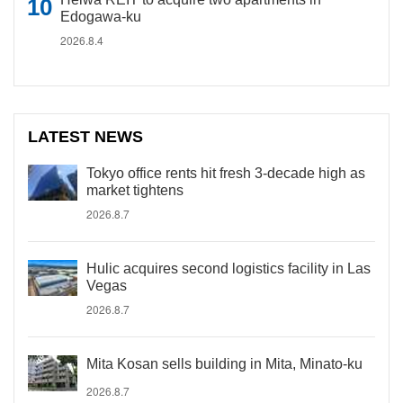
Edogawa-ku
2026.8.4
LATEST NEWS
Tokyo office rents hit fresh 3-decade high as
market tightens
2026.8.7
Hulic acquires second logistics facility in Las
Vegas
2026.8.7
Mita Kosan sells building in Mita, Minato-ku
2026.8.7