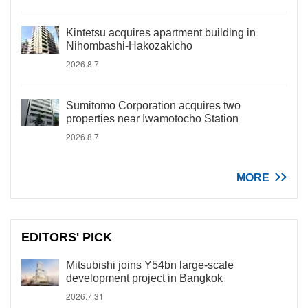
Kintetsu acquires apartment building in
Nihombashi-Hakozakicho
2026.8.7
Sumitomo Corporation acquires two
properties near Iwamotocho Station
2026.8.7
MORE
EDITORS' PICK
Mitsubishi joins Y54bn large-scale
development project in Bangkok
2026.7.31