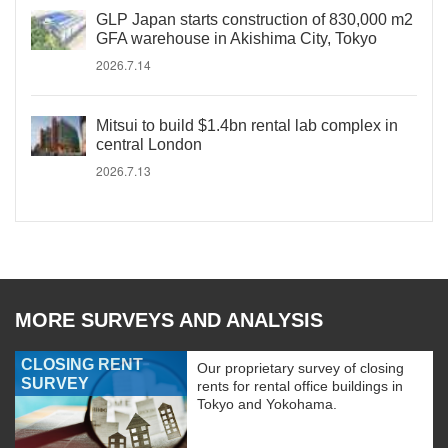
GLP Japan starts construction of 830,000 m2
GFA warehouse in Akishima City, Tokyo
2026.7.14
Mitsui to build $1.4bn rental lab complex in
central London
2026.7.13
MORE SURVEYS AND ANALYSIS
CLOSING RENT
Our proprietary survey of closing
SURVEY
rents for rental office buildings in
Tokyo and Yokohama.