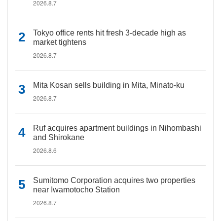
2026.8.7
Tokyo office rents hit fresh 3-decade high as
market tightens
2026.8.7
Mita Kosan sells building in Mita, Minato-ku
2026.8.7
Ruf acquires apartment buildings in Nihombashi
and Shirokane
2026.8.6
Sumitomo Corporation acquires two properties
near Iwamotocho Station
2026.8.7