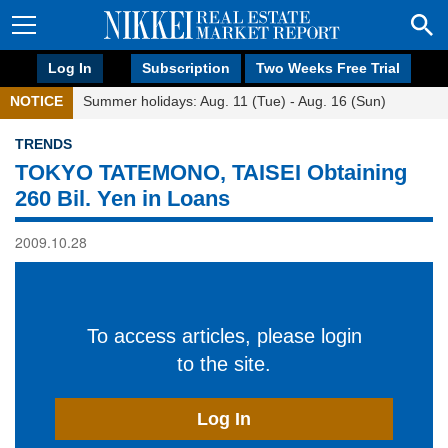
Log In
Subscription
Two Weeks Free Trial
NOTICE
Summer holidays: Aug. 11 (Tue) - Aug. 16 (Sun)
TRENDS
TOKYO TATEMONO, TAISEI Obtaining
260 Bil. Yen in Loans
2009.10.28
To access articles, please login
to the site.
Log In