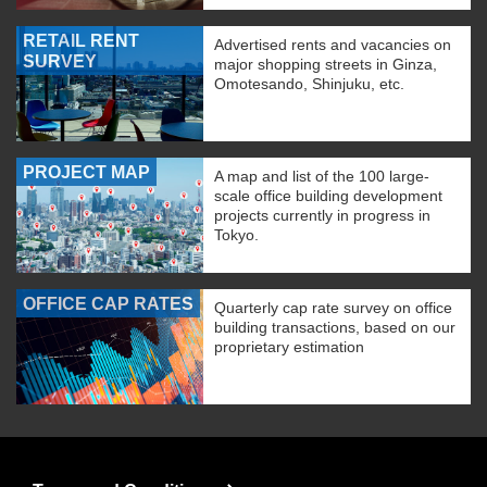
RETAIL RENT
Advertised rents and vacancies on
SURVEY
major shopping streets in Ginza,
Omotesando, Shinjuku, etc.
PROJECT MAP
A map and list of the 100 large-
scale office building development
projects currently in progress in
Tokyo.
OFFICE CAP RATES
Quarterly cap rate survey on office
building transactions, based on our
proprietary estimation