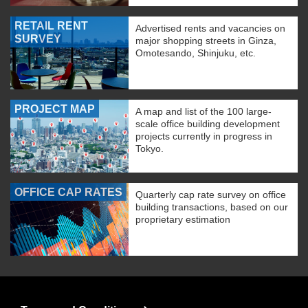
RETAIL RENT
Advertised rents and vacancies on
SURVEY
major shopping streets in Ginza,
Omotesando, Shinjuku, etc.
PROJECT MAP
A map and list of the 100 large-
scale office building development
projects currently in progress in
Tokyo.
OFFICE CAP RATES
Quarterly cap rate survey on office
building transactions, based on our
proprietary estimation