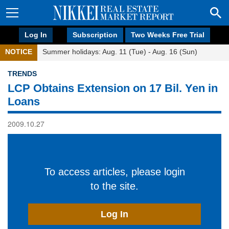
Log In
Subscription
Two Weeks Free Trial
NOTICE
Summer holidays: Aug. 11 (Tue) - Aug. 16 (Sun)
TRENDS
LCP Obtains Extension on 17 Bil. Yen in
Loans
2009.10.27
To access articles, please login
to the site.
Log In