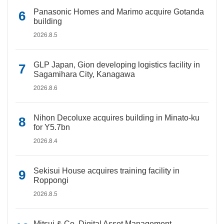
Panasonic Homes and Marimo acquire Gotanda
building
2026.8.5
GLP Japan, Gion developing logistics facility in
Sagamihara City, Kanagawa
2026.8.6
Nihon Decoluxe acquires building in Minato-ku
for Y5.7bn
2026.8.4
Sekisui House acquires training facility in
Roppongi
2026.8.5
Mitsui & Co. Digital Asset Management