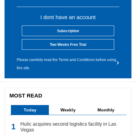
I dont have an account
Subscription
Two Weeks Free Trial
Please carefully read the Terms and Conditions before using
this site.
MOST READ
Today
Weekly
Monthly
Hulic acquires second logistics facility in Las
Vegas