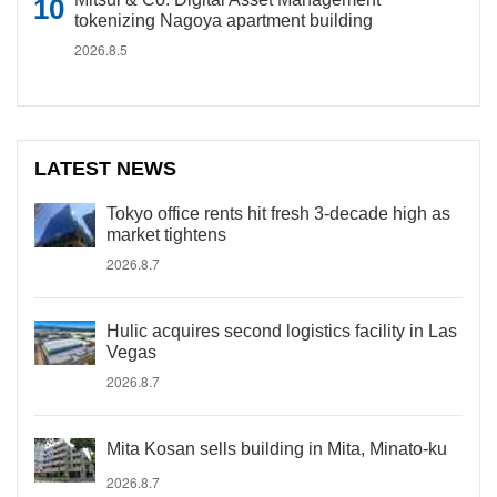
tokenizing Nagoya apartment building
2026.8.5
LATEST NEWS
Tokyo office rents hit fresh 3-decade high as
market tightens
2026.8.7
Hulic acquires second logistics facility in Las
Vegas
2026.8.7
Mita Kosan sells building in Mita, Minato-ku
2026.8.7