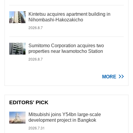
Kintetsu acquires apartment building in
Nihombashi-Hakozakicho
2026.8.7
Sumitomo Corporation acquires two
properties near Iwamotocho Station
2026.8.7
MORE
EDITORS' PICK
Mitsubishi joins Y54bn large-scale
development project in Bangkok
2026.7.31