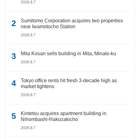
2026.8.7
Sumitomo Corporation acquires two properties
near Iwamotocho Station
2026.8.7
Mita Kosan sells building in Mita, Minato-ku
2026.8.7
Tokyo office rents hit fresh 3-decade high as
market tightens
2026.8.7
Kintetsu acquires apartment building in
Nihombashi-Hakozakicho
2026.8.7