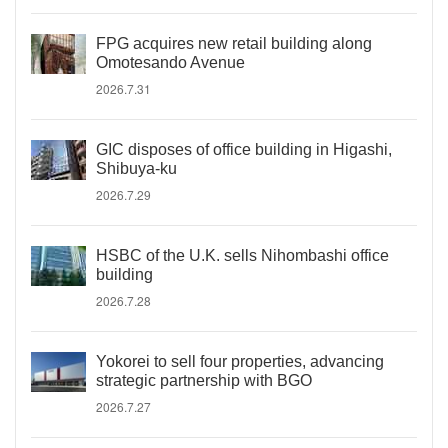
FPG acquires new retail building along
Omotesando Avenue
2026.7.31
GIC disposes of office building in Higashi,
Shibuya-ku
2026.7.29
HSBC of the U.K. sells Nihombashi office
building
2026.7.28
Yokorei to sell four properties, advancing
strategic partnership with BGO
2026.7.27