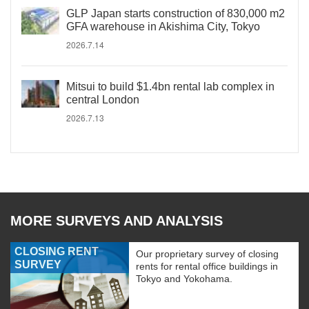
GLP Japan starts construction of 830,000 m2
GFA warehouse in Akishima City, Tokyo
2026.7.14
Mitsui to build $1.4bn rental lab complex in
central London
2026.7.13
MORE SURVEYS AND ANALYSIS
CLOSING RENT
Our proprietary survey of closing
SURVEY
rents for rental office buildings in
Tokyo and Yokohama.