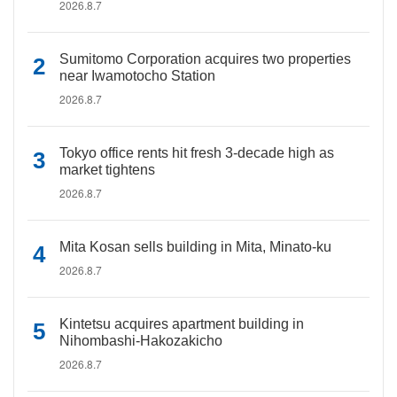
2026.8.7
Sumitomo Corporation acquires two properties
near Iwamotocho Station
2026.8.7
Tokyo office rents hit fresh 3-decade high as
market tightens
2026.8.7
Mita Kosan sells building in Mita, Minato-ku
2026.8.7
Kintetsu acquires apartment building in
Nihombashi-Hakozakicho
2026.8.7