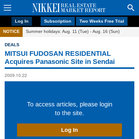
Log In
Subscription
Two Weeks Free Trial
NOTICE
Summer holidays: Aug. 11 (Tue) - Aug. 16 (Sun)
DEALS
MITSUI FUDOSAN RESIDENTIAL
Acquires Panasonic Site in Sendai
2009.10.22
To access articles, please login
to the site.
Log In