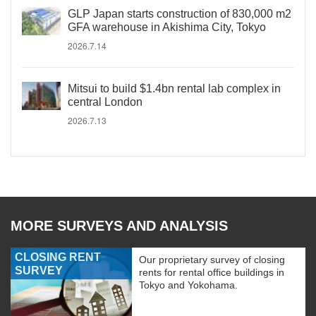
GLP Japan starts construction of 830,000 m2
GFA warehouse in Akishima City, Tokyo
2026.7.14
Mitsui to build $1.4bn rental lab complex in
central London
2026.7.13
MORE SURVEYS AND ANALYSIS
CLOSING RENT
Our proprietary survey of closing
SURVEY
rents for rental office buildings in
Tokyo and Yokohama.