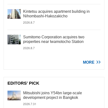
Kintetsu acquires apartment building in
Nihombashi-Hakozakicho
2026.8.7
Sumitomo Corporation acquires two
properties near Iwamotocho Station
2026.8.7
MORE
EDITORS' PICK
Mitsubishi joins Y54bn large-scale
development project in Bangkok
2026.7.31