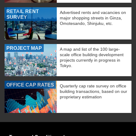
RETAIL RENT
Advertised rents and vacancies on
SURVEY
major shopping streets in Ginza,
Omotesando, Shinjuku, etc.
PROJECT MAP
A map and list of the 100 large-
scale office building development
projects currently in progress in
Tokyo.
OFFICE CAP RATES
Quarterly cap rate survey on office
building transactions, based on our
proprietary estimation