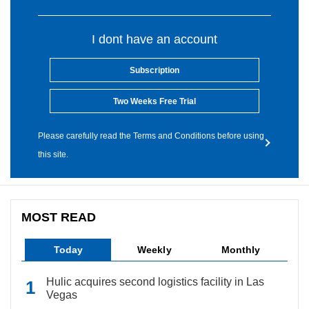
I dont have an account
Subscription
Two Weeks Free Trial
Please carefully read the Terms and Conditions before using
this site.
MOST READ
Today
Weekly
Monthly
Hulic acquires second logistics facility in Las
Vegas