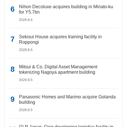
Nihon Decoluxe acquires building in Minato-ku
for Y5.7bn
2026.8.4
Sekisui House acquires training facility in
Roppongi
2026.8.5
Mitsui & Co. Digital Asset Management
tokenizing Nagoya apartment building
2026.8.5
Panasonic Homes and Marimo acquire Gotanda
building
2026.8.5
GLP Japan, Gion developing logistics facility in