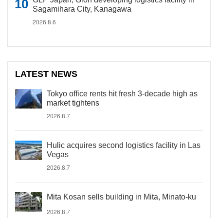
Sagamihara City, Kanagawa
2026.8.6
LATEST NEWS
Tokyo office rents hit fresh 3-decade high as
market tightens
2026.8.7
Hulic acquires second logistics facility in Las
Vegas
2026.8.7
Mita Kosan sells building in Mita, Minato-ku
2026.8.7