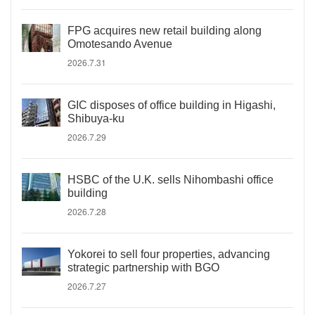
FPG acquires new retail building along
Omotesando Avenue
2026.7.31
GIC disposes of office building in Higashi,
Shibuya-ku
2026.7.29
HSBC of the U.K. sells Nihombashi office
building
2026.7.28
Yokorei to sell four properties, advancing
strategic partnership with BGO
2026.7.27