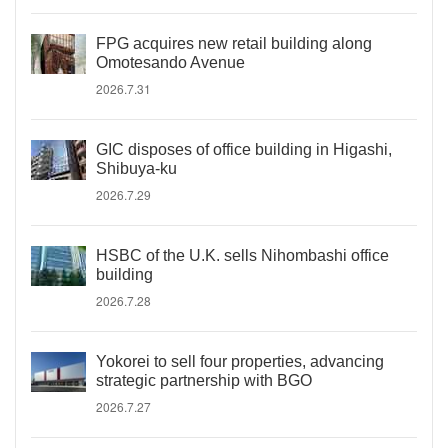
FPG acquires new retail building along
Omotesando Avenue
2026.7.31
GIC disposes of office building in Higashi,
Shibuya-ku
2026.7.29
HSBC of the U.K. sells Nihombashi office
building
2026.7.28
Yokorei to sell four properties, advancing
strategic partnership with BGO
2026.7.27