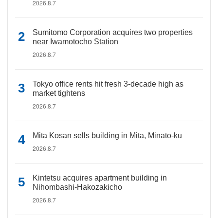
2026.8.7
Sumitomo Corporation acquires two properties
near Iwamotocho Station
2026.8.7
Tokyo office rents hit fresh 3-decade high as
market tightens
2026.8.7
Mita Kosan sells building in Mita, Minato-ku
2026.8.7
Kintetsu acquires apartment building in
Nihombashi-Hakozakicho
2026.8.7