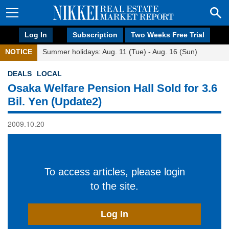
Log In
Subscription
Two Weeks Free Trial
NOTICE
Summer holidays: Aug. 11 (Tue) - Aug. 16 (Sun)
DEALS
LOCAL
Osaka Welfare Pension Hall Sold for 3.6
Bil. Yen (Update2)
2009.10.20
To access articles, please login
to the site.
Log In