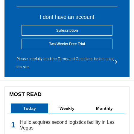
I dont have an account
Subscription
Two Weeks Free Trial
Please carefully read the Terms and Conditions before using
this site.
MOST READ
Today
Weekly
Monthly
Hulic acquires second logistics facility in Las
Vegas