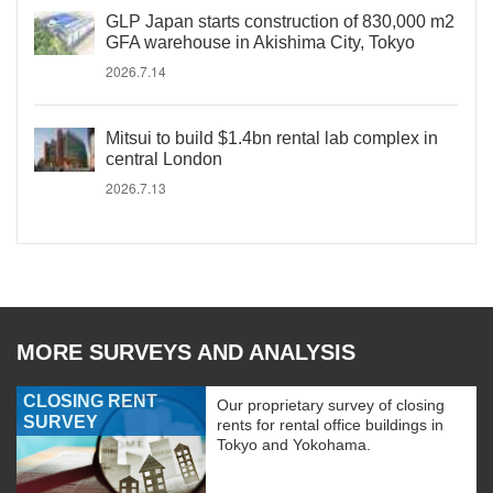
GLP Japan starts construction of 830,000 m2
GFA warehouse in Akishima City, Tokyo
2026.7.14
Mitsui to build $1.4bn rental lab complex in
central London
2026.7.13
MORE SURVEYS AND ANALYSIS
CLOSING RENT
Our proprietary survey of closing
SURVEY
rents for rental office buildings in
Tokyo and Yokohama.