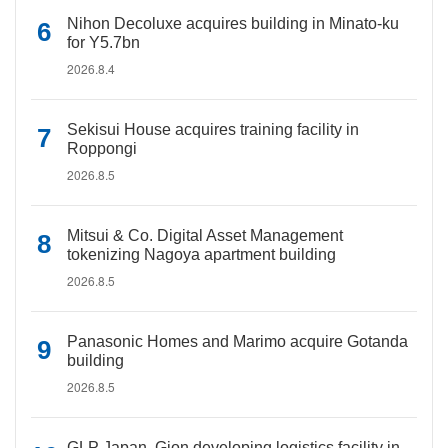
Nihon Decoluxe acquires building in Minato-ku
for Y5.7bn
2026.8.4
Sekisui House acquires training facility in
Roppongi
2026.8.5
Mitsui & Co. Digital Asset Management
tokenizing Nagoya apartment building
2026.8.5
Panasonic Homes and Marimo acquire Gotanda
building
2026.8.5
GLP Japan, Gion developing logistics facility in