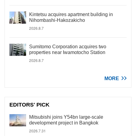
Kintetsu acquires apartment building in
Nihombashi-Hakozakicho
2026.8.7
Sumitomo Corporation acquires two
properties near Iwamotocho Station
2026.8.7
MORE
EDITORS' PICK
Mitsubishi joins Y54bn large-scale
development project in Bangkok
2026.7.31