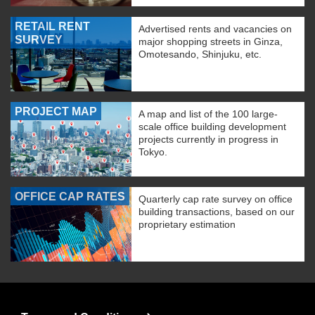
RETAIL RENT
Advertised rents and vacancies on
SURVEY
major shopping streets in Ginza,
Omotesando, Shinjuku, etc.
PROJECT MAP
A map and list of the 100 large-
scale office building development
projects currently in progress in
Tokyo.
OFFICE CAP RATES
Quarterly cap rate survey on office
building transactions, based on our
proprietary estimation