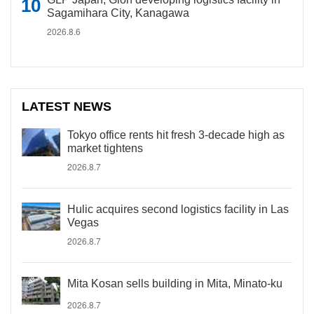
Sagamihara City, Kanagawa
2026.8.6
LATEST NEWS
Tokyo office rents hit fresh 3-decade high as
market tightens
2026.8.7
Hulic acquires second logistics facility in Las
Vegas
2026.8.7
Mita Kosan sells building in Mita, Minato-ku
2026.8.7