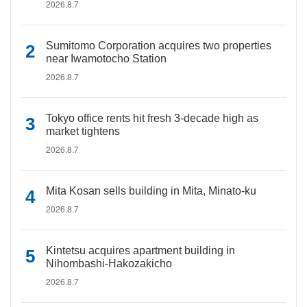
2026.8.7
Sumitomo Corporation acquires two properties
near Iwamotocho Station
2026.8.7
Tokyo office rents hit fresh 3-decade high as
market tightens
2026.8.7
Mita Kosan sells building in Mita, Minato-ku
2026.8.7
Kintetsu acquires apartment building in
Nihombashi-Hakozakicho
2026.8.7