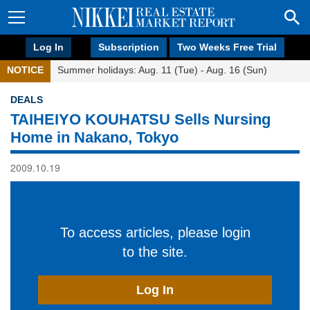
Log In
Subscription
Two Weeks Free Trial
NOTICE
Summer holidays: Aug. 11 (Tue) - Aug. 16 (Sun)
DEALS
TAIHEIYO KOUHATSU Sells Nursing
Home in Nakano, Tokyo
2009.10.19
To access articles, please login
to the site.
Log In