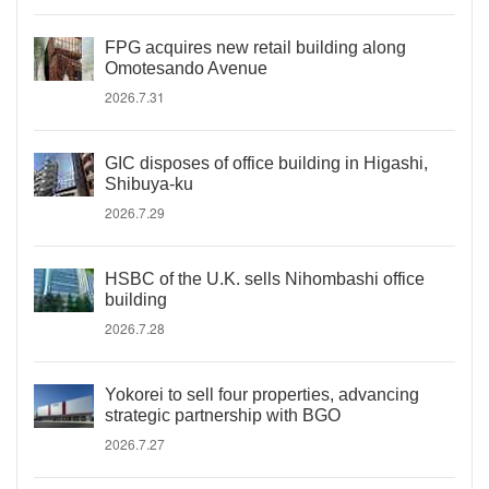
FPG acquires new retail building along
Omotesando Avenue
2026.7.31
GIC disposes of office building in Higashi,
Shibuya-ku
2026.7.29
HSBC of the U.K. sells Nihombashi office
building
2026.7.28
Yokorei to sell four properties, advancing
strategic partnership with BGO
2026.7.27