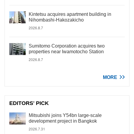
Kintetsu acquires apartment building in
Nihombashi-Hakozakicho
2026.8.7
Sumitomo Corporation acquires two
properties near Iwamotocho Station
2026.8.7
MORE
EDITORS' PICK
Mitsubishi joins Y54bn large-scale
development project in Bangkok
2026.7.31