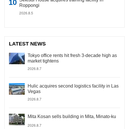
Roppongi
2026.8.5
LATEST NEWS
Tokyo office rents hit fresh 3-decade high as
market tightens
2026.8.7
Hulic acquires second logistics facility in Las
Vegas
2026.8.7
Mita Kosan sells building in Mita, Minato-ku
2026.8.7