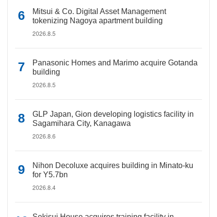
Mitsui & Co. Digital Asset Management
tokenizing Nagoya apartment building
2026.8.5
Panasonic Homes and Marimo acquire Gotanda
building
2026.8.5
GLP Japan, Gion developing logistics facility in
Sagamihara City, Kanagawa
2026.8.6
Nihon Decoluxe acquires building in Minato-ku
for Y5.7bn
2026.8.4
Sekisui House acquires training facility in