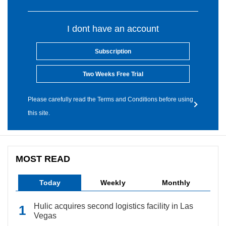
I dont have an account
Subscription
Two Weeks Free Trial
Please carefully read the Terms and Conditions before using
this site.
MOST READ
Today
Weekly
Monthly
Hulic acquires second logistics facility in Las
Vegas