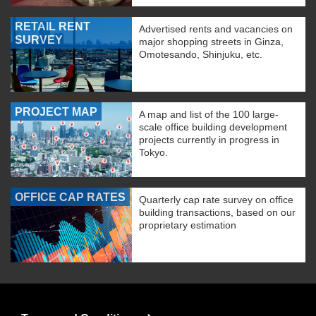
RETAIL RENT
Advertised rents and vacancies on
SURVEY
major shopping streets in Ginza,
Omotesando, Shinjuku, etc.
PROJECT MAP
A map and list of the 100 large-
scale office building development
projects currently in progress in
Tokyo.
OFFICE CAP RATES
Quarterly cap rate survey on office
building transactions, based on our
proprietary estimation