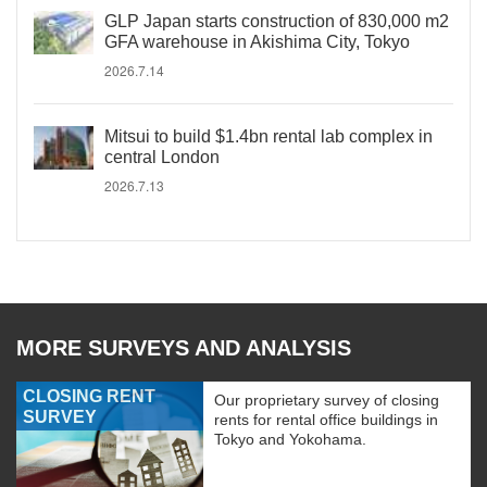
GLP Japan starts construction of 830,000 m2
GFA warehouse in Akishima City, Tokyo
2026.7.14
Mitsui to build $1.4bn rental lab complex in
central London
2026.7.13
MORE SURVEYS AND ANALYSIS
CLOSING RENT
Our proprietary survey of closing
SURVEY
rents for rental office buildings in
Tokyo and Yokohama.