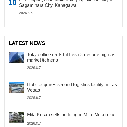
Sagamihara City, Kanagawa
2026.8.6
LATEST NEWS
Tokyo office rents hit fresh 3-decade high as
market tightens
2026.8.7
Hulic acquires second logistics facility in Las
Vegas
2026.8.7
Mita Kosan sells building in Mita, Minato-ku
2026.8.7