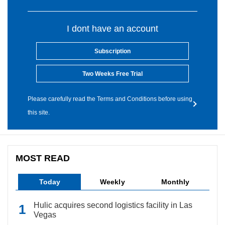
I dont have an account
Subscription
Two Weeks Free Trial
Please carefully read the Terms and Conditions before using
this site.
MOST READ
Today
Weekly
Monthly
Hulic acquires second logistics facility in Las
Vegas