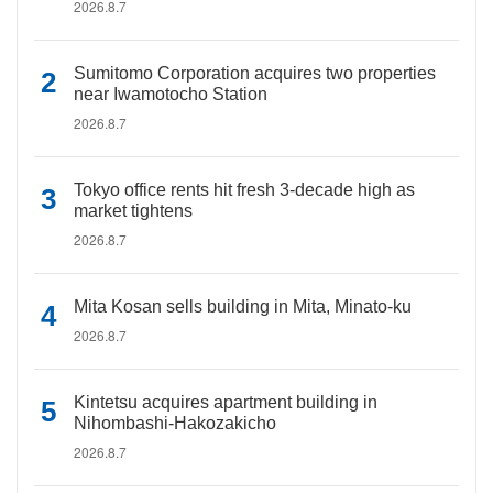
2026.8.7
Sumitomo Corporation acquires two properties
near Iwamotocho Station
2026.8.7
Tokyo office rents hit fresh 3-decade high as
market tightens
2026.8.7
Mita Kosan sells building in Mita, Minato-ku
2026.8.7
Kintetsu acquires apartment building in
Nihombashi-Hakozakicho
2026.8.7