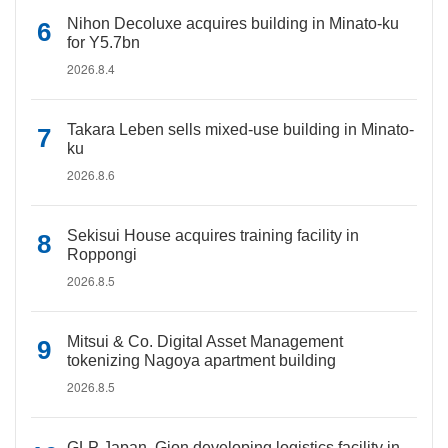
Nihon Decoluxe acquires building in Minato-ku
for Y5.7bn
2026.8.4
Takara Leben sells mixed-use building in Minato-
ku
2026.8.6
Sekisui House acquires training facility in
Roppongi
2026.8.5
Mitsui & Co. Digital Asset Management
tokenizing Nagoya apartment building
2026.8.5
GLP Japan, Gion developing logistics facility in