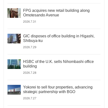
FPG acquires new retail building along
Omotesando Avenue
2026.7.31
GIC disposes of office building in Higashi,
Shibuya-ku
2026.7.29
HSBC of the U.K. sells Nihombashi office
building
2026.7.28
Yokorei to sell four properties, advancing
strategic partnership with BGO
2026.7.27