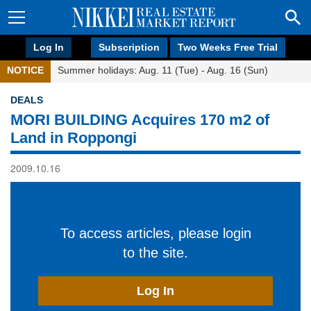
Log In
Subscription
Two Weeks Free Trial
NOTICE
Summer holidays: Aug. 11 (Tue) - Aug. 16 (Sun)
DEALS
MORI BUILDING Acquires 170 m2 of
Land in Roppongi
2009.10.16
To access articles, please login
to the site.
Log In