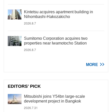
Kintetsu acquires apartment building in
Nihombashi-Hakozakicho
2026.8.7
Sumitomo Corporation acquires two
properties near Iwamotocho Station
2026.8.7
MORE
EDITORS' PICK
Mitsubishi joins Y54bn large-scale
development project in Bangkok
2026.7.31