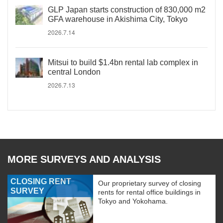
GLP Japan starts construction of 830,000 m2
GFA warehouse in Akishima City, Tokyo
2026.7.14
Mitsui to build $1.4bn rental lab complex in
central London
2026.7.13
MORE SURVEYS AND ANALYSIS
CLOSING RENT
Our proprietary survey of closing
SURVEY
rents for rental office buildings in
Tokyo and Yokohama.