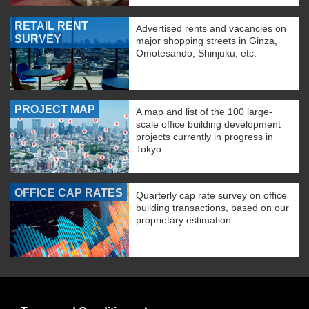
RETAIL RENT
Advertised rents and vacancies on
SURVEY
major shopping streets in Ginza,
Omotesando, Shinjuku, etc.
PROJECT MAP
A map and list of the 100 large-
scale office building development
projects currently in progress in
Tokyo.
OFFICE CAP RATES
Quarterly cap rate survey on office
building transactions, based on our
proprietary estimation