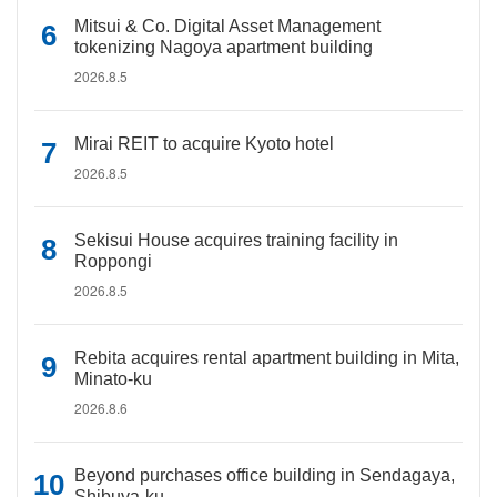
Mitsui & Co. Digital Asset Management
tokenizing Nagoya apartment building
2026.8.5
Mirai REIT to acquire Kyoto hotel
2026.8.5
Sekisui House acquires training facility in
Roppongi
2026.8.5
Rebita acquires rental apartment building in Mita,
Minato-ku
2026.8.6
Beyond purchases office building in Sendagaya,
Shibuya-ku