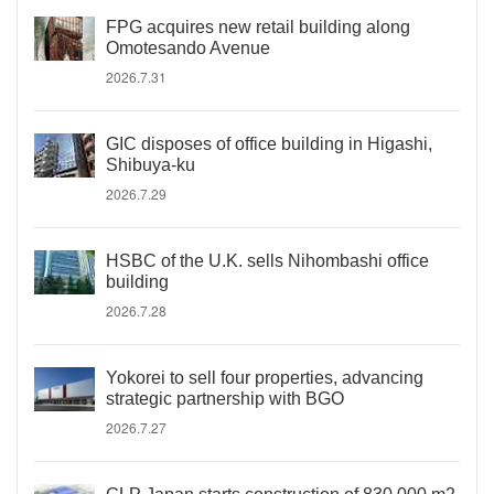
FPG acquires new retail building along
Omotesando Avenue
2026.7.31
GIC disposes of office building in Higashi,
Shibuya-ku
2026.7.29
HSBC of the U.K. sells Nihombashi office
building
2026.7.28
Yokorei to sell four properties, advancing
strategic partnership with BGO
2026.7.27