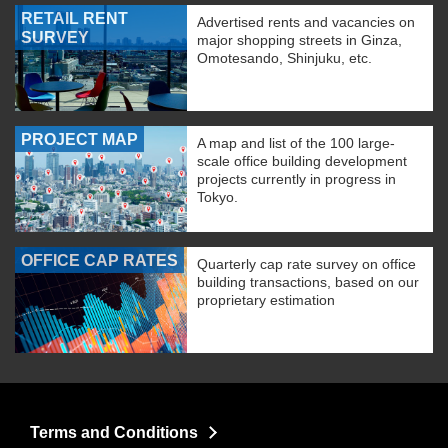
RETAIL RENT
Advertised rents and vacancies on
SURVEY
major shopping streets in Ginza,
Omotesando, Shinjuku, etc.
PROJECT MAP
A map and list of the 100 large-
scale office building development
projects currently in progress in
Tokyo.
OFFICE CAP RATES
Quarterly cap rate survey on office
building transactions, based on our
proprietary estimation
Terms and Conditions