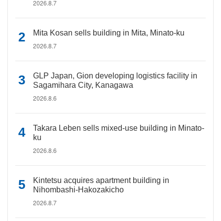
2026.8.7
Mita Kosan sells building in Mita, Minato-ku
2026.8.7
GLP Japan, Gion developing logistics facility in
Sagamihara City, Kanagawa
2026.8.6
Takara Leben sells mixed-use building in Minato-
ku
2026.8.6
Kintetsu acquires apartment building in
Nihombashi-Hakozakicho
2026.8.7