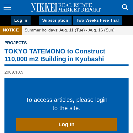
Log In
Subscription
Two Weeks Free Trial
NOTICE
Summer holidays: Aug. 11 (Tue) - Aug. 16 (Sun)
PROJECTS
TOKYO TATEMONO to Construct
110,000 m2 Building in Kyobashi
2009.10.9
To access articles, please login
to the site.
Log In