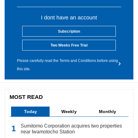
I dont have an account
Subscription
Two Weeks Free Trial
Please carefully read the Terms and Conditions before using
this site.
MOST READ
Today
Weekly
Monthly
Sumitomo Corporation acquires two properties
near Iwamotocho Station