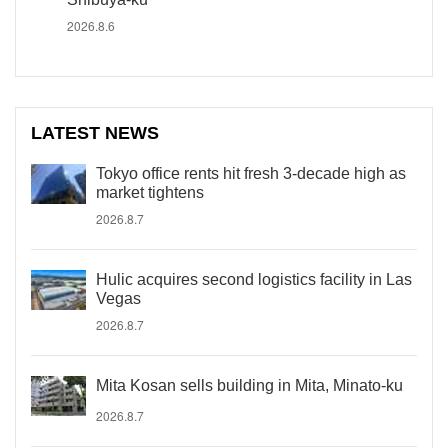
2026.8.6
LATEST NEWS
Tokyo office rents hit fresh 3-decade high as
market tightens
2026.8.7
Hulic acquires second logistics facility in Las
Vegas
2026.8.7
Mita Kosan sells building in Mita, Minato-ku
2026.8.7