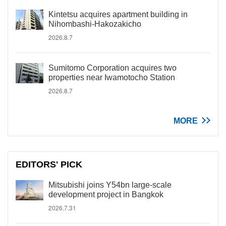
Kintetsu acquires apartment building in
Nihombashi-Hakozakicho
2026.8.7
Sumitomo Corporation acquires two
properties near Iwamotocho Station
2026.8.7
MORE
EDITORS' PICK
Mitsubishi joins Y54bn large-scale
development project in Bangkok
2026.7.31