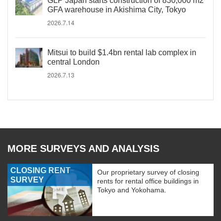
GLP Japan starts construction of 830,000 m2
GFA warehouse in Akishima City, Tokyo
2026.7.14
Mitsui to build $1.4bn rental lab complex in
central London
2026.7.13
MORE SURVEYS AND ANALYSIS
CLOSING RENT
Our proprietary survey of closing
SURVEY
rents for rental office buildings in
Tokyo and Yokohama.