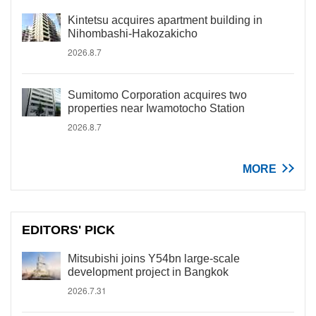
Kintetsu acquires apartment building in
Nihombashi-Hakozakicho
2026.8.7
Sumitomo Corporation acquires two
properties near Iwamotocho Station
2026.8.7
MORE
EDITORS' PICK
Mitsubishi joins Y54bn large-scale
development project in Bangkok
2026.7.31