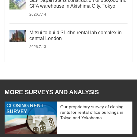
GLP Japan starts construction of 830,000 m2
GFA warehouse in Akishima City, Tokyo
2026.7.14
Mitsui to build $1.4bn rental lab complex in
central London
2026.7.13
MORE SURVEYS AND ANALYSIS
CLOSING RENT
Our proprietary survey of closing
SURVEY
rents for rental office buildings in
Tokyo and Yokohama.