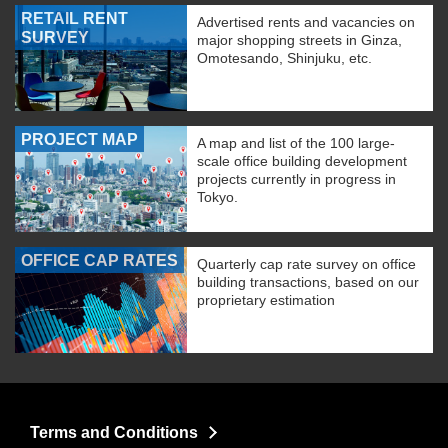
RETAIL RENT
Advertised rents and vacancies on
SURVEY
major shopping streets in Ginza,
Omotesando, Shinjuku, etc.
PROJECT MAP
A map and list of the 100 large-
scale office building development
projects currently in progress in
Tokyo.
OFFICE CAP RATES
Quarterly cap rate survey on office
building transactions, based on our
proprietary estimation
Terms and Conditions