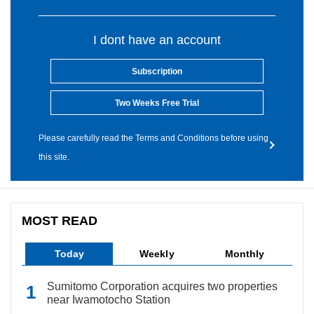
I dont have an account
Subscription
Two Weeks Free Trial
Please carefully read the Terms and Conditions before using
this site.
MOST READ
Today
Weekly
Monthly
Sumitomo Corporation acquires two properties
near Iwamotocho Station