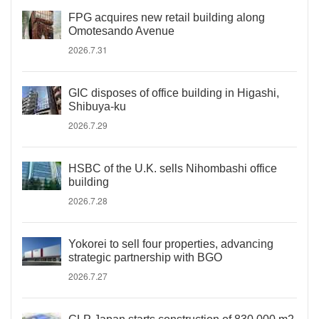
FPG acquires new retail building along
Omotesando Avenue
2026.7.31
GIC disposes of office building in Higashi,
Shibuya-ku
2026.7.29
HSBC of the U.K. sells Nihombashi office
building
2026.7.28
Yokorei to sell four properties, advancing
strategic partnership with BGO
2026.7.27