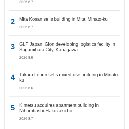
2026.8.7
Mita Kosan sells building in Mita, Minato-ku
2026.8.7
GLP Japan, Gion developing logistics facility in
Sagamihara City, Kanagawa
2026.8.6
Takara Leben sells mixed-use building in Minato-
ku
2026.8.6
Kintetsu acquires apartment building in
Nihombashi-Hakozakicho
2026.8.7