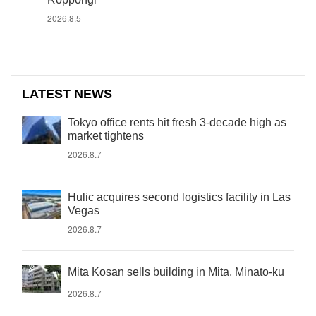
2026.8.5
LATEST NEWS
Tokyo office rents hit fresh 3-decade high as
market tightens
2026.8.7
Hulic acquires second logistics facility in Las
Vegas
2026.8.7
Mita Kosan sells building in Mita, Minato-ku
2026.8.7