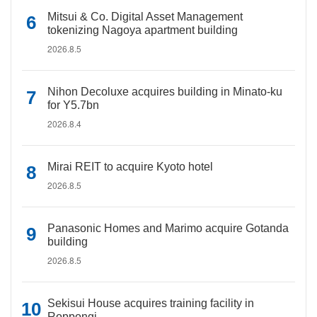
Mitsui & Co. Digital Asset Management
tokenizing Nagoya apartment building
2026.8.5
Nihon Decoluxe acquires building in Minato-ku
for Y5.7bn
2026.8.4
Mirai REIT to acquire Kyoto hotel
2026.8.5
Panasonic Homes and Marimo acquire Gotanda
building
2026.8.5
Sekisui House acquires training facility in
Roppongi