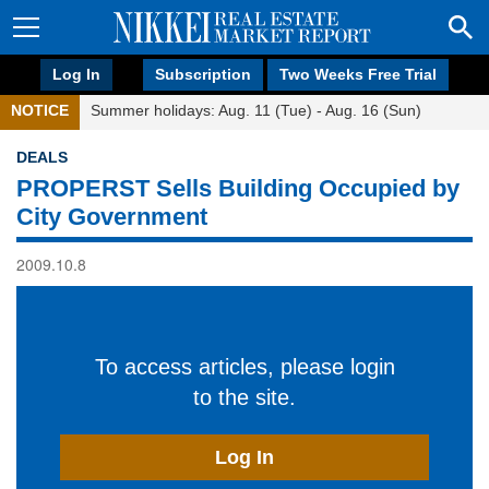
Log In
Subscription
Two Weeks Free Trial
NOTICE
Summer holidays: Aug. 11 (Tue) - Aug. 16 (Sun)
DEALS
PROPERST Sells Building Occupied by
City Government
2009.10.8
To access articles, please login
to the site.
Log In