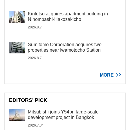
Kintetsu acquires apartment building in
Nihombashi-Hakozakicho
2026.8.7
Sumitomo Corporation acquires two
properties near Iwamotocho Station
2026.8.7
MORE
EDITORS' PICK
Mitsubishi joins Y54bn large-scale
development project in Bangkok
2026.7.31