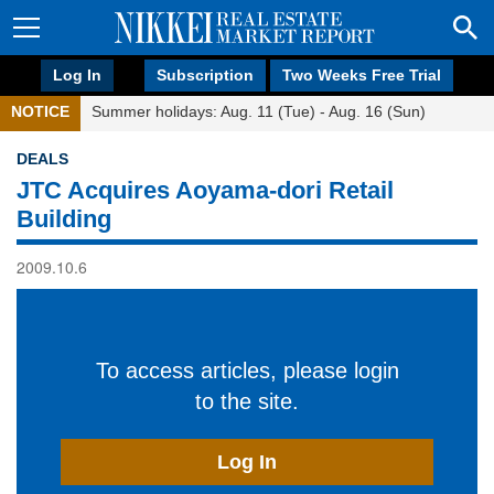
Log In
Subscription
Two Weeks Free Trial
NOTICE
Summer holidays: Aug. 11 (Tue) - Aug. 16 (Sun)
DEALS
JTC Acquires Aoyama-dori Retail
Building
2009.10.6
To access articles, please login
to the site.
Log In