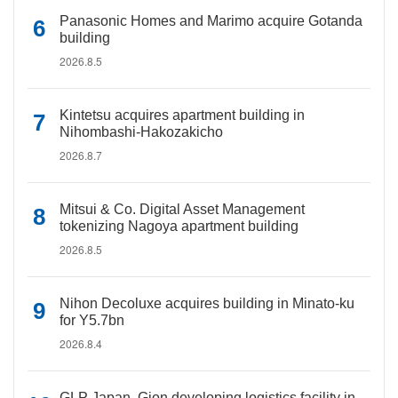
Panasonic Homes and Marimo acquire Gotanda
building
2026.8.5
Kintetsu acquires apartment building in
Nihombashi-Hakozakicho
2026.8.7
Mitsui & Co. Digital Asset Management
tokenizing Nagoya apartment building
2026.8.5
Nihon Decoluxe acquires building in Minato-ku
for Y5.7bn
2026.8.4
GLP Japan, Gion developing logistics facility in