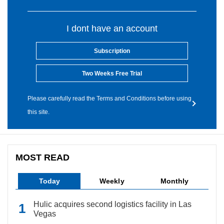
I dont have an account
Subscription
Two Weeks Free Trial
Please carefully read the Terms and Conditions before using
this site.
MOST READ
Today
Weekly
Monthly
Hulic acquires second logistics facility in Las
Vegas