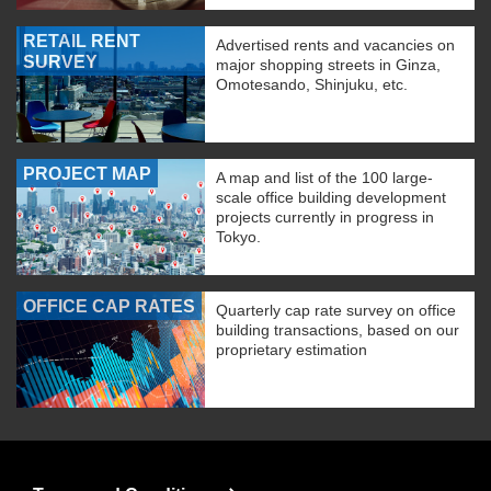
RETAIL RENT
Advertised rents and vacancies on
SURVEY
major shopping streets in Ginza,
Omotesando, Shinjuku, etc.
PROJECT MAP
A map and list of the 100 large-
scale office building development
projects currently in progress in
Tokyo.
OFFICE CAP RATES
Quarterly cap rate survey on office
building transactions, based on our
proprietary estimation