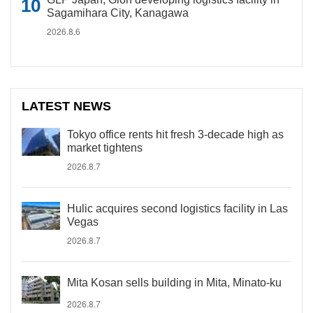
Sagamihara City, Kanagawa
2026.8.6
LATEST NEWS
Tokyo office rents hit fresh 3-decade high as
market tightens
2026.8.7
Hulic acquires second logistics facility in Las
Vegas
2026.8.7
Mita Kosan sells building in Mita, Minato-ku
2026.8.7