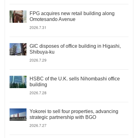
FPG acquires new retail building along
Omotesando Avenue
2026.7.31
GIC disposes of office building in Higashi,
Shibuya-ku
2026.7.29
HSBC of the U.K. sells Nihombashi office
building
2026.7.28
Yokorei to sell four properties, advancing
strategic partnership with BGO
2026.7.27