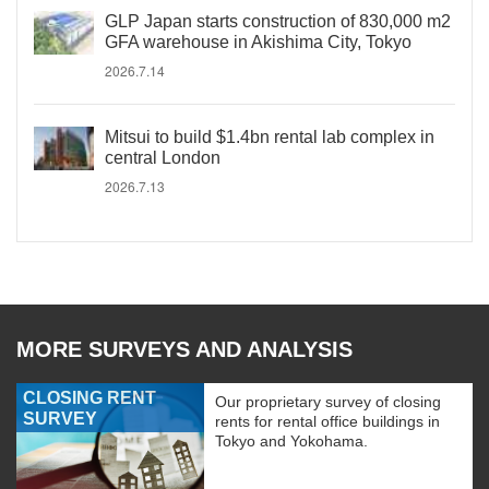
GLP Japan starts construction of 830,000 m2
GFA warehouse in Akishima City, Tokyo
2026.7.14
Mitsui to build $1.4bn rental lab complex in
central London
2026.7.13
MORE SURVEYS AND ANALYSIS
CLOSING RENT
Our proprietary survey of closing
SURVEY
rents for rental office buildings in
Tokyo and Yokohama.