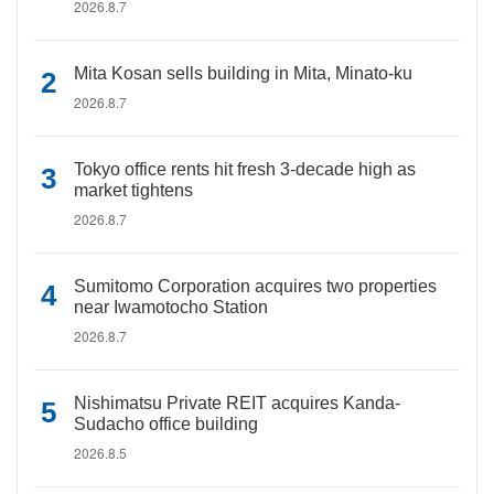
2026.8.7
Mita Kosan sells building in Mita, Minato-ku
2026.8.7
Tokyo office rents hit fresh 3-decade high as
market tightens
2026.8.7
Sumitomo Corporation acquires two properties
near Iwamotocho Station
2026.8.7
Nishimatsu Private REIT acquires Kanda-
Sudacho office building
2026.8.5