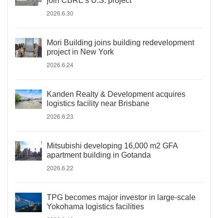
join CBRE's U.S. project
2026.6.30
Mori Building joins building redevelopment
project in New York
2026.6.24
Kanden Realty & Development acquires
logistics facility near Brisbane
2026.6.23
Mitsubishi developing 16,000 m2 GFA
apartment building in Gotanda
2026.6.22
TPG becomes major investor in large-scale
Yokohama logistics facilities