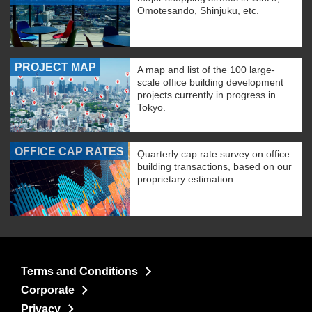
Omotesando, Shinjuku, etc.
PROJECT MAP
A map and list of the 100 large-
scale office building development
projects currently in progress in
Tokyo.
OFFICE CAP RATES
Quarterly cap rate survey on office
building transactions, based on our
proprietary estimation
Terms and Conditions
Corporate
Privacy