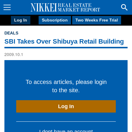
Log In
Subscription
Two Weeks Free Trial
DEALS
SBI Takes Over Shibuya Retail Building
2009.10.1
To access articles, please login
to the site.
Log In
I dont have an account