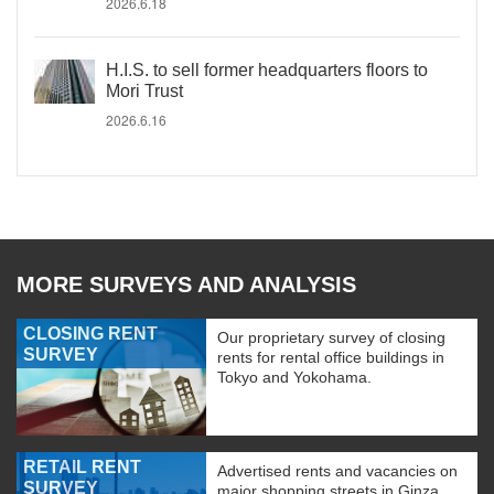
2026.6.18
H.I.S. to sell former headquarters floors to
Mori Trust
2026.6.16
MORE SURVEYS AND ANALYSIS
CLOSING RENT
Our proprietary survey of closing
SURVEY
rents for rental office buildings in
Tokyo and Yokohama.
RETAIL RENT
Advertised rents and vacancies on
SURVEY
major shopping streets in Ginza,