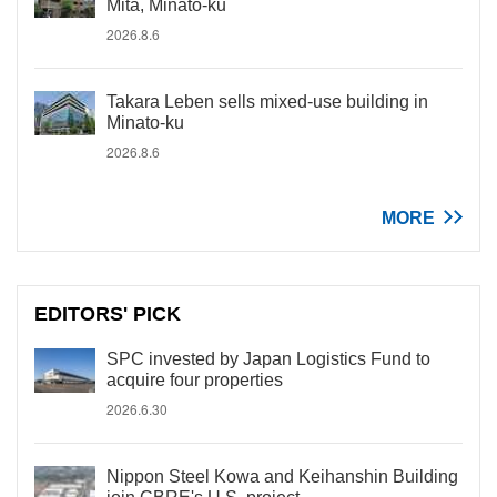
Mita, Minato-ku
2026.8.6
Takara Leben sells mixed-use building in
Minato-ku
2026.8.6
MORE
EDITORS' PICK
SPC invested by Japan Logistics Fund to
acquire four properties
2026.6.30
Nippon Steel Kowa and Keihanshin Building