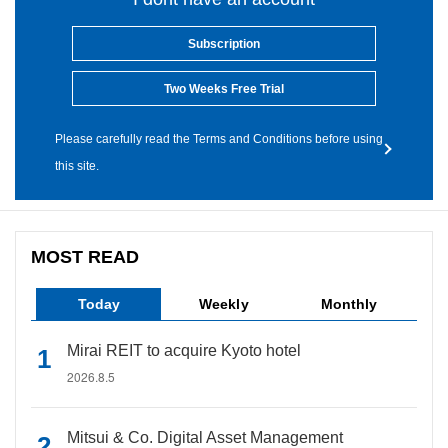
Subscription
Two Weeks Free Trial
Please carefully read the Terms and Conditions before using
this site.
MOST READ
Today
Weekly
Monthly
Mirai REIT to acquire Kyoto hotel
2026.8.5
Mitsui & Co. Digital Asset Management