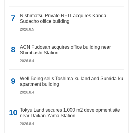
Nishimatsu Private REIT acquires Kanda-
Sudacho office building
2026.8.5
ACN Fudosan acquires office building near
Shimbashi Station
2026.8.4
Well Being sells Toshima-ku land and Sumida-ku
apartment building
2026.8.4
Tokyu Land secures 1,000 m2 development site
near Daikan-Yama Station
2026.8.4