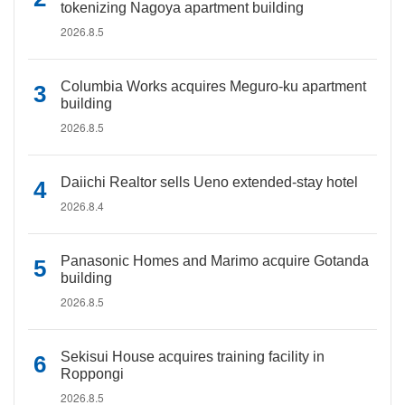
tokenizing Nagoya apartment building
2026.8.5
Columbia Works acquires Meguro-ku apartment
building
2026.8.5
Daiichi Realtor sells Ueno extended-stay hotel
2026.8.4
Panasonic Homes and Marimo acquire Gotanda
building
2026.8.5
Sekisui House acquires training facility in
Roppongi
2026.8.5