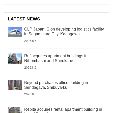
LATEST NEWS
GLP Japan, Gion developing logistics facility
in Sagamihara City, Kanagawa
2026.8.6
Ruf acquires apartment buildings in
Nihombashi and Shirokane
2026.8.6
Beyond purchases office building in
Sendagaya, Shibuya-ku
2026.8.6
Rebita acquires rental apartment building in