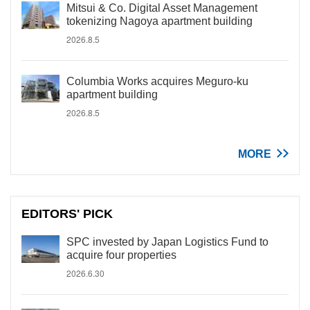
Mitsui & Co. Digital Asset Management
tokenizing Nagoya apartment building
2026.8.5
Columbia Works acquires Meguro-ku
apartment building
2026.8.5
MORE
EDITORS' PICK
SPC invested by Japan Logistics Fund to
acquire four properties
2026.6.30