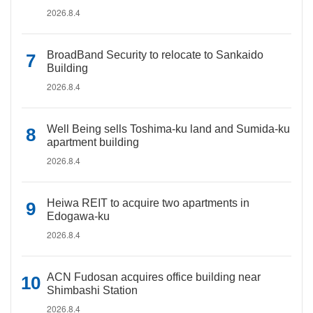
2026.8.4
BroadBand Security to relocate to Sankaido
Building
2026.8.4
Well Being sells Toshima-ku land and Sumida-ku
apartment building
2026.8.4
Heiwa REIT to acquire two apartments in
Edogawa-ku
2026.8.4
ACN Fudosan acquires office building near
Shimbashi Station
2026.8.4