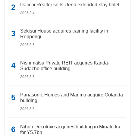
Daiichi Realtor sells Ueno extended-stay hotel
2026.8.4
Sekisui House acquires training facility in
Roppongi
2026.8.5
Nishimatsu Private REIT acquires Kanda-
Sudacho office building
2026.8.5
Panasonic Homes and Marimo acquire Gotanda
building
2026.8.5
Nihon Decoluxe acquires building in Minato-ku
for Y5.7bn