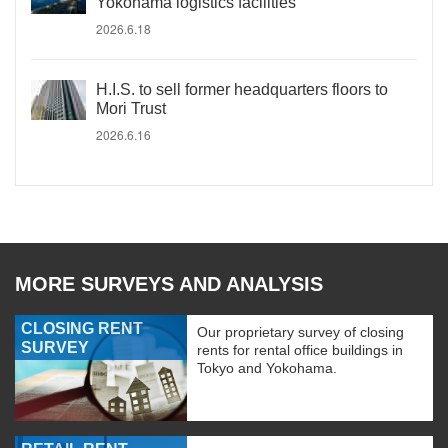
Yokohama logistics facilities
2026.6.18
H.I.S. to sell former headquarters floors to
Mori Trust
2026.6.16
MORE SURVEYS AND ANALYSIS
CLOSING RENT
Our proprietary survey of closing
SURVEY
rents for rental office buildings in
Tokyo and Yokohama.