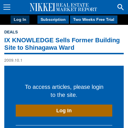
Log In
Subscription
Two Weeks Free Trial
DEALS
IX KNOWLEDGE Sells Former Building
Site to Shinagawa Ward
2009.10.1
To access articles, please login
to the site.
Log In