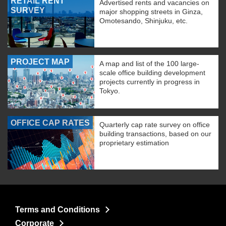
RETAIL RENT
Advertised rents and vacancies on
SURVEY
major shopping streets in Ginza,
Omotesando, Shinjuku, etc.
PROJECT MAP
A map and list of the 100 large-
scale office building development
projects currently in progress in
Tokyo.
OFFICE CAP RATES
Quarterly cap rate survey on office
building transactions, based on our
proprietary estimation
Terms and Conditions
Corporate