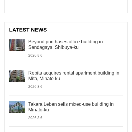
LATEST NEWS
Beyond purchases office building in
Sendagaya, Shibuya-ku
2026.8.6
Rebita acquires rental apartment building in
Mita, Minato-ku
2026.8.6
Takara Leben sells mixed-use building in
Minato-ku
2026.8.6