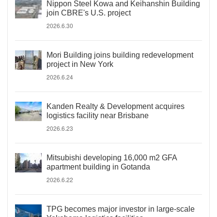
Nippon Steel Kowa and Keihanshin Building
join CBRE's U.S. project
2026.6.30
Mori Building joins building redevelopment
project in New York
2026.6.24
Kanden Realty & Development acquires
logistics facility near Brisbane
2026.6.23
Mitsubishi developing 16,000 m2 GFA
apartment building in Gotanda
2026.6.22
TPG becomes major investor in large-scale