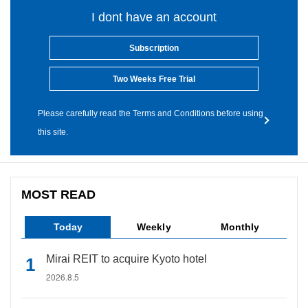
I dont have an account
Subscription
Two Weeks Free Trial
Please carefully read the Terms and Conditions before using
this site.
MOST READ
Today
Weekly
Monthly
Mirai REIT to acquire Kyoto hotel
2026.8.5