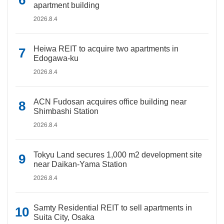
apartment building
2026.8.4
Heiwa REIT to acquire two apartments in
Edogawa-ku
2026.8.4
ACN Fudosan acquires office building near
Shimbashi Station
2026.8.4
Tokyu Land secures 1,000 m2 development site
near Daikan-Yama Station
2026.8.4
Samty Residential REIT to sell apartments in
Suita City, Osaka