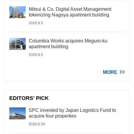
Mitsui & Co. Digital Asset Management
tokenizing Nagoya apartment building
2026.8.5
Columbia Works acquires Meguro-ku
apartment building
2026.8.5
MORE
EDITORS' PICK
SPC invested by Japan Logistics Fund to
acquire four properties
2026.6.30