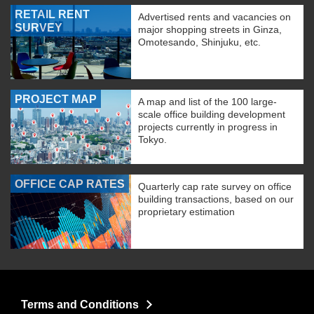
RETAIL RENT
Advertised rents and vacancies on
SURVEY
major shopping streets in Ginza,
Omotesando, Shinjuku, etc.
PROJECT MAP
A map and list of the 100 large-
scale office building development
projects currently in progress in
Tokyo.
OFFICE CAP RATES
Quarterly cap rate survey on office
building transactions, based on our
proprietary estimation
Terms and Conditions