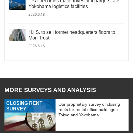
TPG becomes major investor in large-scale
Yokohama logistics facilities
2026.6.18
H.I.S. to sell former headquarters floors to
Mori Trust
2026.6.16
MORE SURVEYS AND ANALYSIS
CLOSING RENT
Our proprietary survey of closing
SURVEY
rents for rental office buildings in
Tokyo and Yokohama.