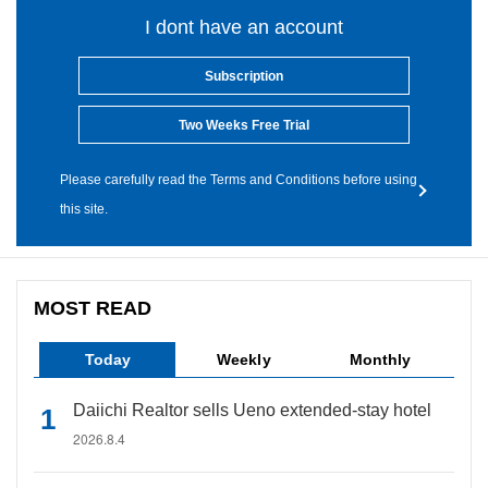
I dont have an account
Subscription
Two Weeks Free Trial
Please carefully read the Terms and Conditions before using
this site.
MOST READ
Today
Weekly
Monthly
Daiichi Realtor sells Ueno extended-stay hotel
2026.8.4