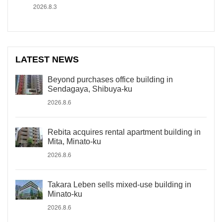
2026.8.3
LATEST NEWS
Beyond purchases office building in
Sendagaya, Shibuya-ku
2026.8.6
Rebita acquires rental apartment building in
Mita, Minato-ku
2026.8.6
Takara Leben sells mixed-use building in
Minato-ku
2026.8.6