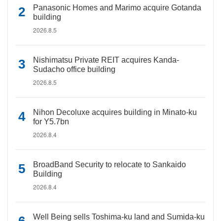
Panasonic Homes and Marimo acquire Gotanda
building
2026.8.5
Nishimatsu Private REIT acquires Kanda-
Sudacho office building
2026.8.5
Nihon Decoluxe acquires building in Minato-ku
for Y5.7bn
2026.8.4
BroadBand Security to relocate to Sankaido
Building
2026.8.4
Well Being sells Toshima-ku land and Sumida-ku