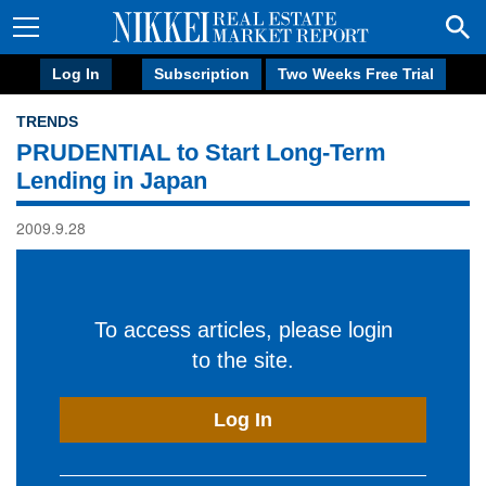
Log In
Subscription
Two Weeks Free Trial
TRENDS
PRUDENTIAL to Start Long-Term
Lending in Japan
2009.9.28
To access articles, please login
to the site.
Log In