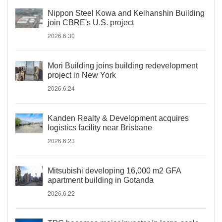
Nippon Steel Kowa and Keihanshin Building
join CBRE's U.S. project
2026.6.30
Mori Building joins building redevelopment
project in New York
2026.6.24
Kanden Realty & Development acquires
logistics facility near Brisbane
2026.6.23
Mitsubishi developing 16,000 m2 GFA
apartment building in Gotanda
2026.6.22