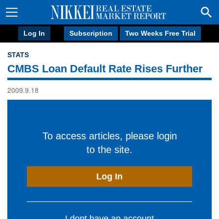
Log In
Subscription
Two Weeks Free Trial
STATS
CMBS Loan Default Rate Rises Further
2009.9.18
To access articles, please login
to the site.
Log In
I dont have an account