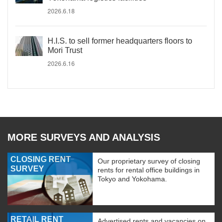
2026.6.18
H.I.S. to sell former headquarters floors to
Mori Trust
2026.6.16
MORE SURVEYS AND ANALYSIS
CLOSING RENT
Our proprietary survey of closing
SURVEY
rents for rental office buildings in
Tokyo and Yokohama.
RETAIL RENT
Advertised rents and vacancies on