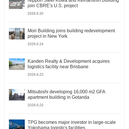
Nippon Steel Kowa and Keihanshin Building
join CBRE's U.S. project
2026.6.30
Mori Building joins building redevelopment
project in New York
2026.6.24
Kanden Realty & Development acquires
logistics facility near Brisbane
2026.6.23
Mitsubishi developing 16,000 m2 GFA
apartment building in Gotanda
2026.6.22
TPG becomes major investor in large-scale
Yokohama logistics facilities