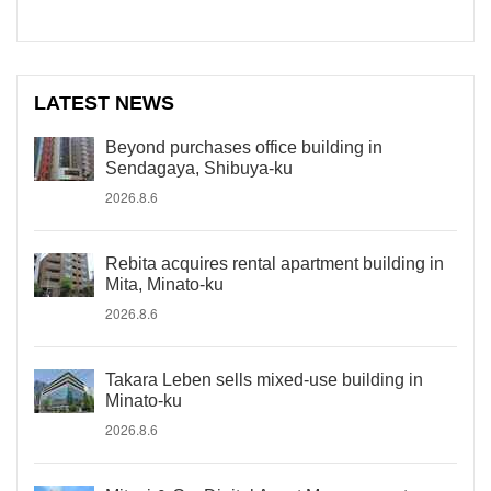
LATEST NEWS
Beyond purchases office building in
Sendagaya, Shibuya-ku
2026.8.6
Rebita acquires rental apartment building in
Mita, Minato-ku
2026.8.6
Takara Leben sells mixed-use building in
Minato-ku
2026.8.6