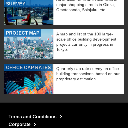
SURVEY
major shopping streets in Ginza,
Omotesando, Shinjuku, etc.
PROJECT MAP
A map and list of the 100 large-
scale office building development
projects currently in progress in
Tokyo.
OFFICE CAP RATES
Quarterly cap rate survey on office
building transactions, based on our
proprietary estimation
Terms and Conditions
Corporate