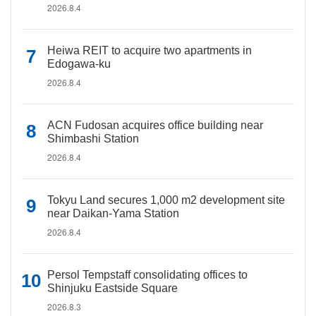
2026.8.4
Heiwa REIT to acquire two apartments in
Edogawa-ku
2026.8.4
ACN Fudosan acquires office building near
Shimbashi Station
2026.8.4
Tokyu Land secures 1,000 m2 development site
near Daikan-Yama Station
2026.8.4
Persol Tempstaff consolidating offices to
Shinjuku Eastside Square
2026.8.3