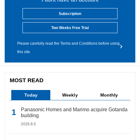
Subscription
Two Weeks Free Trial
Please carefully read the Terms and Conditions before using
this site.
MOST READ
Today
Weekly
Monthly
Panasonic Homes and Marimo acquire Gotanda
building
2026.8.5