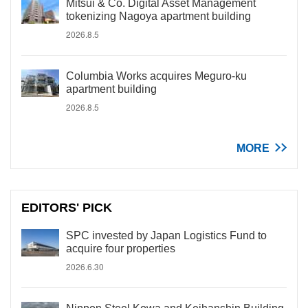
Mitsui & Co. Digital Asset Management
tokenizing Nagoya apartment building
2026.8.5
Columbia Works acquires Meguro-ku
apartment building
2026.8.5
MORE
EDITORS' PICK
SPC invested by Japan Logistics Fund to
acquire four properties
2026.6.30