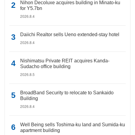
Nihon Decoluxe acquires building in Minato-ku
for Y5.7bn
2026.8.4
Daiichi Realtor sells Ueno extended-stay hotel
2026.8.4
Nishimatsu Private REIT acquires Kanda-
Sudacho office building
2026.8.5
BroadBand Security to relocate to Sankaido
Building
2026.8.4
Well Being sells Toshima-ku land and Sumida-ku
apartment building