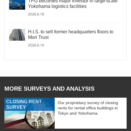
TPG becomes major investor in large-scale
Yokohama logistics facilities
2026.6.18
H.I.S. to sell former headquarters floors to
Mori Trust
2026.6.16
MORE SURVEYS AND ANALYSIS
CLOSING RENT
Our proprietary survey of closing
SURVEY
rents for rental office buildings in
Tokyo and Yokohama.