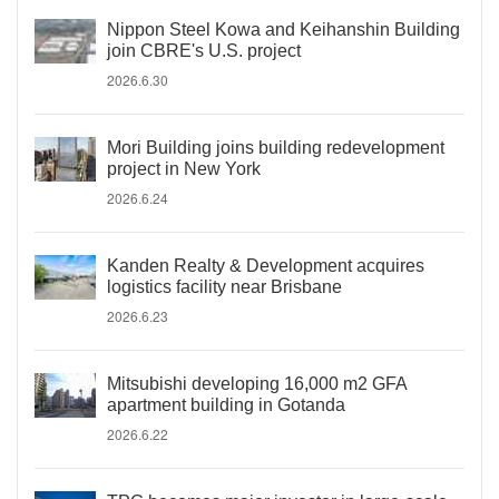
Nippon Steel Kowa and Keihanshin Building
join CBRE's U.S. project
2026.6.30
Mori Building joins building redevelopment
project in New York
2026.6.24
Kanden Realty & Development acquires
logistics facility near Brisbane
2026.6.23
Mitsubishi developing 16,000 m2 GFA
apartment building in Gotanda
2026.6.22