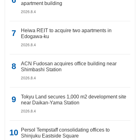
apartment building
2026.8.4
Heiwa REIT to acquire two apartments in
Edogawa-ku
2026.8.4
ACN Fudosan acquires office building near
Shimbashi Station
2026.8.4
Tokyu Land secures 1,000 m2 development site
near Daikan-Yama Station
2026.8.4
Persol Tempstaff consolidating offices to
Shinjuku Eastside Square