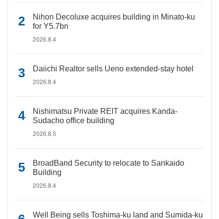
Nihon Decoluxe acquires building in Minato-ku
for Y5.7bn
2026.8.4
Daiichi Realtor sells Ueno extended-stay hotel
2026.8.4
Nishimatsu Private REIT acquires Kanda-
Sudacho office building
2026.8.5
BroadBand Security to relocate to Sankaido
Building
2026.8.4
Well Being sells Toshima-ku land and Sumida-ku