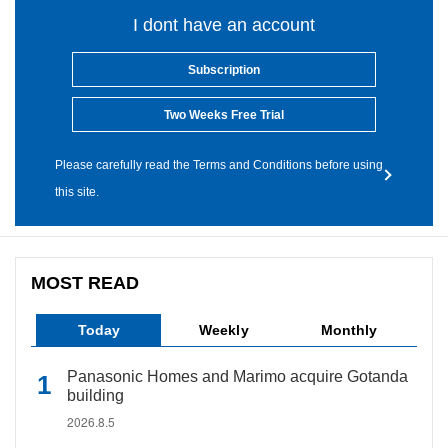
I dont have an account
Subscription
Two Weeks Free Trial
Please carefully read the Terms and Conditions before using
this site.
MOST READ
Today
Weekly
Monthly
Panasonic Homes and Marimo acquire Gotanda
building
2026.8.5