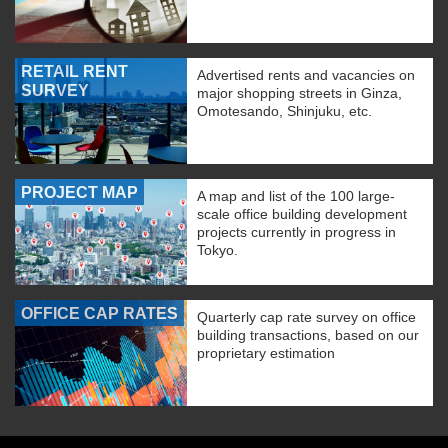
RETAIL RENT
Advertised rents and vacancies on
SURVEY
major shopping streets in Ginza,
Omotesando, Shinjuku, etc.
PROJECT MAP
A map and list of the 100 large-
scale office building development
projects currently in progress in
Tokyo.
OFFICE CAP RATES
Quarterly cap rate survey on office
building transactions, based on our
proprietary estimation