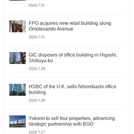
2026.7.31
FPG acquires new retail building along
Omotesando Avenue
2026.7.31
GIC disposes of office building in Higashi,
Shibuya-ku
2026.7.29
HSBC of the U.K. sells Nihombashi office
building
2026.7.28
Yokorei to sell four properties, advancing
strategic partnership with BGO
2026.7.27