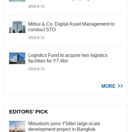
2026.8.10
Mitsui & Co. Digital Asset Management to
conduct STO
2026.8.10
Logistics Fund to acquire two logistics
facilities for Y7.4bn
2026.8.10
MORE
EDITORS' PICK
Mitsubishi joins Y54bn large-scale
development project in Bangkok