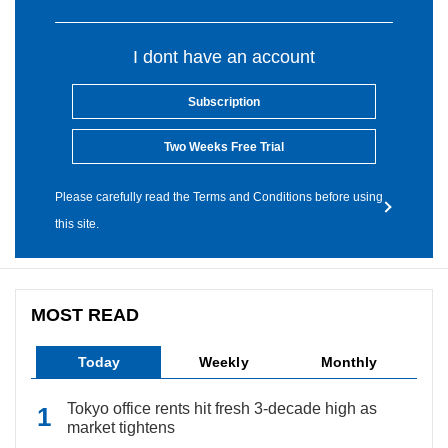
I dont have an account
Subscription
Two Weeks Free Trial
Please carefully read the Terms and Conditions before using
this site.
MOST READ
Today
Weekly
Monthly
Tokyo office rents hit fresh 3-decade high as
market tightens