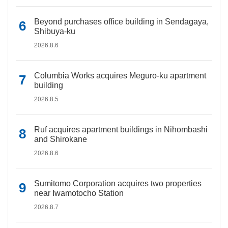
Beyond purchases office building in Sendagaya,
Shibuya-ku
2026.8.6
Columbia Works acquires Meguro-ku apartment
building
2026.8.5
Ruf acquires apartment buildings in Nihombashi
and Shirokane
2026.8.6
Sumitomo Corporation acquires two properties
near Iwamotocho Station
2026.8.7