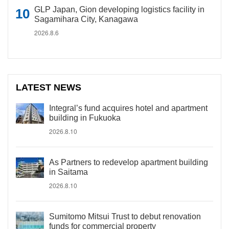
GLP Japan, Gion developing logistics facility in
Sagamihara City, Kanagawa
2026.8.6
LATEST NEWS
Integral’s fund acquires hotel and apartment
building in Fukuoka
2026.8.10
As Partners to redevelop apartment building
in Saitama
2026.8.10
Sumitomo Mitsui Trust to debut renovation
funds for commercial property