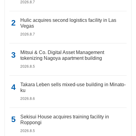
2026.8.7
Hulic acquires second logistics facility in Las
Vegas
2026.8.7
Mitsui & Co. Digital Asset Management
tokenizing Nagoya apartment building
2026.8.5
Takara Leben sells mixed-use building in Minato-
ku
2026.8.6
Sekisui House acquires training facility in
Roppongi
2026.8.5