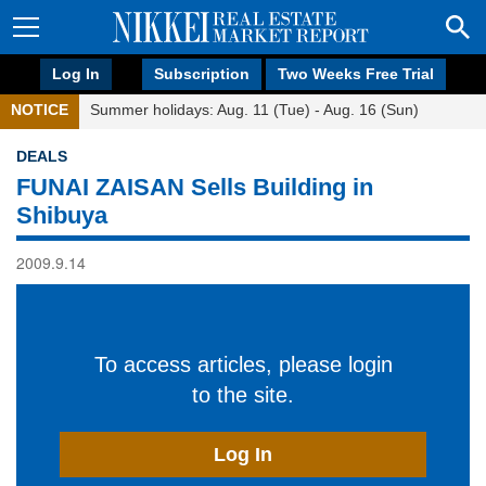
Log In
Subscription
Two Weeks Free Trial
NOTICE
Summer holidays: Aug. 11 (Tue) - Aug. 16 (Sun)
DEALS
FUNAI ZAISAN Sells Building in
Shibuya
2009.9.14
To access articles, please login
to the site.
Log In