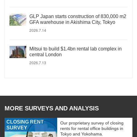
GLP Japan starts construction of 830,000 m2
GFA warehouse in Akishima City, Tokyo
2026.7.14
Mitsui to build $1.4bn rental lab complex in
central London
2026.7.13
MORE SURVEYS AND ANALYSIS
CLOSING RENT
Our proprietary survey of closing
SURVEY
rents for rental office buildings in
Tokyo and Yokohama.