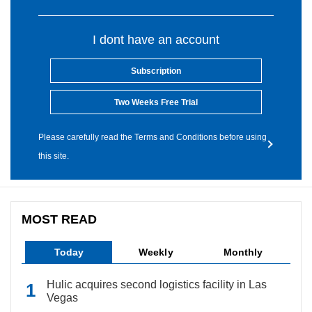
I dont have an account
Subscription
Two Weeks Free Trial
Please carefully read the Terms and Conditions before using
this site.
MOST READ
Today
Weekly
Monthly
Hulic acquires second logistics facility in Las
Vegas