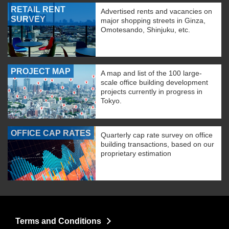
RETAIL RENT
Advertised rents and vacancies on
SURVEY
major shopping streets in Ginza,
Omotesando, Shinjuku, etc.
PROJECT MAP
A map and list of the 100 large-
scale office building development
projects currently in progress in
Tokyo.
OFFICE CAP RATES
Quarterly cap rate survey on office
building transactions, based on our
proprietary estimation
Terms and Conditions