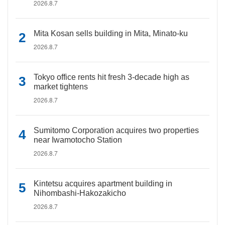
2026.8.7
Mita Kosan sells building in Mita, Minato-ku
2026.8.7
Tokyo office rents hit fresh 3-decade high as
market tightens
2026.8.7
Sumitomo Corporation acquires two properties
near Iwamotocho Station
2026.8.7
Kintetsu acquires apartment building in
Nihombashi-Hakozakicho
2026.8.7