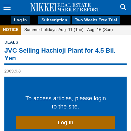
Log In
Subscription
Two Weeks Free Trial
NOTICE
Summer holidays: Aug. 11 (Tue) - Aug. 16 (Sun)
DEALS
JVC Selling Hachioji Plant for 4.5 Bil.
Yen
2009.9.8
To access articles, please login
to the site.
Log In