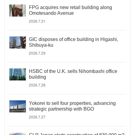
FPG acquires new retail building along
Omotesando Avenue
2026.7.31
GIC disposes of office building in Higashi,
Shibuya-ku
2026.7.29
HSBC of the U.K. sells Nihombashi office
building
2026.7.28
Yokorei to sell four properties, advancing
strategic partnership with BGO
2026.7.27