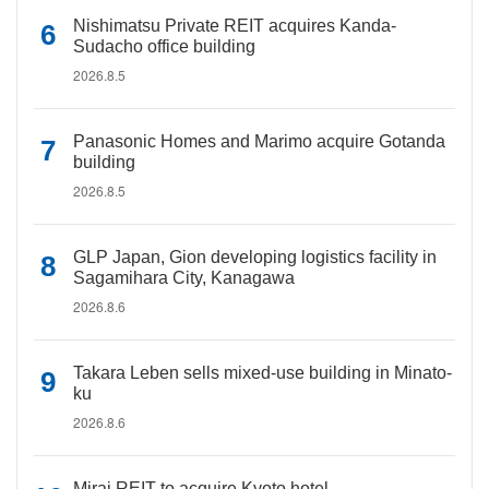
Nishimatsu Private REIT acquires Kanda-
Sudacho office building
2026.8.5
Panasonic Homes and Marimo acquire Gotanda
building
2026.8.5
GLP Japan, Gion developing logistics facility in
Sagamihara City, Kanagawa
2026.8.6
Takara Leben sells mixed-use building in Minato-
ku
2026.8.6
Mirai REIT to acquire Kyoto hotel