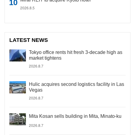
2026.8.5
LATEST NEWS
Tokyo office rents hit fresh 3-decade high as
market tightens
2026.8.7
Hulic acquires second logistics facility in Las
Vegas
2026.8.7
Mita Kosan sells building in Mita, Minato-ku
2026.8.7