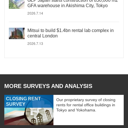
GLP Japan starts construction of 830,000 m2
GFA warehouse in Akishima City, Tokyo
2026.7.14
Mitsui to build $1.4bn rental lab complex in
central London
2026.7.13
MORE SURVEYS AND ANALYSIS
CLOSING RENT
Our proprietary survey of closing
SURVEY
rents for rental office buildings in
Tokyo and Yokohama.