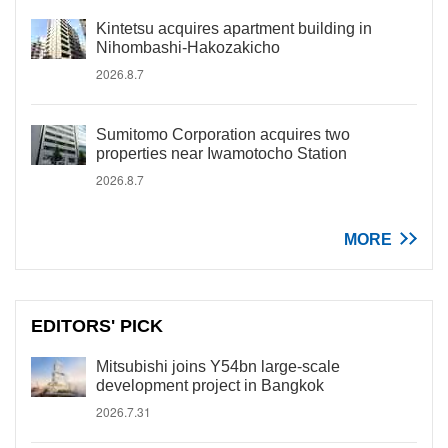
Kintetsu acquires apartment building in
Nihombashi-Hakozakicho
2026.8.7
Sumitomo Corporation acquires two
properties near Iwamotocho Station
2026.8.7
MORE
EDITORS' PICK
Mitsubishi joins Y54bn large-scale
development project in Bangkok
2026.7.31