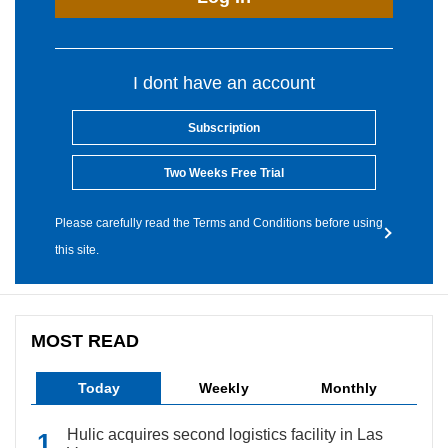
I dont have an account
Subscription
Two Weeks Free Trial
Please carefully read the Terms and Conditions before using
this site.
MOST READ
Today
Weekly
Monthly
Hulic acquires second logistics facility in Las