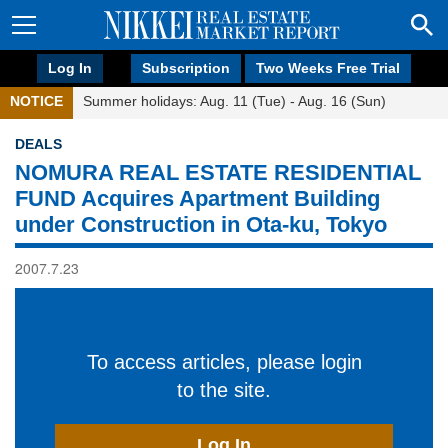
Log In
Subscription
Two Weeks Free Trial
NOTICE
Summer holidays: Aug. 11 (Tue) - Aug. 16 (Sun)
DEALS
NOMURA REAL ESTATE RESIDENTIAL
FUND Acquires Apartment Building
under Construction in Ota-ku, Tokyo
2007.7.23
To access articles, please login
to the site.
Log In