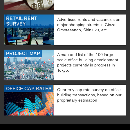
RETAIL RENT
Advertised rents and vacancies on
SURVEY
major shopping streets in Ginza,
Omotesando, Shinjuku, etc.
PROJECT MAP
A map and list of the 100 large-
scale office building development
projects currently in progress in
Tokyo.
OFFICE CAP RATES
Quarterly cap rate survey on office
building transactions, based on our
proprietary estimation