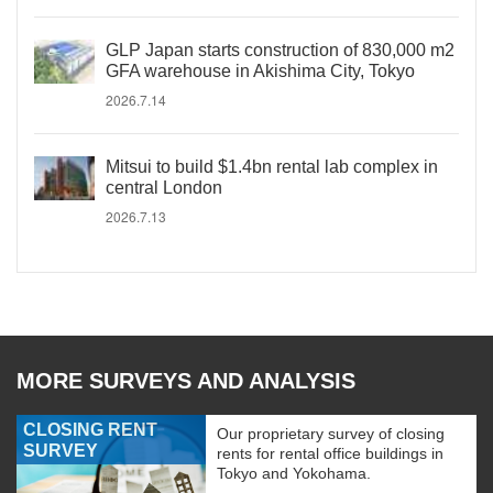
GLP Japan starts construction of 830,000 m2
GFA warehouse in Akishima City, Tokyo
2026.7.14
Mitsui to build $1.4bn rental lab complex in
central London
2026.7.13
MORE SURVEYS AND ANALYSIS
CLOSING RENT
Our proprietary survey of closing
SURVEY
rents for rental office buildings in
Tokyo and Yokohama.