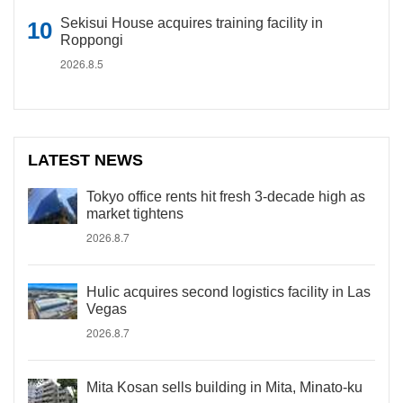
Sekisui House acquires training facility in
Roppongi
2026.8.5
LATEST NEWS
Tokyo office rents hit fresh 3-decade high as
market tightens
2026.8.7
Hulic acquires second logistics facility in Las
Vegas
2026.8.7
Mita Kosan sells building in Mita, Minato-ku