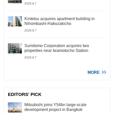
2026.8.7
Kintetsu acquires apartment building in
Nihombashi-Hakozakicho
2026.8.7
Sumitomo Corporation acquires two
properties near Iwamotocho Station
2026.8.7
MORE
EDITORS' PICK
Mitsubishi joins Y54bn large-scale
development project in Bangkok