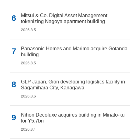
Mitsui & Co. Digital Asset Management
tokenizing Nagoya apartment building
2026.8.5
Panasonic Homes and Marimo acquire Gotanda
building
2026.8.5
GLP Japan, Gion developing logistics facility in
Sagamihara City, Kanagawa
2026.8.6
Nihon Decoluxe acquires building in Minato-ku
for Y5.7bn
2026.8.4