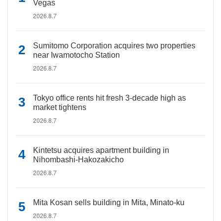
Vegas
2026.8.7
Sumitomo Corporation acquires two properties
near Iwamotocho Station
2026.8.7
Tokyo office rents hit fresh 3-decade high as
market tightens
2026.8.7
Kintetsu acquires apartment building in
Nihombashi-Hakozakicho
2026.8.7
Mita Kosan sells building in Mita, Minato-ku
2026.8.7