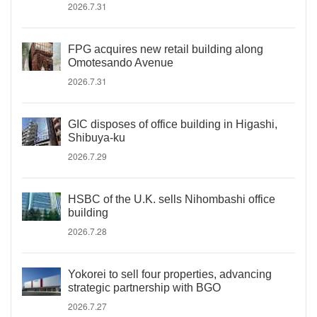
2026.7.31
FPG acquires new retail building along
Omotesando Avenue
2026.7.31
GIC disposes of office building in Higashi,
Shibuya-ku
2026.7.29
HSBC of the U.K. sells Nihombashi office
building
2026.7.28
Yokorei to sell four properties, advancing
strategic partnership with BGO
2026.7.27