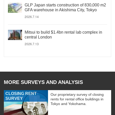
GLP Japan starts construction of 830,000 m2
GFA warehouse in Akishima City, Tokyo
2026.7.14
Mitsui to build $1.4bn rental lab complex in
central London
2026.7.13
MORE SURVEYS AND ANALYSIS
CLOSING RENT
Our proprietary survey of closing
SURVEY
rents for rental office buildings in
Tokyo and Yokohama.