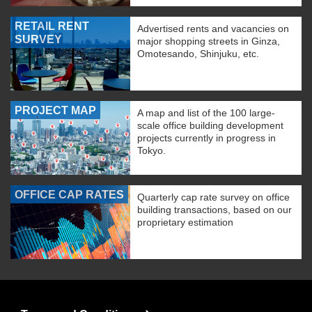
RETAIL RENT
Advertised rents and vacancies on
SURVEY
major shopping streets in Ginza,
Omotesando, Shinjuku, etc.
PROJECT MAP
A map and list of the 100 large-
scale office building development
projects currently in progress in
Tokyo.
OFFICE CAP RATES
Quarterly cap rate survey on office
building transactions, based on our
proprietary estimation