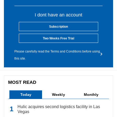
I dont have an account
Subscription
Two Weeks Free Trial
Please carefully read the Terms and Conditions before using
this site.
MOST READ
Today
Weekly
Monthly
Hulic acquires second logistics facility in Las
Vegas