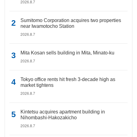
2026.8.7
Sumitomo Corporation acquires two properties
near Iwamotocho Station
2026.8.7
Mita Kosan sells building in Mita, Minato-ku
2026.8.7
Tokyo office rents hit fresh 3-decade high as
market tightens
2026.8.7
Kintetsu acquires apartment building in
Nihombashi-Hakozakicho
2026.8.7