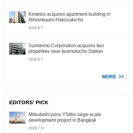
Kintetsu acquires apartment building in
Nihombashi-Hakozakicho
2026.8.7
Sumitomo Corporation acquires two
properties near Iwamotocho Station
2026.8.7
MORE
EDITORS' PICK
Mitsubishi joins Y54bn large-scale
development project in Bangkok
2026.7.31