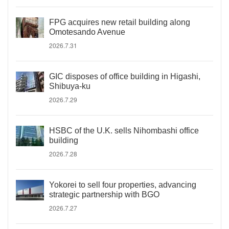
FPG acquires new retail building along
Omotesando Avenue
2026.7.31
GIC disposes of office building in Higashi,
Shibuya-ku
2026.7.29
HSBC of the U.K. sells Nihombashi office
building
2026.7.28
Yokorei to sell four properties, advancing
strategic partnership with BGO
2026.7.27