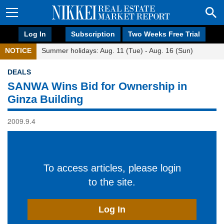
Log In
Subscription
Two Weeks Free Trial
NOTICE
Summer holidays: Aug. 11 (Tue) - Aug. 16 (Sun)
DEALS
SANWA Wins Bid for Ownership in
Ginza Building
2009.9.4
To access articles, please login
to the site.
Log In