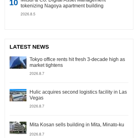
tokenizing Nagoya apartment building
2026.8.5
LATEST NEWS
Tokyo office rents hit fresh 3-decade high as
market tightens
2026.8.7
Hulic acquires second logistics facility in Las
Vegas
2026.8.7
Mita Kosan sells building in Mita, Minato-ku
2026.8.7