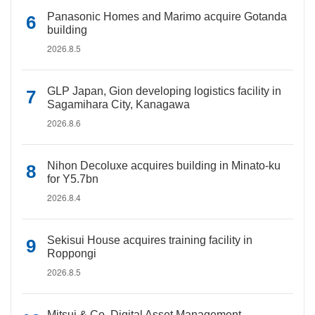
Panasonic Homes and Marimo acquire Gotanda
building
2026.8.5
GLP Japan, Gion developing logistics facility in
Sagamihara City, Kanagawa
2026.8.6
Nihon Decoluxe acquires building in Minato-ku
for Y5.7bn
2026.8.4
Sekisui House acquires training facility in
Roppongi
2026.8.5
Mitsui & Co. Digital Asset Management