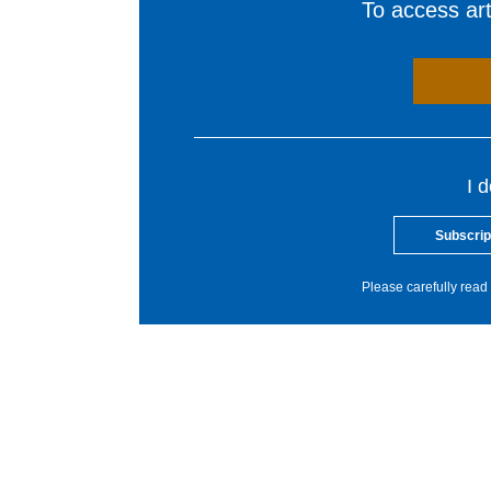
To access arti
I 
Subscrip
Please carefully read 