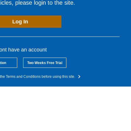
cles, please login to the site.
Log In
dont have an account
tion
Two Weeks Free Trial
the Terms and Conditions before using this site.