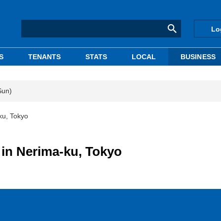
Lo
S
TENANTS
STATS
LOCAL
BUSINESS
Sun)
ku, Tokyo
 in Nerima-ku, Tokyo