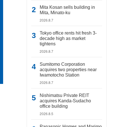
Mita Kosan sells building in
Mita, Minato-ku
2026.8.7
Tokyo office rents hit fresh 3-
decade high as market
tightens
2026.8.7
Sumitomo Corporation
acquires two properties near
Iwamotocho Station
2026.8.7
Nishimatsu Private REIT
acquires Kanda-Sudacho
office building
2026.8.5
Panasonic Homes and Marimo