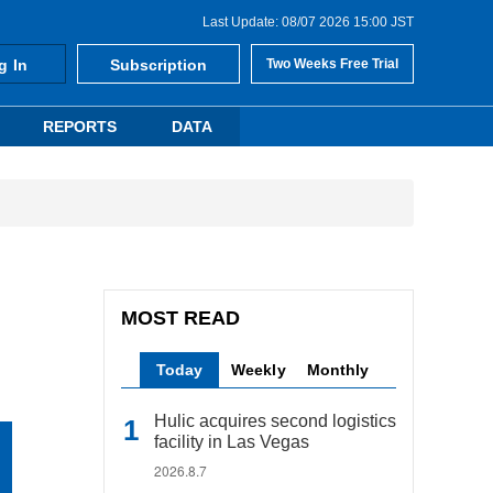
Last Update: 08/07 2026 15:00 JST
g In
Subscription
Two Weeks Free Trial
REPORTS
DATA
MOST READ
Today
Weekly
Monthly
Hulic acquires second logistics
facility in Las Vegas
2026.8.7