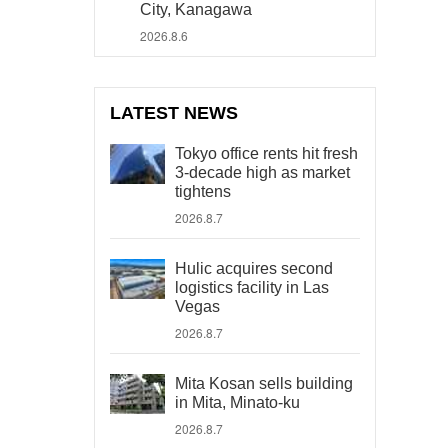
City, Kanagawa
2026.8.6
LATEST NEWS
Tokyo office rents hit fresh
3-decade high as market
tightens
2026.8.7
Hulic acquires second
logistics facility in Las
Vegas
2026.8.7
Mita Kosan sells building
in Mita, Minato-ku
2026.8.7