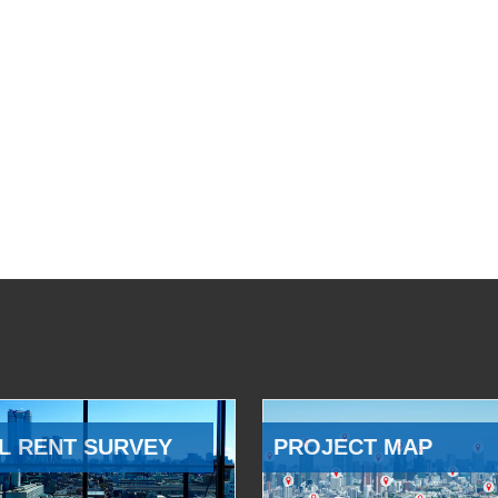
L RENT SURVEY
PROJECT MAP