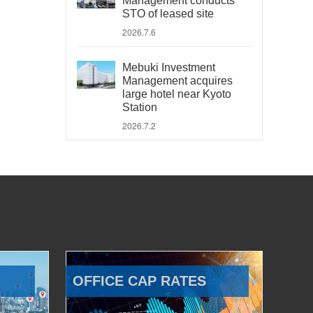
Management conducts
STO of leased site
2026.7.6
Mebuki Investment
Management acquires
large hotel near Kyoto
Station
2026.7.2
OFFICE CAP RATES