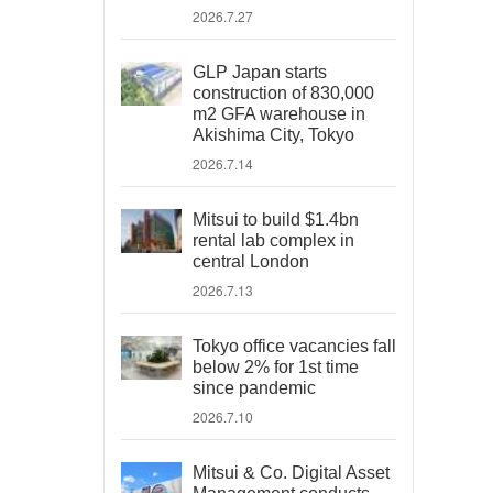
2026.7.27
GLP Japan starts
construction of 830,000
m2 GFA warehouse in
Akishima City, Tokyo
2026.7.14
Mitsui to build $1.4bn
rental lab complex in
central London
2026.7.13
Tokyo office vacancies fall
below 2% for 1st time
since pandemic
2026.7.10
Mitsui & Co. Digital Asset