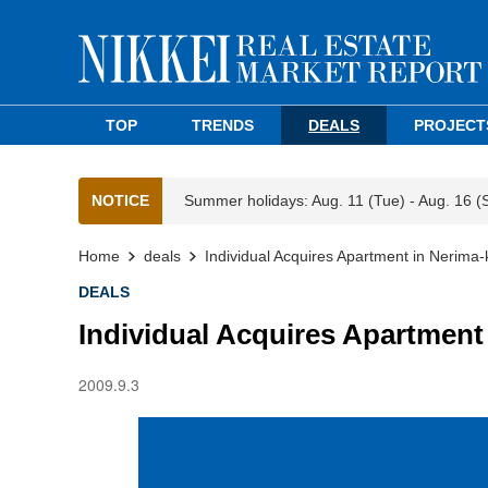
TOP
TRENDS
DEALS
PROJECT
NOTICE
Summer holidays: Aug. 11 (Tue) - Aug. 16 (
Home
deals
Individual Acquires Apartment in Nerima-
DEALS
Individual Acquires Apartment
2009.9.3