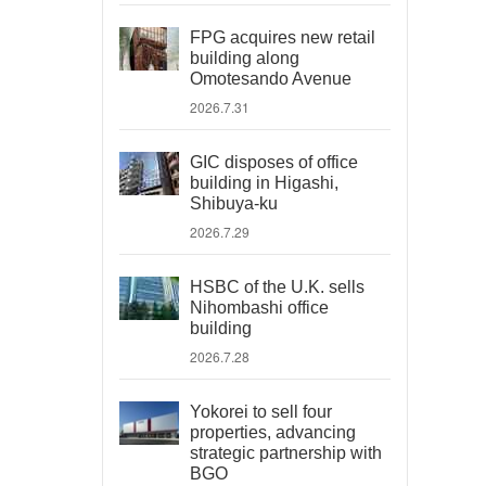
FPG acquires new retail
building along
Omotesando Avenue
2026.7.31
GIC disposes of office
building in Higashi,
Shibuya-ku
2026.7.29
HSBC of the U.K. sells
Nihombashi office
building
2026.7.28
Yokorei to sell four
properties, advancing
strategic partnership with
BGO