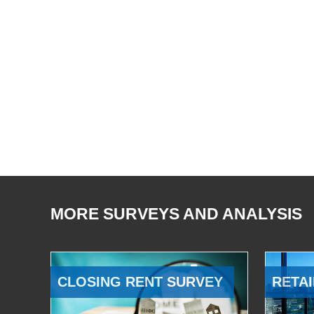
MORE SURVEYS AND ANALYSIS
CLOSING RENT SURVEY
RETAI