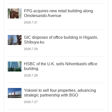
FPG acquires new retail building along
Omotesando Avenue
2026.7.31
GIC disposes of office building in Higashi,
Shibuya-ku
2026.7.29
HSBC of the U.K. sells Nihombashi office
building
2026.7.28
Yokorei to sell four properties, advancing
strategic partnership with BGO
2026.7.27