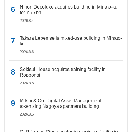
Nihon Decoluxe acquires building in Minato-ku
for Y5.7bn
2026.8.4
Takara Leben sells mixed-use building in Minato-
ku
2026.8.6
Sekisui House acquires training facility in
Roppongi
2026.8.5
Mitsui & Co. Digital Asset Management
tokenizing Nagoya apartment building
2026.8.5
GLP Japan, Gion developing logistics facility in