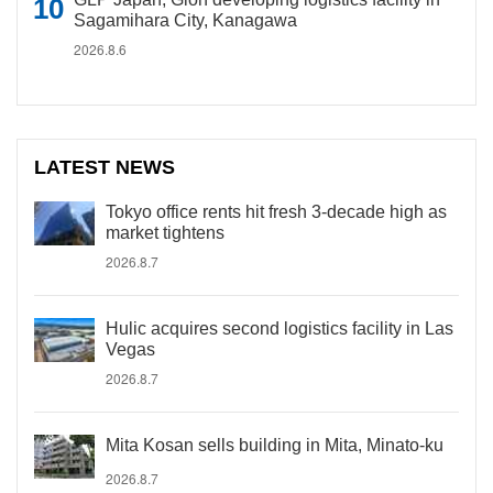
Sagamihara City, Kanagawa
2026.8.6
LATEST NEWS
Tokyo office rents hit fresh 3-decade high as
market tightens
2026.8.7
Hulic acquires second logistics facility in Las
Vegas
2026.8.7
Mita Kosan sells building in Mita, Minato-ku
2026.8.7