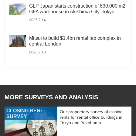
GLP Japan starts construction of 830,000 m2
GFA warehouse in Akishima City, Tokyo
2026.7.14
Mitsui to build $1.4bn rental lab complex in
central London
2026.7.13
MORE SURVEYS AND ANALYSIS
CLOSING RENT
Our proprietary survey of closing
SURVEY
rents for rental office buildings in
Tokyo and Yokohama.