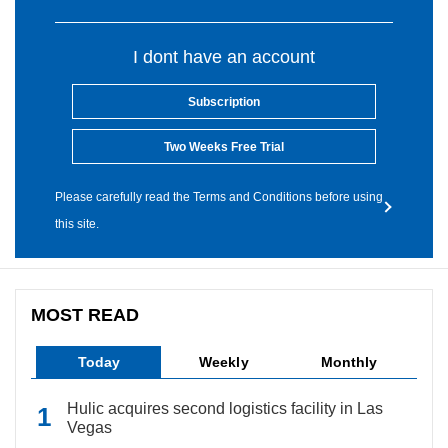
I dont have an account
Subscription
Two Weeks Free Trial
Please carefully read the Terms and Conditions before using
this site.
MOST READ
Today
Weekly
Monthly
Hulic acquires second logistics facility in Las
Vegas