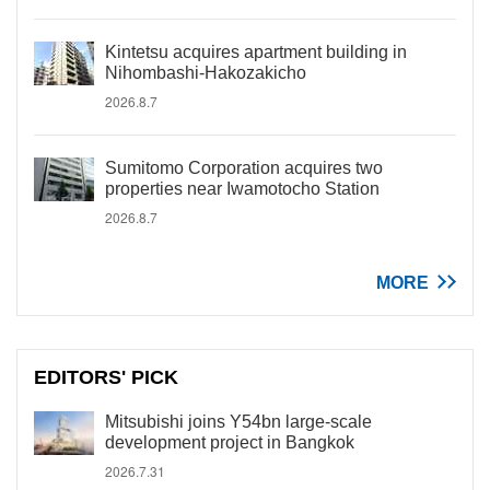
Kintetsu acquires apartment building in
Nihombashi-Hakozakicho
2026.8.7
Sumitomo Corporation acquires two
properties near Iwamotocho Station
2026.8.7
MORE
EDITORS' PICK
Mitsubishi joins Y54bn large-scale
development project in Bangkok
2026.7.31