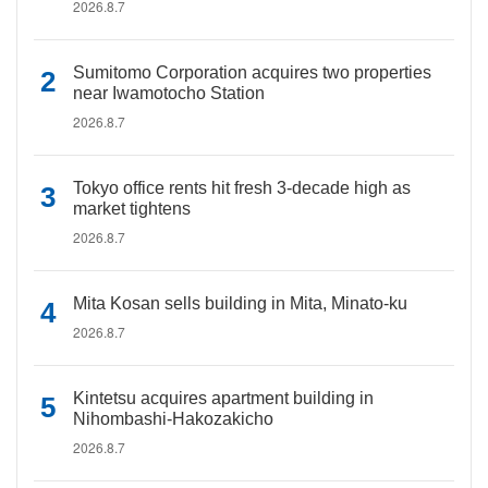
2026.8.7
Sumitomo Corporation acquires two properties
near Iwamotocho Station
2026.8.7
Tokyo office rents hit fresh 3-decade high as
market tightens
2026.8.7
Mita Kosan sells building in Mita, Minato-ku
2026.8.7
Kintetsu acquires apartment building in
Nihombashi-Hakozakicho
2026.8.7