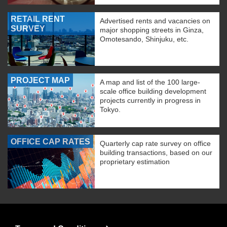
RETAIL RENT
Advertised rents and vacancies on
SURVEY
major shopping streets in Ginza,
Omotesando, Shinjuku, etc.
PROJECT MAP
A map and list of the 100 large-
scale office building development
projects currently in progress in
Tokyo.
OFFICE CAP RATES
Quarterly cap rate survey on office
building transactions, based on our
proprietary estimation