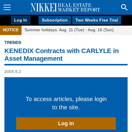
Log In
Subscription
Two Weeks Free Trial
NOTICE
Summer holidays: Aug. 11 (Tue) - Aug. 16 (Sun)
TRENDS
KENEDIX Contracts with CARLYLE in
Asset Management
2009.9.2
To access articles, please login
to the site.
Log In