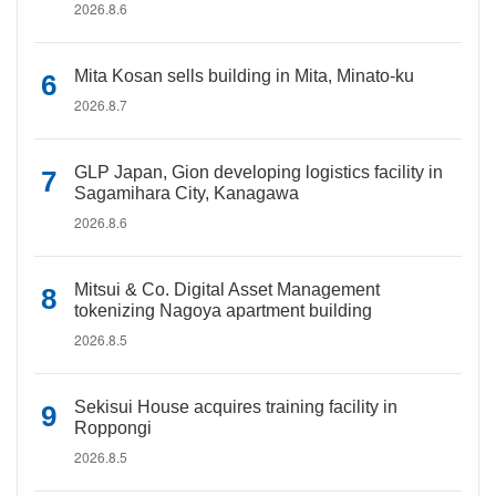
2026.8.6
Mita Kosan sells building in Mita, Minato-ku
2026.8.7
GLP Japan, Gion developing logistics facility in
Sagamihara City, Kanagawa
2026.8.6
Mitsui & Co. Digital Asset Management
tokenizing Nagoya apartment building
2026.8.5
Sekisui House acquires training facility in
Roppongi
2026.8.5