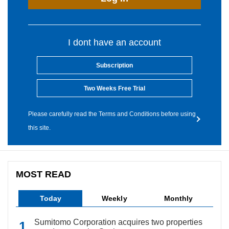
I dont have an account
Subscription
Two Weeks Free Trial
Please carefully read the Terms and Conditions before using
this site.
MOST READ
Today
Weekly
Monthly
Sumitomo Corporation acquires two properties