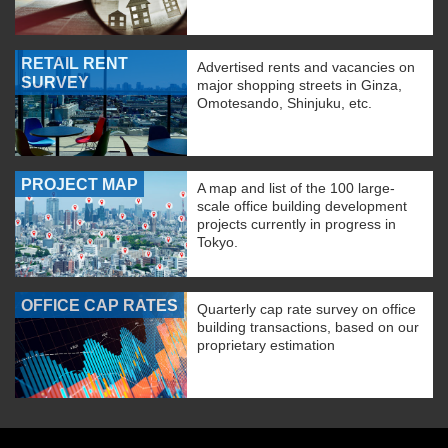
RETAIL RENT
Advertised rents and vacancies on
SURVEY
major shopping streets in Ginza,
Omotesando, Shinjuku, etc.
PROJECT MAP
A map and list of the 100 large-
scale office building development
projects currently in progress in
Tokyo.
OFFICE CAP RATES
Quarterly cap rate survey on office
building transactions, based on our
proprietary estimation