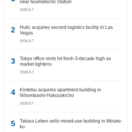
near Iwamotocho Station
2026.8.7
Hulic acquires second logistics facility in Las
Vegas
2026.8.7
Tokyo office rents hit fresh 3-decade high as
market tightens
2026.8.7
Kintetsu acquires apartment building in
Nihombashi-Hakozakicho
2026.8.7
Takara Leben sells mixed-use building in Minato-
ku