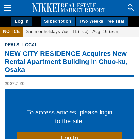
Log In
Subscription
Two Weeks Free Trial
NOTICE
Summer holidays: Aug. 11 (Tue) - Aug. 16 (Sun)
DEALS
LOCAL
NEW CITY RESIDENCE Acquires New
Rental Apartment Building in Chuo-ku,
Osaka
2007.7.20
To access articles, please login
to the site.
Log In