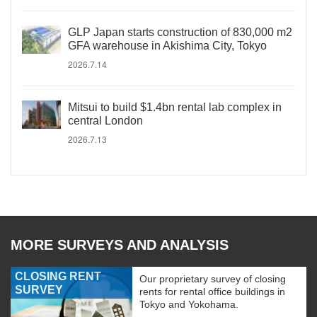
GLP Japan starts construction of 830,000 m2
GFA warehouse in Akishima City, Tokyo
2026.7.14
Mitsui to build $1.4bn rental lab complex in
central London
2026.7.13
MORE SURVEYS AND ANALYSIS
CLOSING RENT
Our proprietary survey of closing
SURVEY
rents for rental office buildings in
Tokyo and Yokohama.