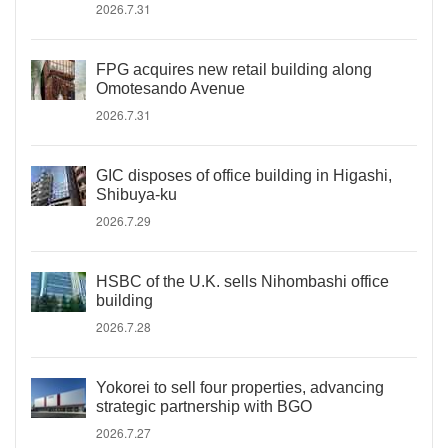
2026.7.31
FPG acquires new retail building along
Omotesando Avenue
2026.7.31
GIC disposes of office building in Higashi,
Shibuya-ku
2026.7.29
HSBC of the U.K. sells Nihombashi office
building
2026.7.28
Yokorei to sell four properties, advancing
strategic partnership with BGO
2026.7.27