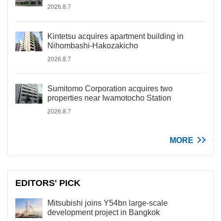
2026.8.7
Kintetsu acquires apartment building in
Nihombashi-Hakozakicho
2026.8.7
Sumitomo Corporation acquires two
properties near Iwamotocho Station
2026.8.7
MORE
EDITORS' PICK
Mitsubishi joins Y54bn large-scale
development project in Bangkok