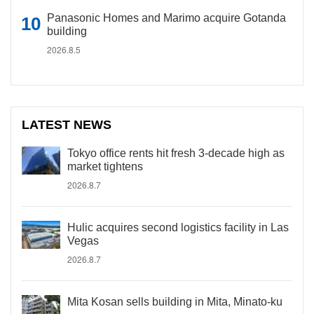
Panasonic Homes and Marimo acquire Gotanda
building
2026.8.5
LATEST NEWS
Tokyo office rents hit fresh 3-decade high as
market tightens
2026.8.7
Hulic acquires second logistics facility in Las
Vegas
2026.8.7
Mita Kosan sells building in Mita, Minato-ku