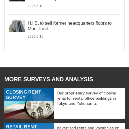
2026.6.18
H.I.S. to sell former headquarters floors to
Mori Trust
2026.6.16
MORE SURVEYS AND ANALYSIS
CLOSING RENT
Our proprietary survey of closing
SURVEY
rents for rental office buildings in
Tokyo and Yokohama.
RETAIL RENT
Advertised rents and vacancies on