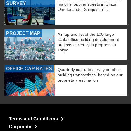
SURVEY
major shopping streets in Ginza,
Omotesando, Shinjuku, etc.
PROJECT MAP
A map and list of the 100 large-
scale office building development
projects currently in progress in
Tokyo.
OFFICE CAP RATES
Quarterly cap rate survey on office
building transactions, based on our
proprietary estimation
Terms and Conditions
Corporate