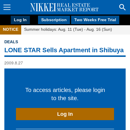
Log In
Subscription
Two Weeks Free Trial
NOTICE
Summer holidays: Aug. 11 (Tue) - Aug. 16 (Sun)
DEALS
LONE STAR Sells Apartment in Shibuya
2009.8.27
To access articles, please login
to the site.
Log In