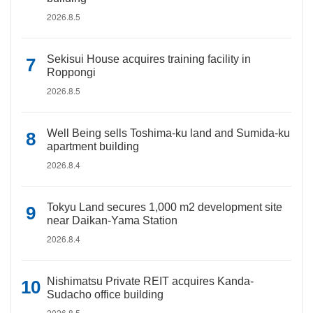
2026.8.5
Sekisui House acquires training facility in
Roppongi
2026.8.5
Well Being sells Toshima-ku land and Sumida-ku
apartment building
2026.8.4
Tokyu Land secures 1,000 m2 development site
near Daikan-Yama Station
2026.8.4
Nishimatsu Private REIT acquires Kanda-
Sudacho office building
2026.8.5