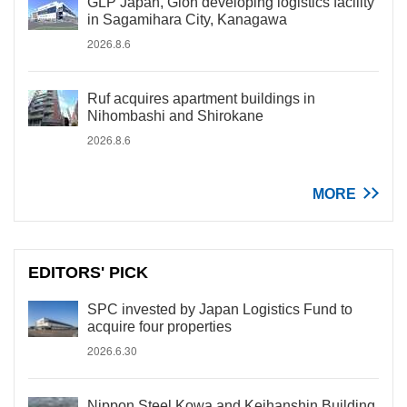
GLP Japan, Gion developing logistics facility
in Sagamihara City, Kanagawa
2026.8.6
Ruf acquires apartment buildings in
Nihombashi and Shirokane
2026.8.6
MORE
EDITORS' PICK
SPC invested by Japan Logistics Fund to
acquire four properties
2026.6.30
Nippon Steel Kowa and Keihanshin Building