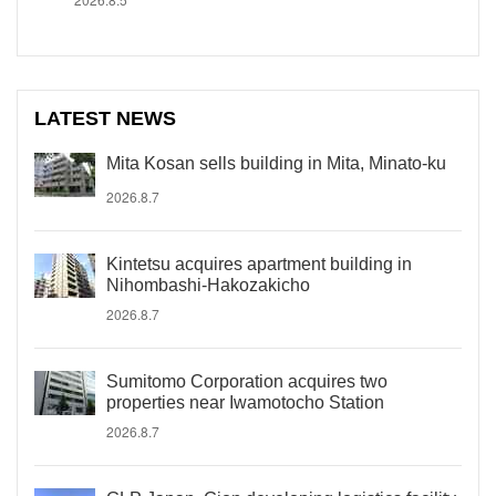
LATEST NEWS
Mita Kosan sells building in Mita, Minato-ku
2026.8.7
Kintetsu acquires apartment building in
Nihombashi-Hakozakicho
2026.8.7
Sumitomo Corporation acquires two
properties near Iwamotocho Station
2026.8.7