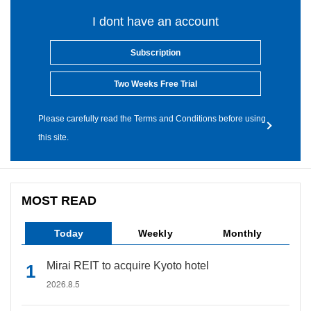
I dont have an account
Subscription
Two Weeks Free Trial
Please carefully read the Terms and Conditions before using
this site.
MOST READ
Today
Weekly
Monthly
Mirai REIT to acquire Kyoto hotel
2026.8.5