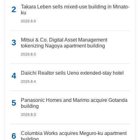
Takara Leben sells mixed-use building in Minato-
ku
2026.8.6
Mitsui & Co. Digital Asset Management
tokenizing Nagoya apartment building
2026.8.5
Daiichi Realtor sells Ueno extended-stay hotel
2026.8.4
Panasonic Homes and Marimo acquire Gotanda
building
2026.8.5
Columbia Works acquires Meguro-ku apartment
building