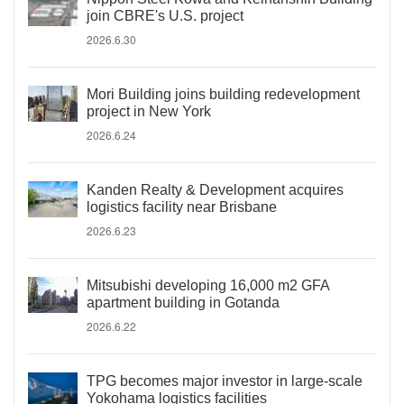
join CBRE's U.S. project
2026.6.30
Mori Building joins building redevelopment
project in New York
2026.6.24
Kanden Realty & Development acquires
logistics facility near Brisbane
2026.6.23
Mitsubishi developing 16,000 m2 GFA
apartment building in Gotanda
2026.6.22
TPG becomes major investor in large-scale
Yokohama logistics facilities