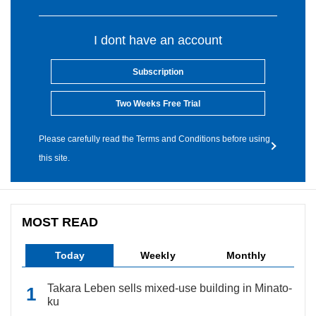
I dont have an account
Subscription
Two Weeks Free Trial
Please carefully read the Terms and Conditions before using
this site.
MOST READ
Today
Weekly
Monthly
Takara Leben sells mixed-use building in Minato-
ku