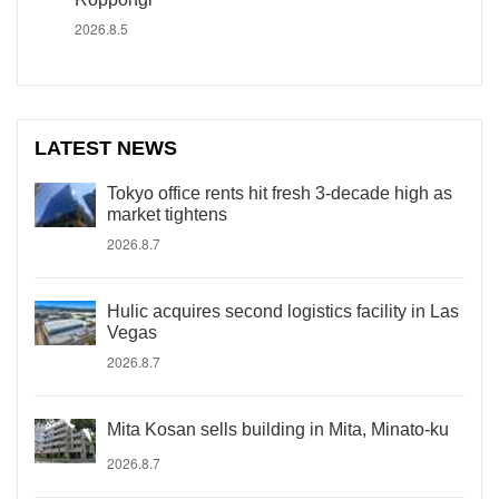
2026.8.5
LATEST NEWS
Tokyo office rents hit fresh 3-decade high as
market tightens
2026.8.7
Hulic acquires second logistics facility in Las
Vegas
2026.8.7
Mita Kosan sells building in Mita, Minato-ku
2026.8.7