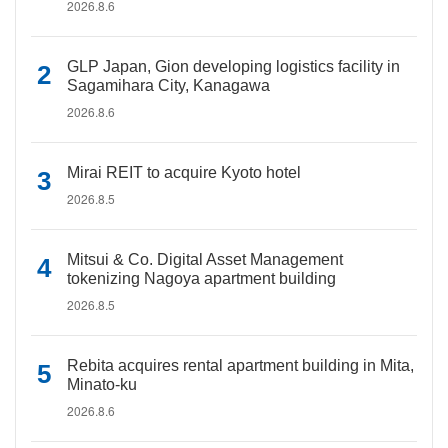
2026.8.6
GLP Japan, Gion developing logistics facility in
Sagamihara City, Kanagawa
2026.8.6
Mirai REIT to acquire Kyoto hotel
2026.8.5
Mitsui & Co. Digital Asset Management
tokenizing Nagoya apartment building
2026.8.5
Rebita acquires rental apartment building in Mita,
Minato-ku
2026.8.6