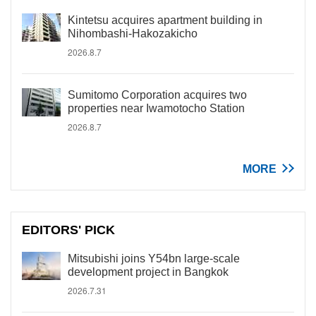
Kintetsu acquires apartment building in
Nihombashi-Hakozakicho
2026.8.7
Sumitomo Corporation acquires two
properties near Iwamotocho Station
2026.8.7
MORE
EDITORS' PICK
Mitsubishi joins Y54bn large-scale
development project in Bangkok
2026.7.31