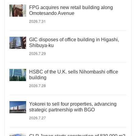
FPG acquires new retail building along
Omotesando Avenue
2026.7.31
GIC disposes of office building in Higashi,
Shibuya-ku
2026.7.29
HSBC of the U.K. sells Nihombashi office
building
2026.7.28
Yokorei to sell four properties, advancing
strategic partnership with BGO
2026.7.27