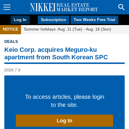
Log In
Subscription
Two Weeks Free Trial
NOTICE
Summer holidays: Aug. 11 (Tue) - Aug. 16 (Sun)
DEALS
Keio Corp. acquires Meguro-ku
apartment from South Korean SPC
2026.7.9
To access articles, please login
to the site.
Log In