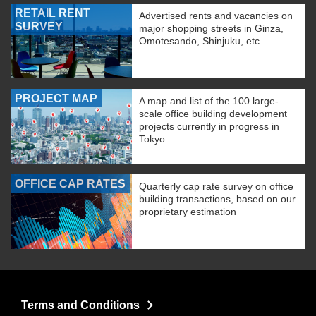
RETAIL RENT
Advertised rents and vacancies on
SURVEY
major shopping streets in Ginza,
Omotesando, Shinjuku, etc.
PROJECT MAP
A map and list of the 100 large-
scale office building development
projects currently in progress in
Tokyo.
OFFICE CAP RATES
Quarterly cap rate survey on office
building transactions, based on our
proprietary estimation
Terms and Conditions