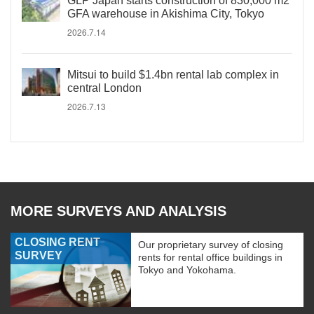
GLP Japan starts construction of 830,000 m2
GFA warehouse in Akishima City, Tokyo
2026.7.14
Mitsui to build $1.4bn rental lab complex in
central London
2026.7.13
MORE SURVEYS AND ANALYSIS
CLOSING RENT
Our proprietary survey of closing
SURVEY
rents for rental office buildings in
Tokyo and Yokohama.