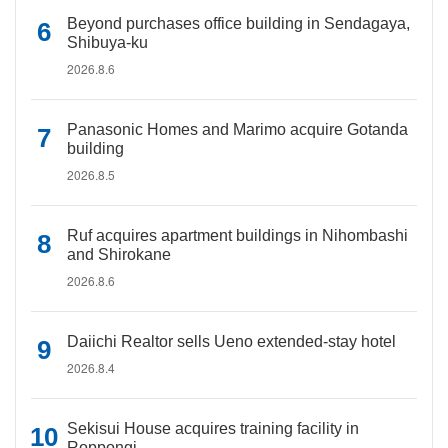
Beyond purchases office building in Sendagaya,
Shibuya-ku
2026.8.6
Panasonic Homes and Marimo acquire Gotanda
building
2026.8.5
Ruf acquires apartment buildings in Nihombashi
and Shirokane
2026.8.6
Daiichi Realtor sells Ueno extended-stay hotel
2026.8.4
Sekisui House acquires training facility in
Roppongi