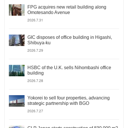
FPG acquires new retail building along
Omotesando Avenue
2026.7.31
GIC disposes of office building in Higashi,
Shibuya-ku
2026.7.29
HSBC of the U.K. sells Nihombashi office
building
2026.7.28
Yokorei to sell four properties, advancing
strategic partnership with BGO
2026.7.27