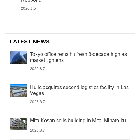
2026.8.5
LATEST NEWS
Tokyo office rents hit fresh 3-decade high as
market tightens
2026.8.7
Hulic acquires second logistics facility in Las
Vegas
2026.8.7
Mita Kosan sells building in Mita, Minato-ku
2026.8.7