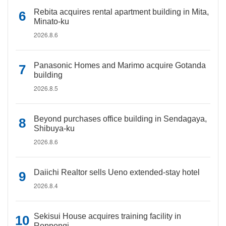
Rebita acquires rental apartment building in Mita,
Minato-ku
2026.8.6
Panasonic Homes and Marimo acquire Gotanda
building
2026.8.5
Beyond purchases office building in Sendagaya,
Shibuya-ku
2026.8.6
Daiichi Realtor sells Ueno extended-stay hotel
2026.8.4
Sekisui House acquires training facility in
Roppongi