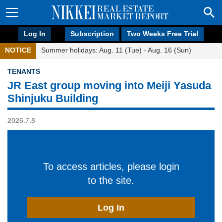
Log In
Subscription
Two Weeks Free Trial
NOTICE
Summer holidays: Aug. 11 (Tue) - Aug. 16 (Sun)
TENANTS
JR East group moving into Meiji Yasuda
Shinjuku Building
2026.7.8
To access articles, please login
to the site.
Log In