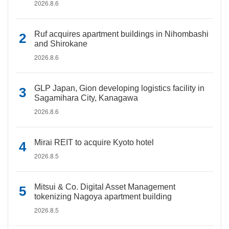
2026.8.6
Ruf acquires apartment buildings in Nihombashi
and Shirokane
2026.8.6
GLP Japan, Gion developing logistics facility in
Sagamihara City, Kanagawa
2026.8.6
Mirai REIT to acquire Kyoto hotel
2026.8.5
Mitsui & Co. Digital Asset Management
tokenizing Nagoya apartment building
2026.8.5