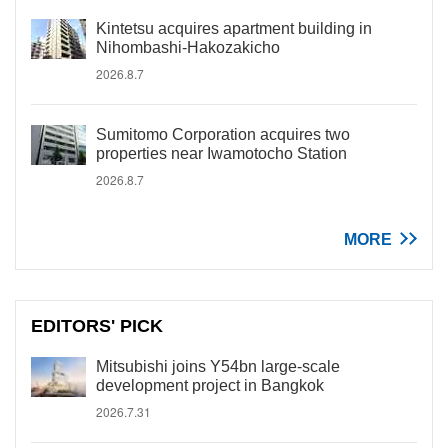
Kintetsu acquires apartment building in
Nihombashi-Hakozakicho
2026.8.7
Sumitomo Corporation acquires two
properties near Iwamotocho Station
2026.8.7
MORE
EDITORS' PICK
Mitsubishi joins Y54bn large-scale
development project in Bangkok
2026.7.31