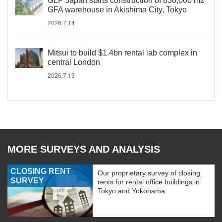
GLP Japan starts construction of 830,000 m2
GFA warehouse in Akishima City, Tokyo
2026.7.14
Mitsui to build $1.4bn rental lab complex in
central London
2026.7.13
MORE SURVEYS AND ANALYSIS
CLOSING RENT
Our proprietary survey of closing
SURVEY
rents for rental office buildings in
Tokyo and Yokohama.