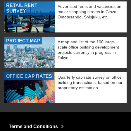
RETAIL RENT
Advertised rents and vacancies on
SURVEY
major shopping streets in Ginza,
Omotesando, Shinjuku, etc.
PROJECT MAP
A map and list of the 100 large-
scale office building development
projects currently in progress in
Tokyo.
OFFICE CAP RATES
Quarterly cap rate survey on office
building transactions, based on our
proprietary estimation
Terms and Conditions