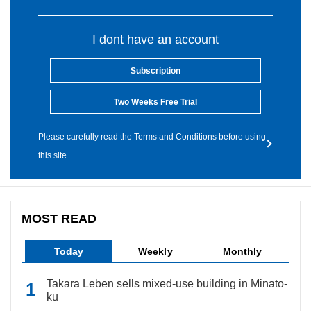
I dont have an account
Subscription
Two Weeks Free Trial
Please carefully read the Terms and Conditions before using
this site.
MOST READ
Today
Weekly
Monthly
Takara Leben sells mixed-use building in Minato-
ku