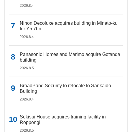
2026.8.4
Nihon Decoluxe acquires building in Minato-ku
for Y5.7bn
2026.8.4
Panasonic Homes and Marimo acquire Gotanda
building
2026.8.5
BroadBand Security to relocate to Sankaido
Building
2026.8.4
Sekisui House acquires training facility in
Roppongi
2026.8.5