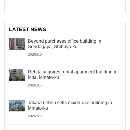
LATEST NEWS
Beyond purchases office building in
Sendagaya, Shibuya-ku
2026.8.6
Rebita acquires rental apartment building in
Mita, Minato-ku
2026.8.6
Takara Leben sells mixed-use building in
Minato-ku
2026.8.6