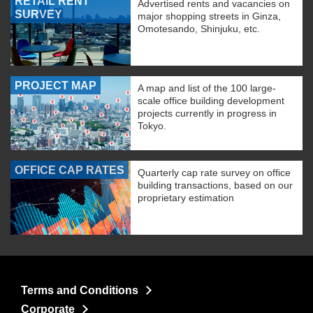
RETAIL RENT
Advertised rents and vacancies on
SURVEY
major shopping streets in Ginza,
Omotesando, Shinjuku, etc.
PROJECT MAP
A map and list of the 100 large-
scale office building development
projects currently in progress in
Tokyo.
OFFICE CAP RATES
Quarterly cap rate survey on office
building transactions, based on our
proprietary estimation
Terms and Conditions
Corporate