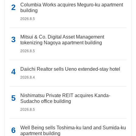
Columbia Works acquires Meguro-ku apartment
building
2026.8.5
Mitsui & Co. Digital Asset Management
tokenizing Nagoya apartment building
2026.8.5
Daiichi Realtor sells Ueno extended-stay hotel
2026.8.4
Nishimatsu Private REIT acquires Kanda-
Sudacho office building
2026.8.5
Well Being sells Toshima-ku land and Sumida-ku
apartment building