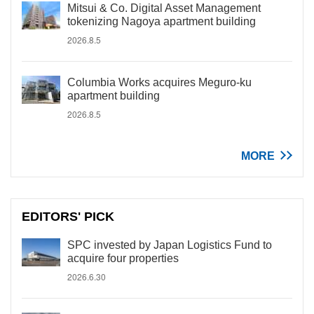
Mitsui & Co. Digital Asset Management
tokenizing Nagoya apartment building
2026.8.5
Columbia Works acquires Meguro-ku
apartment building
2026.8.5
MORE
EDITORS' PICK
SPC invested by Japan Logistics Fund to
acquire four properties
2026.6.30