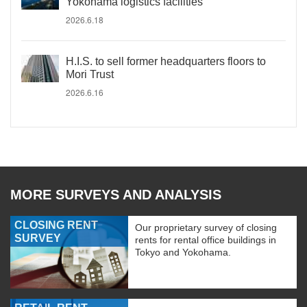
Yokohama logistics facilities
2026.6.18
H.I.S. to sell former headquarters floors to
Mori Trust
2026.6.16
MORE SURVEYS AND ANALYSIS
CLOSING RENT
Our proprietary survey of closing
SURVEY
rents for rental office buildings in
Tokyo and Yokohama.