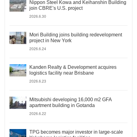
Nippon Steel Kowa and Keihanshin Building
join CBRE's U.S. project
2026.6.30
Mori Building joins building redevelopment
project in New York
2026.6.24
Kanden Realty & Development acquires
logistics facility near Brisbane
2026.6.23
Mitsubishi developing 16,000 m2 GFA
apartment building in Gotanda
2026.6.22
TPG becomes major investor in large-scale