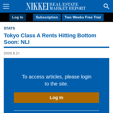
Log In
Subscription
Two Weeks Free Trial
STATS
Tokyo Class A Rents Hitting Bottom
Soon: NLI
2009.8.21
To access articles, please login
to the site.
Log In