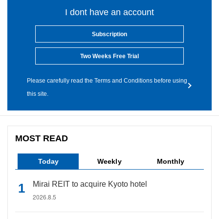
I dont have an account
Subscription
Two Weeks Free Trial
Please carefully read the Terms and Conditions before using
this site.
MOST READ
Today
Weekly
Monthly
Mirai REIT to acquire Kyoto hotel
2026.8.5