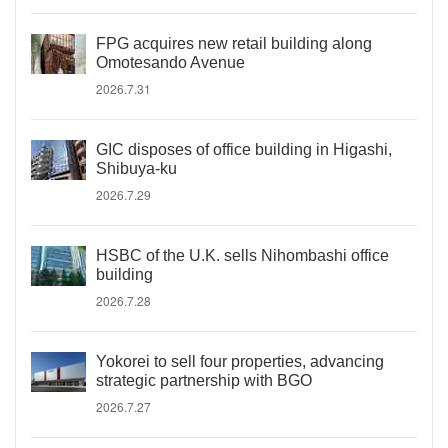
FPG acquires new retail building along
Omotesando Avenue
2026.7.31
GIC disposes of office building in Higashi,
Shibuya-ku
2026.7.29
HSBC of the U.K. sells Nihombashi office
building
2026.7.28
Yokorei to sell four properties, advancing
strategic partnership with BGO
2026.7.27