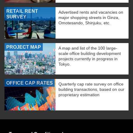
RETAIL RENT
Advertised rents and vacancies on
SURVEY
major shopping streets in Ginza,
Omotesando, Shinjuku, etc.
PROJECT MAP
A map and list of the 100 large-
scale office building development
projects currently in progress in
Tokyo.
OFFICE CAP RATES
Quarterly cap rate survey on office
building transactions, based on our
proprietary estimation