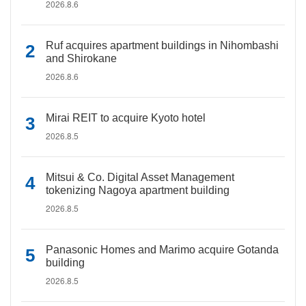
2026.8.6
Ruf acquires apartment buildings in Nihombashi
and Shirokane
2026.8.6
Mirai REIT to acquire Kyoto hotel
2026.8.5
Mitsui & Co. Digital Asset Management
tokenizing Nagoya apartment building
2026.8.5
Panasonic Homes and Marimo acquire Gotanda
building
2026.8.5