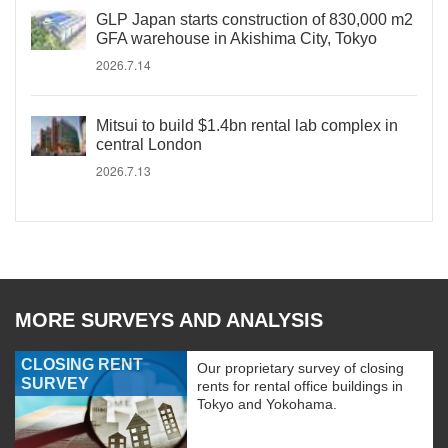
GLP Japan starts construction of 830,000 m2
GFA warehouse in Akishima City, Tokyo
2026.7.14
Mitsui to build $1.4bn rental lab complex in
central London
2026.7.13
MORE SURVEYS AND ANALYSIS
CLOSING RENT
Our proprietary survey of closing
SURVEY
rents for rental office buildings in
Tokyo and Yokohama.