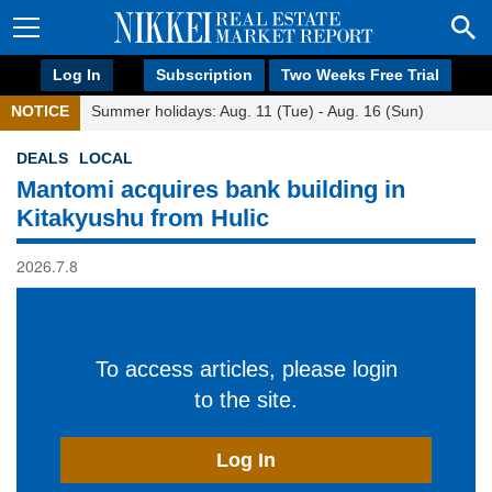
Log In
Subscription
Two Weeks Free Trial
NOTICE
Summer holidays: Aug. 11 (Tue) - Aug. 16 (Sun)
DEALS
LOCAL
Mantomi acquires bank building in
Kitakyushu from Hulic
2026.7.8
To access articles, please login
to the site.
Log In