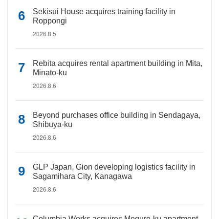
Sekisui House acquires training facility in
Roppongi
2026.8.5
Rebita acquires rental apartment building in Mita,
Minato-ku
2026.8.6
Beyond purchases office building in Sendagaya,
Shibuya-ku
2026.8.6
GLP Japan, Gion developing logistics facility in
Sagamihara City, Kanagawa
2026.8.6
Columbia Works acquires Meguro-ku apartment