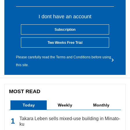
I dont have an account
Subscription
Two Weeks Free Trial
Please carefully read the Terms and Conditions before using
this site.
MOST READ
Today
Weekly
Monthly
Takara Leben sells mixed-use building in Minato-
ku