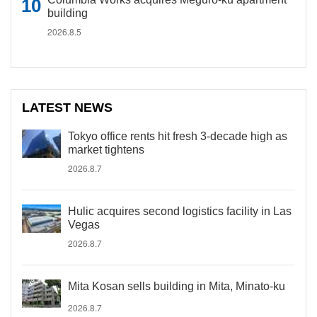
building
2026.8.5
LATEST NEWS
Tokyo office rents hit fresh 3-decade high as
market tightens
2026.8.7
Hulic acquires second logistics facility in Las
Vegas
2026.8.7
Mita Kosan sells building in Mita, Minato-ku
2026.8.7