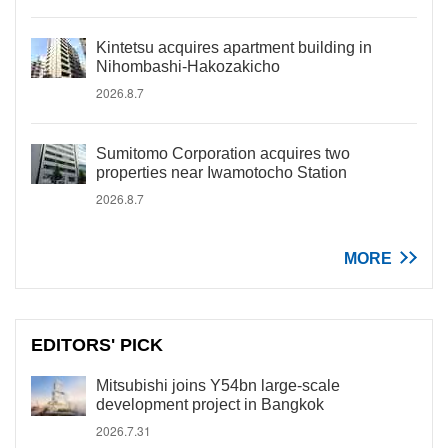
Kintetsu acquires apartment building in
Nihombashi-Hakozakicho
2026.8.7
Sumitomo Corporation acquires two
properties near Iwamotocho Station
2026.8.7
MORE
EDITORS' PICK
Mitsubishi joins Y54bn large-scale
development project in Bangkok
2026.7.31