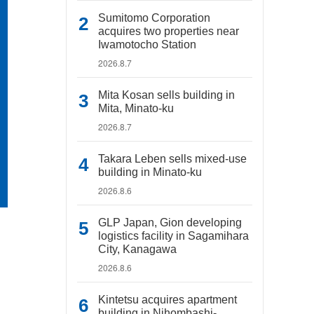
Sumitomo Corporation
acquires two properties near
Iwamotocho Station
2026.8.7
Mita Kosan sells building in
Mita, Minato-ku
2026.8.7
Takara Leben sells mixed-use
building in Minato-ku
2026.8.6
GLP Japan, Gion developing
logistics facility in Sagamihara
City, Kanagawa
2026.8.6
Kintetsu acquires apartment
building in Nihombashi-