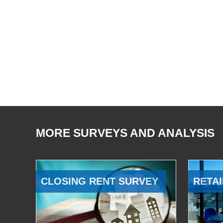
MORE SURVEYS AND ANALYSIS
CLOSING RENT SURVEY
RETAI