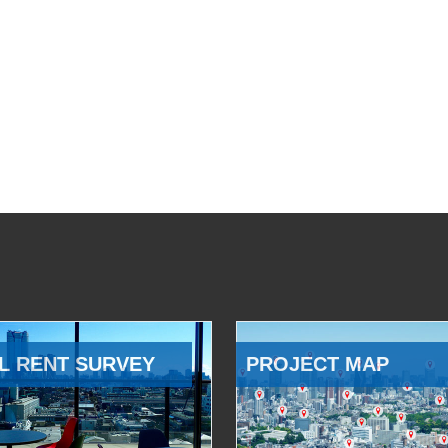
L RENT SURVEY
PROJECT MAP