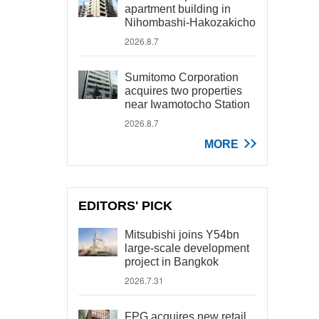
apartment building in
Nihombashi-Hakozakicho
2026.8.7
Sumitomo Corporation
acquires two properties
near Iwamotocho Station
2026.8.7
MORE
EDITORS' PICK
Mitsubishi joins Y54bn
large-scale development
project in Bangkok
2026.7.31
FPG acquires new retail