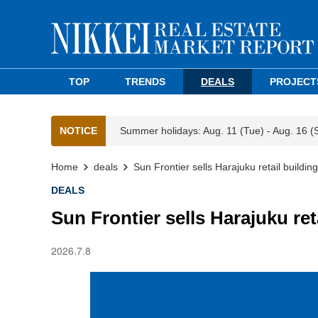
TOP
TRENDS
DEALS
PROJECT
NOTICE
Summer holidays: Aug. 11 (Tue) - Aug. 16 (
Home
deals
Sun Frontier sells Harajuku retail buildi
DEALS
Sun Frontier sells Harajuku re
2026.7.8