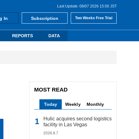
Last Update: 08/07 2026 15:00 JST
g In
Subscription
Two Weeks Free Trial
REPORTS
DATA
MOST READ
Today
Weekly
Monthly
Hulic acquires second logistics
facility in Las Vegas
2026.8.7