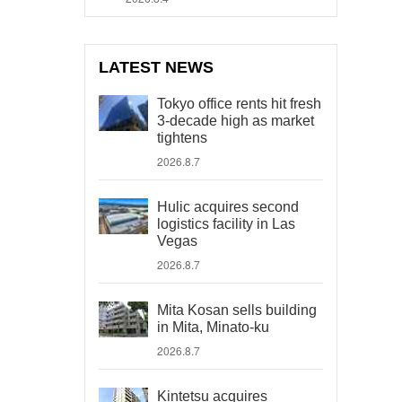
LATEST NEWS
Tokyo office rents hit fresh
3-decade high as market
tightens
2026.8.7
Hulic acquires second
logistics facility in Las
Vegas
2026.8.7
Mita Kosan sells building
in Mita, Minato-ku
2026.8.7
Kintetsu acquires