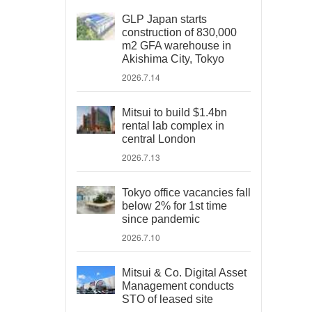
GLP Japan starts
construction of 830,000
m2 GFA warehouse in
Akishima City, Tokyo
2026.7.14
Mitsui to build $1.4bn
rental lab complex in
central London
2026.7.13
Tokyo office vacancies fall
below 2% for 1st time
since pandemic
2026.7.10
Mitsui & Co. Digital Asset
Management conducts
STO of leased site