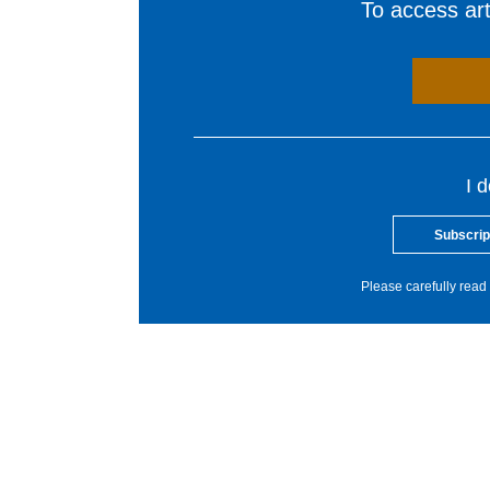
To access arti
I 
Subscrip
Please carefully read 