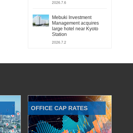
2026.7.6
Mebuki Investment
Management acquires
large hotel near Kyoto
Station
2026.7.2
OFFICE CAP RATES