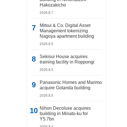
Hakozakicho
2026.8.7
Mitsui & Co. Digital Asset
Management tokenizing
Nagoya apartment building
2026.8.5
Sekisui House acquires
training facility in Roppongi
2026.8.5
Panasonic Homes and Marimo
acquire Gotanda building
2026.8.5
Nihon Decoluxe acquires
building in Minato-ku for
Y5.7bn
2026.8.4