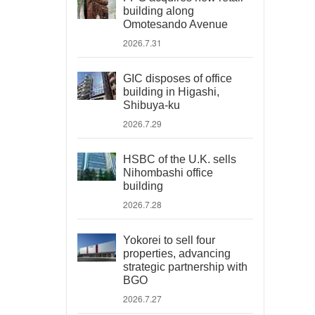
building along
Omotesando Avenue
2026.7.31
GIC disposes of office
building in Higashi,
Shibuya-ku
2026.7.29
HSBC of the U.K. sells
Nihombashi office
building
2026.7.28
Yokorei to sell four
properties, advancing
strategic partnership with
BGO
2026.7.27