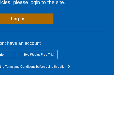
cles, please login to the site.
Log In
dont have an account
tion
Two Weeks Free Trial
the Terms and Conditions before using this site.