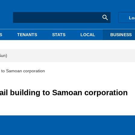
Lo
S
TENANTS
STATS
LOCAL
BUSINESS
Sun)
ng to Samoan corporation
tail building to Samoan corporation