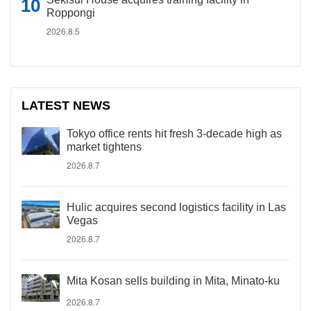
Roppongi
2026.8.5
LATEST NEWS
Tokyo office rents hit fresh 3-decade high as
market tightens
2026.8.7
Hulic acquires second logistics facility in Las
Vegas
2026.8.7
Mita Kosan sells building in Mita, Minato-ku
2026.8.7