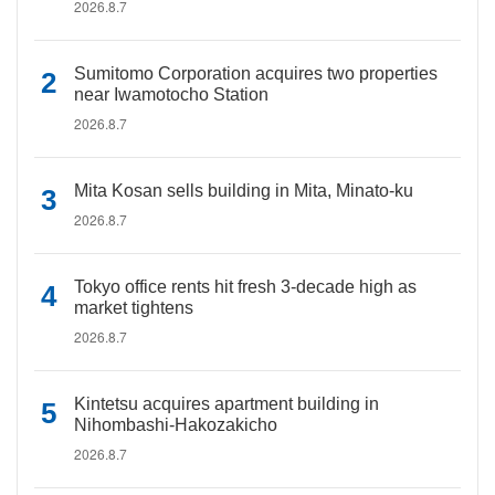
2026.8.7
Sumitomo Corporation acquires two properties
near Iwamotocho Station
2026.8.7
Mita Kosan sells building in Mita, Minato-ku
2026.8.7
Tokyo office rents hit fresh 3-decade high as
market tightens
2026.8.7
Kintetsu acquires apartment building in
Nihombashi-Hakozakicho
2026.8.7