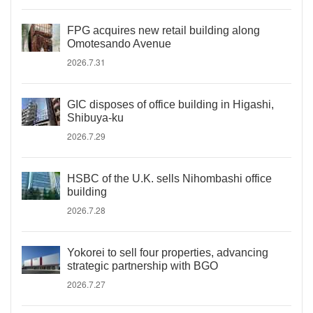
FPG acquires new retail building along
Omotesando Avenue
2026.7.31
GIC disposes of office building in Higashi,
Shibuya-ku
2026.7.29
HSBC of the U.K. sells Nihombashi office
building
2026.7.28
Yokorei to sell four properties, advancing
strategic partnership with BGO
2026.7.27