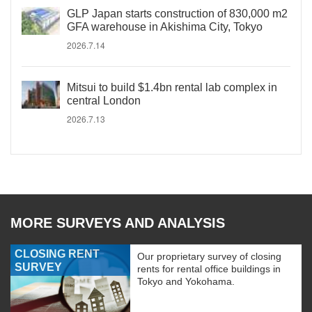
GLP Japan starts construction of 830,000 m2
GFA warehouse in Akishima City, Tokyo
2026.7.14
Mitsui to build $1.4bn rental lab complex in
central London
2026.7.13
MORE SURVEYS AND ANALYSIS
CLOSING RENT
Our proprietary survey of closing
SURVEY
rents for rental office buildings in
Tokyo and Yokohama.