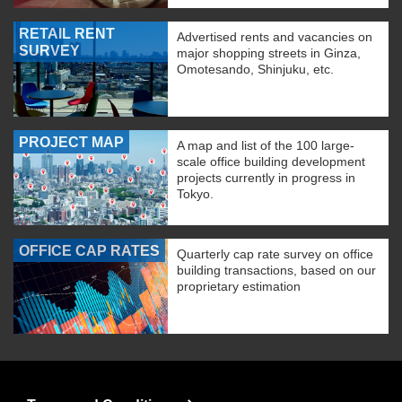
RETAIL RENT
Advertised rents and vacancies on
SURVEY
major shopping streets in Ginza,
Omotesando, Shinjuku, etc.
PROJECT MAP
A map and list of the 100 large-
scale office building development
projects currently in progress in
Tokyo.
OFFICE CAP RATES
Quarterly cap rate survey on office
building transactions, based on our
proprietary estimation