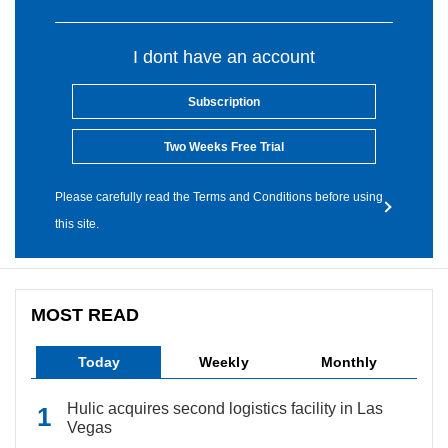
I dont have an account
Subscription
Two Weeks Free Trial
Please carefully read the Terms and Conditions before using
this site.
MOST READ
Today
Weekly
Monthly
Hulic acquires second logistics facility in Las
Vegas