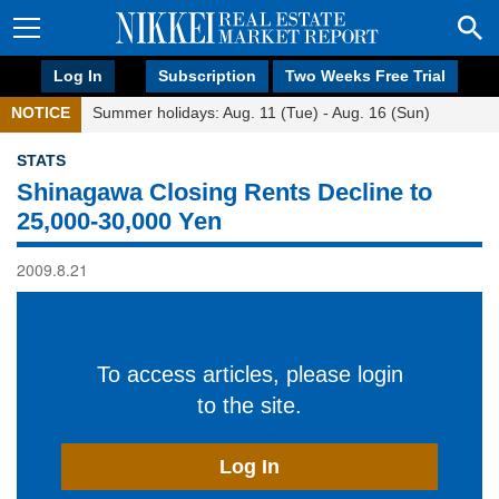
Log In
Subscription
Two Weeks Free Trial
NOTICE
Summer holidays: Aug. 11 (Tue) - Aug. 16 (Sun)
STATS
Shinagawa Closing Rents Decline to
25,000-30,000 Yen
2009.8.21
To access articles, please login
to the site.
Log In