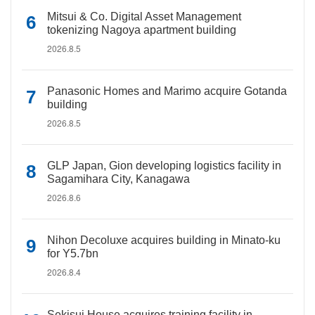
Mitsui & Co. Digital Asset Management
tokenizing Nagoya apartment building
2026.8.5
Panasonic Homes and Marimo acquire Gotanda
building
2026.8.5
GLP Japan, Gion developing logistics facility in
Sagamihara City, Kanagawa
2026.8.6
Nihon Decoluxe acquires building in Minato-ku
for Y5.7bn
2026.8.4
Sekisui House acquires training facility in