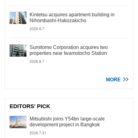
Kintetsu acquires apartment building in
Nihombashi-Hakozakicho
2026.8.7
Sumitomo Corporation acquires two
properties near Iwamotocho Station
2026.8.7
MORE
EDITORS' PICK
Mitsubishi joins Y54bn large-scale
development project in Bangkok
2026.7.31