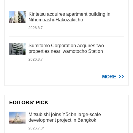
Kintetsu acquires apartment building in
Nihombashi-Hakozakicho
2026.8.7
Sumitomo Corporation acquires two
properties near Iwamotocho Station
2026.8.7
MORE
EDITORS' PICK
Mitsubishi joins Y54bn large-scale
development project in Bangkok
2026.7.31