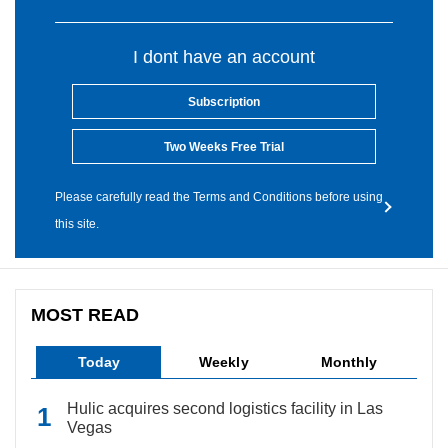
I dont have an account
Subscription
Two Weeks Free Trial
Please carefully read the Terms and Conditions before using
this site.
MOST READ
Today
Weekly
Monthly
Hulic acquires second logistics facility in Las
Vegas