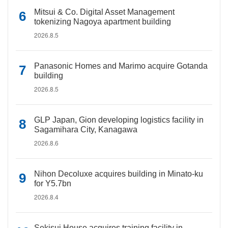
Mitsui & Co. Digital Asset Management
tokenizing Nagoya apartment building
2026.8.5
Panasonic Homes and Marimo acquire Gotanda
building
2026.8.5
GLP Japan, Gion developing logistics facility in
Sagamihara City, Kanagawa
2026.8.6
Nihon Decoluxe acquires building in Minato-ku
for Y5.7bn
2026.8.4
Sekisui House acquires training facility in