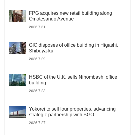
FPG acquires new retail building along
Omotesando Avenue
2026.7.31
GIC disposes of office building in Higashi,
Shibuya-ku
2026.7.29
HSBC of the U.K. sells Nihombashi office
building
2026.7.28
Yokorei to sell four properties, advancing
strategic partnership with BGO
2026.7.27