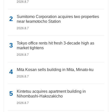
2026.8.7
Sumitomo Corporation acquires two properties
near Iwamotocho Station
2026.8.7
Tokyo office rents hit fresh 3-decade high as
market tightens
2026.8.7
Mita Kosan sells building in Mita, Minato-ku
2026.8.7
Kintetsu acquires apartment building in
Nihombashi-Hakozakicho
2026.8.7