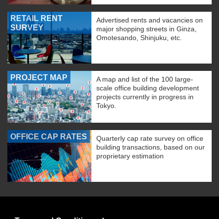
RETAIL RENT
Advertised rents and vacancies on
SURVEY
major shopping streets in Ginza,
Omotesando, Shinjuku, etc.
PROJECT MAP
A map and list of the 100 large-
scale office building development
projects currently in progress in
Tokyo.
OFFICE CAP RATES
Quarterly cap rate survey on office
building transactions, based on our
proprietary estimation