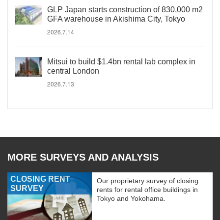
GLP Japan starts construction of 830,000 m2
GFA warehouse in Akishima City, Tokyo
2026.7.14
Mitsui to build $1.4bn rental lab complex in
central London
2026.7.13
MORE SURVEYS AND ANALYSIS
CLOSING RENT
Our proprietary survey of closing
SURVEY
rents for rental office buildings in
Tokyo and Yokohama.