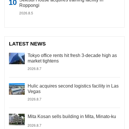
Roppongi
2026.8.5
LATEST NEWS
Tokyo office rents hit fresh 3-decade high as
market tightens
2026.8.7
Hulic acquires second logistics facility in Las
Vegas
2026.8.7
Mita Kosan sells building in Mita, Minato-ku
2026.8.7