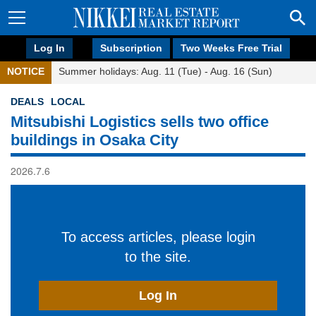
Log In
Subscription
Two Weeks Free Trial
NOTICE
Summer holidays: Aug. 11 (Tue) - Aug. 16 (Sun)
DEALS
LOCAL
Mitsubishi Logistics sells two office
buildings in Osaka City
2026.7.6
To access articles, please login
to the site.
Log In