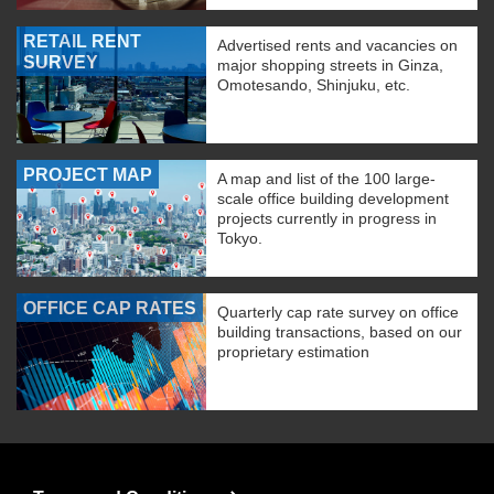
RETAIL RENT
Advertised rents and vacancies on
SURVEY
major shopping streets in Ginza,
Omotesando, Shinjuku, etc.
PROJECT MAP
A map and list of the 100 large-
scale office building development
projects currently in progress in
Tokyo.
OFFICE CAP RATES
Quarterly cap rate survey on office
building transactions, based on our
proprietary estimation