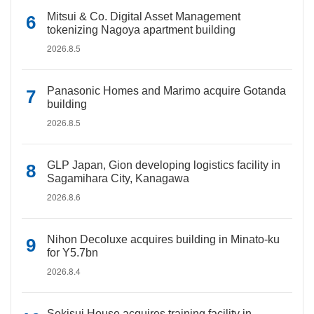
Mitsui & Co. Digital Asset Management
tokenizing Nagoya apartment building
2026.8.5
Panasonic Homes and Marimo acquire Gotanda
building
2026.8.5
GLP Japan, Gion developing logistics facility in
Sagamihara City, Kanagawa
2026.8.6
Nihon Decoluxe acquires building in Minato-ku
for Y5.7bn
2026.8.4
Sekisui House acquires training facility in