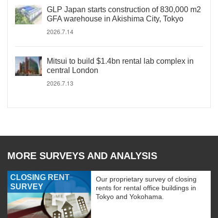
GLP Japan starts construction of 830,000 m2
GFA warehouse in Akishima City, Tokyo
2026.7.14
Mitsui to build $1.4bn rental lab complex in
central London
2026.7.13
MORE SURVEYS AND ANALYSIS
CLOSING RENT
Our proprietary survey of closing
SURVEY
rents for rental office buildings in
Tokyo and Yokohama.