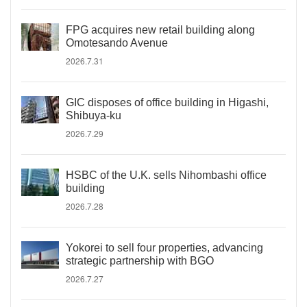
FPG acquires new retail building along
Omotesando Avenue
2026.7.31
GIC disposes of office building in Higashi,
Shibuya-ku
2026.7.29
HSBC of the U.K. sells Nihombashi office
building
2026.7.28
Yokorei to sell four properties, advancing
strategic partnership with BGO
2026.7.27