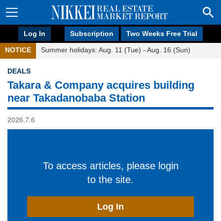
Log In
Subscription
Two Weeks Free Trial
NOTICE
Summer holidays: Aug. 11 (Tue) - Aug. 16 (Sun)
DEALS
Takara & Company acquires building
near Takadanobaba Station
2026.7.6
To access articles, please login
to the site.
Log In