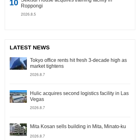
Roppongi
2026.8.5
LATEST NEWS
Tokyo office rents hit fresh 3-decade high as
market tightens
2026.8.7
Hulic acquires second logistics facility in Las
Vegas
2026.8.7
Mita Kosan sells building in Mita, Minato-ku
2026.8.7