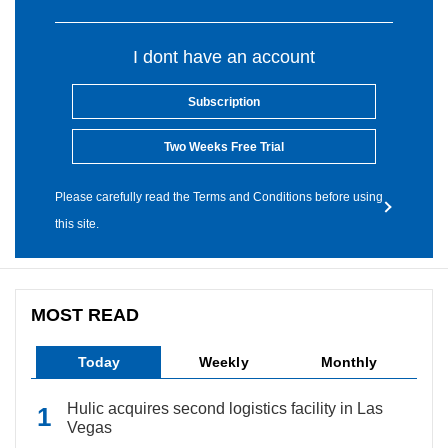
I dont have an account
Subscription
Two Weeks Free Trial
Please carefully read the Terms and Conditions before using
this site.
MOST READ
Today
Weekly
Monthly
Hulic acquires second logistics facility in Las
Vegas