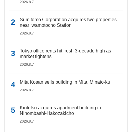
2026.8.7
Sumitomo Corporation acquires two properties
near Iwamotocho Station
2026.8.7
Tokyo office rents hit fresh 3-decade high as
market tightens
2026.8.7
Mita Kosan sells building in Mita, Minato-ku
2026.8.7
Kintetsu acquires apartment building in
Nihombashi-Hakozakicho
2026.8.7