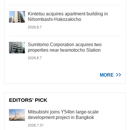
Kintetsu acquires apartment building in
Nihombashi-Hakozakicho
2026.8.7
Sumitomo Corporation acquires two
properties near Iwamotocho Station
2026.8.7
MORE
EDITORS' PICK
Mitsubishi joins Y54bn large-scale
development project in Bangkok
2026.7.31