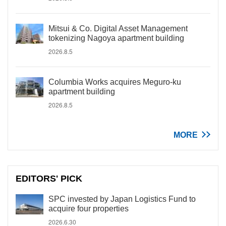
Mitsui & Co. Digital Asset Management
tokenizing Nagoya apartment building
2026.8.5
Columbia Works acquires Meguro-ku
apartment building
2026.8.5
MORE
EDITORS' PICK
SPC invested by Japan Logistics Fund to
acquire four properties
2026.6.30