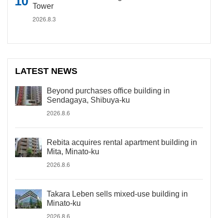
Tower
2026.8.3
LATEST NEWS
Beyond purchases office building in
Sendagaya, Shibuya-ku
2026.8.6
Rebita acquires rental apartment building in
Mita, Minato-ku
2026.8.6
Takara Leben sells mixed-use building in
Minato-ku
2026.8.6