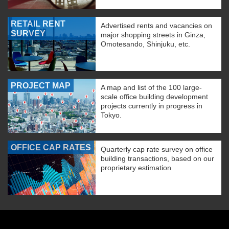
RETAIL RENT
Advertised rents and vacancies on
SURVEY
major shopping streets in Ginza,
Omotesando, Shinjuku, etc.
PROJECT MAP
A map and list of the 100 large-
scale office building development
projects currently in progress in
Tokyo.
OFFICE CAP RATES
Quarterly cap rate survey on office
building transactions, based on our
proprietary estimation