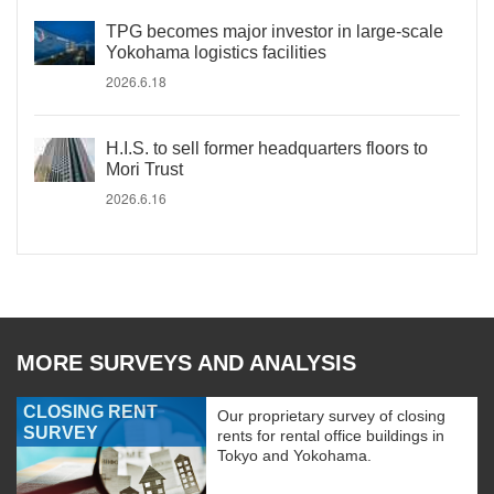
TPG becomes major investor in large-scale
Yokohama logistics facilities
2026.6.18
H.I.S. to sell former headquarters floors to
Mori Trust
2026.6.16
MORE SURVEYS AND ANALYSIS
CLOSING RENT
Our proprietary survey of closing
SURVEY
rents for rental office buildings in
Tokyo and Yokohama.