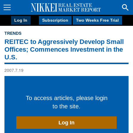
Log In
Subscription
Two Weeks Free Trial
TRENDS
REITEC to Aggressively Develop Small
Offices; Commences Investment in the
U.S.
2007.7.19
To access articles, please login
to the site.
Log In