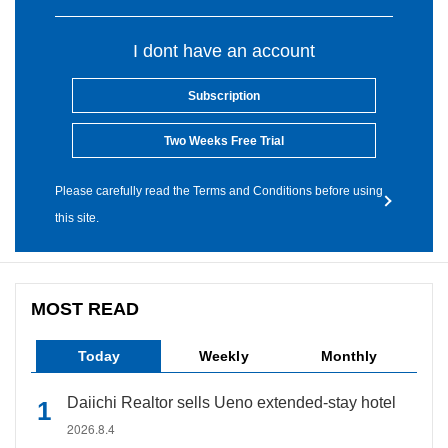
I dont have an account
Subscription
Two Weeks Free Trial
Please carefully read the Terms and Conditions before using
this site.
MOST READ
Today
Weekly
Monthly
Daiichi Realtor sells Ueno extended-stay hotel
2026.8.4