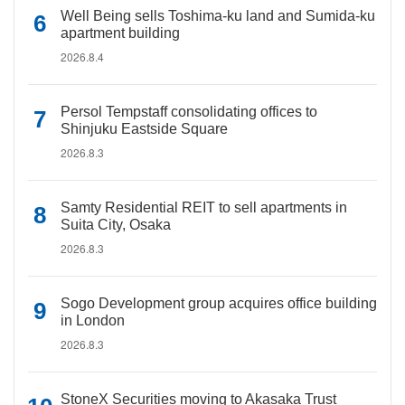
Well Being sells Toshima-ku land and Sumida-ku
apartment building
2026.8.4
Persol Tempstaff consolidating offices to
Shinjuku Eastside Square
2026.8.3
Samty Residential REIT to sell apartments in
Suita City, Osaka
2026.8.3
Sogo Development group acquires office building
in London
2026.8.3
StoneX Securities moving to Akasaka Trust