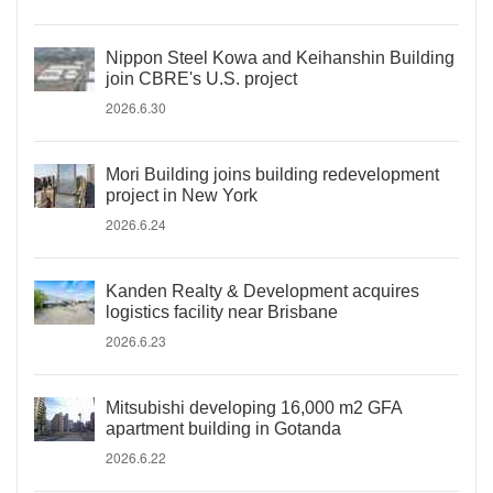
Nippon Steel Kowa and Keihanshin Building
join CBRE's U.S. project
2026.6.30
Mori Building joins building redevelopment
project in New York
2026.6.24
Kanden Realty & Development acquires
logistics facility near Brisbane
2026.6.23
Mitsubishi developing 16,000 m2 GFA
apartment building in Gotanda
2026.6.22