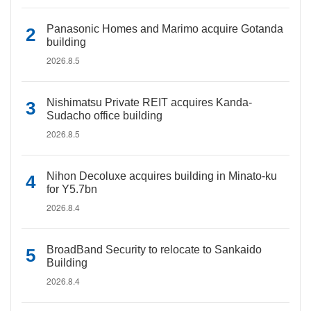
Panasonic Homes and Marimo acquire Gotanda
building
2026.8.5
Nishimatsu Private REIT acquires Kanda-
Sudacho office building
2026.8.5
Nihon Decoluxe acquires building in Minato-ku
for Y5.7bn
2026.8.4
BroadBand Security to relocate to Sankaido
Building
2026.8.4