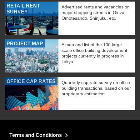
RETAIL RENT
Advertised rents and vacancies on
SURVEY
major shopping streets in Ginza,
Omotesando, Shinjuku, etc.
PROJECT MAP
A map and list of the 100 large-
scale office building development
projects currently in progress in
Tokyo.
OFFICE CAP RATES
Quarterly cap rate survey on office
building transactions, based on our
proprietary estimation
Terms and Conditions