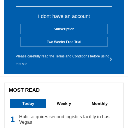
I dont have an account
Subscription
Two Weeks Free Trial
Please carefully read the Terms and Conditions before using
this site.
MOST READ
Today
Weekly
Monthly
Hulic acquires second logistics facility in Las
Vegas