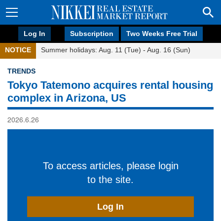
Log In
Subscription
Two Weeks Free Trial
NOTICE
Summer holidays: Aug. 11 (Tue) - Aug. 16 (Sun)
TRENDS
Tokyo Tatemono acquires rental housing
complex in Arizona, US
2026.6.26
To access articles, please login
to the site.
Log In