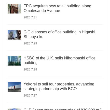
FPG acquires new retail building along
Omotesando Avenue
2026.7.31
GIC disposes of office building in Higashi,
Shibuya-ku
2026.7.29
HSBC of the U.K. sells Nihombashi office
building
2026.7.28
Yokorei to sell four properties, advancing
strategic partnership with BGO
2026.7.27