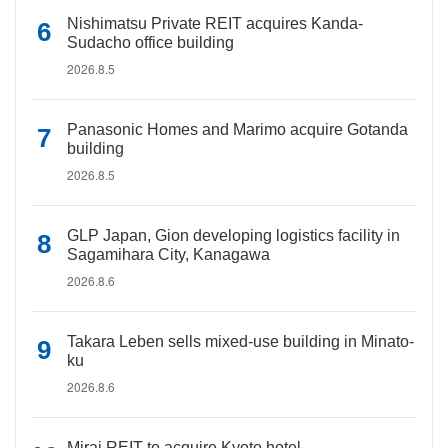
Nishimatsu Private REIT acquires Kanda-
Sudacho office building
2026.8.5
Panasonic Homes and Marimo acquire Gotanda
building
2026.8.5
GLP Japan, Gion developing logistics facility in
Sagamihara City, Kanagawa
2026.8.6
Takara Leben sells mixed-use building in Minato-
ku
2026.8.6
Mirai REIT to acquire Kyoto hotel