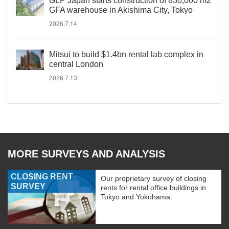
GLP Japan starts construction of 830,000 m2
GFA warehouse in Akishima City, Tokyo
2026.7.14
Mitsui to build $1.4bn rental lab complex in
central London
2026.7.13
MORE SURVEYS AND ANALYSIS
CLOSING RENT
Our proprietary survey of closing
SURVEY
rents for rental office buildings in
Tokyo and Yokohama.