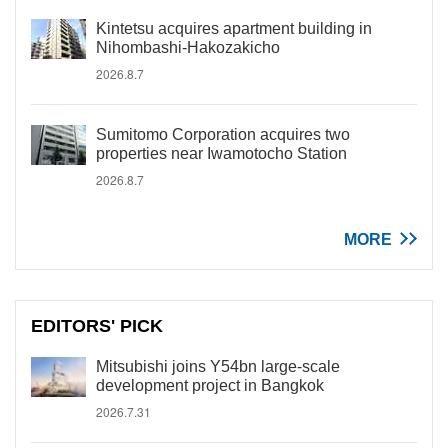
Kintetsu acquires apartment building in
Nihombashi-Hakozakicho
2026.8.7
Sumitomo Corporation acquires two
properties near Iwamotocho Station
2026.8.7
MORE
EDITORS' PICK
Mitsubishi joins Y54bn large-scale
development project in Bangkok
2026.7.31