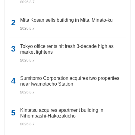
2026.8.7
Mita Kosan sells building in Mita, Minato-ku
2026.8.7
Tokyo office rents hit fresh 3-decade high as
market tightens
2026.8.7
Sumitomo Corporation acquires two properties
near Iwamotocho Station
2026.8.7
Kintetsu acquires apartment building in
Nihombashi-Hakozakicho
2026.8.7