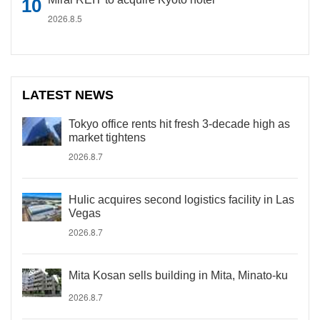
2026.8.5
LATEST NEWS
Tokyo office rents hit fresh 3-decade high as
market tightens
2026.8.7
Hulic acquires second logistics facility in Las
Vegas
2026.8.7
Mita Kosan sells building in Mita, Minato-ku
2026.8.7