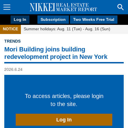
Log In
Subscription
Two Weeks Free Trial
NOTICE
Summer holidays: Aug. 11 (Tue) - Aug. 16 (Sun)
TRENDS
Mori Building joins building
redevelopment project in New York
2026.6.24
To access articles, please login
to the site.
Log In