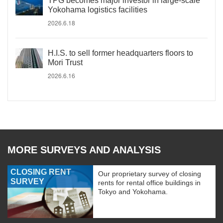
TPG becomes major investor in large-scale
Yokohama logistics facilities
2026.6.18
H.I.S. to sell former headquarters floors to
Mori Trust
2026.6.16
MORE SURVEYS AND ANALYSIS
CLOSING RENT
Our proprietary survey of closing
SURVEY
rents for rental office buildings in
Tokyo and Yokohama.