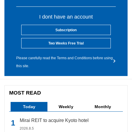
I dont have an account
Subscription
Two Weeks Free Trial
Please carefully read the Terms and Conditions before using
this site.
MOST READ
Today
Weekly
Monthly
Mirai REIT to acquire Kyoto hotel
2026.8.5