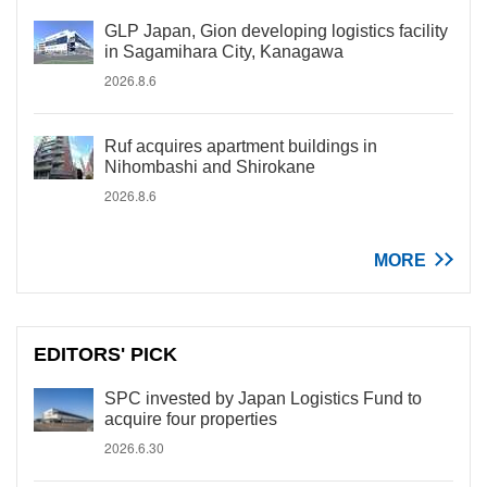
GLP Japan, Gion developing logistics facility
in Sagamihara City, Kanagawa
2026.8.6
Ruf acquires apartment buildings in
Nihombashi and Shirokane
2026.8.6
MORE
EDITORS' PICK
SPC invested by Japan Logistics Fund to
acquire four properties
2026.6.30