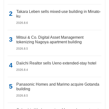
Takara Leben sells mixed-use building in Minato-
ku
2026.8.6
Mitsui & Co. Digital Asset Management
tokenizing Nagoya apartment building
2026.8.5
Daiichi Realtor sells Ueno extended-stay hotel
2026.8.4
Panasonic Homes and Marimo acquire Gotanda
building
2026.8.5