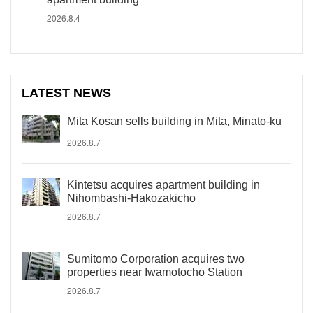
2026.8.4
LATEST NEWS
Mita Kosan sells building in Mita, Minato-ku
2026.8.7
Kintetsu acquires apartment building in
Nihombashi-Hakozakicho
2026.8.7
Sumitomo Corporation acquires two
properties near Iwamotocho Station
2026.8.7