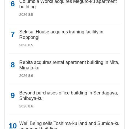
Columbia Works acquires Meguro-ku apartment
building
2026.8.5
Sekisui House acquires training facility in
Roppongi
2026.8.5
Rebita acquires rental apartment building in Mita,
Minato-ku
2026.8.6
Beyond purchases office building in Sendagaya,
Shibuya-ku
2026.8.6
Well Being sells Toshima-ku land and Sumida-ku
apartment building