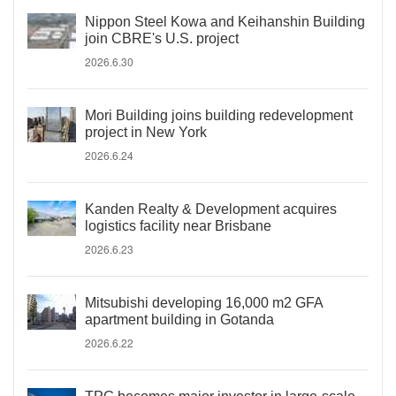
Nippon Steel Kowa and Keihanshin Building
join CBRE's U.S. project
2026.6.30
Mori Building joins building redevelopment
project in New York
2026.6.24
Kanden Realty & Development acquires
logistics facility near Brisbane
2026.6.23
Mitsubishi developing 16,000 m2 GFA
apartment building in Gotanda
2026.6.22