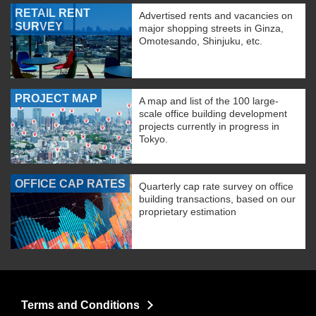
RETAIL RENT
Advertised rents and vacancies on
SURVEY
major shopping streets in Ginza,
Omotesando, Shinjuku, etc.
PROJECT MAP
A map and list of the 100 large-
scale office building development
projects currently in progress in
Tokyo.
OFFICE CAP RATES
Quarterly cap rate survey on office
building transactions, based on our
proprietary estimation
Terms and Conditions