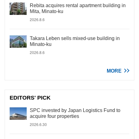
Rebita acquires rental apartment building in
Mita, Minato-ku
2026.8.6
Takara Leben sells mixed-use building in
Minato-ku
2026.8.6
MORE
EDITORS' PICK
SPC invested by Japan Logistics Fund to
acquire four properties
2026.6.30