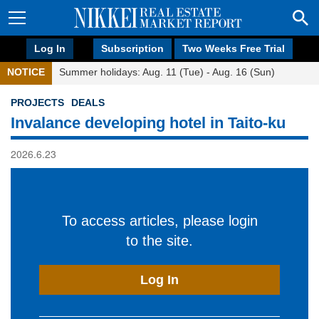
Log In
Subscription
Two Weeks Free Trial
NOTICE
Summer holidays: Aug. 11 (Tue) - Aug. 16 (Sun)
PROJECTS
DEALS
Invalance developing hotel in Taito-ku
2026.6.23
To access articles, please login
to the site.
Log In