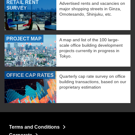
RETAIL RENT
Advertised rents and vacancies on
SURVEY
major shopping streets in Ginza,
Omotesando, Shinjuku, etc.
PROJECT MAP
A map and list of the 100 large-
scale office building development
projects currently in progress in
Tokyo.
OFFICE CAP RATES
Quarterly cap rate survey on office
building transactions, based on our
proprietary estimation
Terms and Conditions