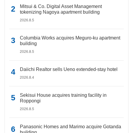
Mitsui & Co. Digital Asset Management
tokenizing Nagoya apartment building
2026.8.5
Columbia Works acquires Meguro-ku apartment
building
2026.8.5
Daiichi Realtor sells Ueno extended-stay hotel
2026.8.4
Sekisui House acquires training facility in
Roppongi
2026.8.5
Panasonic Homes and Marimo acquire Gotanda
building