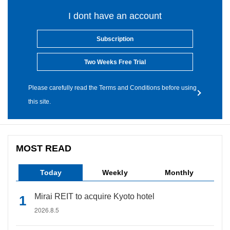
I dont have an account
Subscription
Two Weeks Free Trial
Please carefully read the Terms and Conditions before using
this site.
MOST READ
Today
Weekly
Monthly
Mirai REIT to acquire Kyoto hotel
2026.8.5