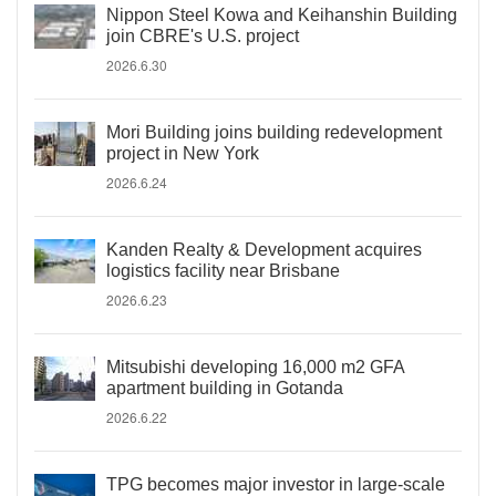
Nippon Steel Kowa and Keihanshin Building
join CBRE's U.S. project
2026.6.30
Mori Building joins building redevelopment
project in New York
2026.6.24
Kanden Realty & Development acquires
logistics facility near Brisbane
2026.6.23
Mitsubishi developing 16,000 m2 GFA
apartment building in Gotanda
2026.6.22
TPG becomes major investor in large-scale