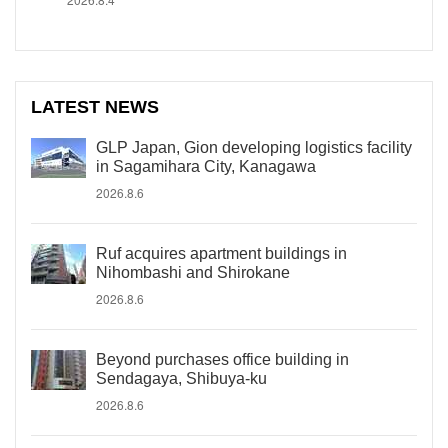
LATEST NEWS
GLP Japan, Gion developing logistics facility
in Sagamihara City, Kanagawa
2026.8.6
Ruf acquires apartment buildings in
Nihombashi and Shirokane
2026.8.6
Beyond purchases office building in
Sendagaya, Shibuya-ku
2026.8.6