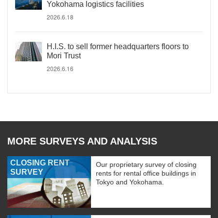
Yokohama logistics facilities
2026.6.18
H.I.S. to sell former headquarters floors to
Mori Trust
2026.6.16
MORE SURVEYS AND ANALYSIS
CLOSING RENT
Our proprietary survey of closing
SURVEY
rents for rental office buildings in
Tokyo and Yokohama.