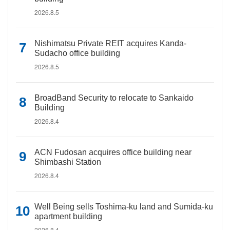
2026.8.5
Nishimatsu Private REIT acquires Kanda-
Sudacho office building
2026.8.5
BroadBand Security to relocate to Sankaido
Building
2026.8.4
ACN Fudosan acquires office building near
Shimbashi Station
2026.8.4
Well Being sells Toshima-ku land and Sumida-ku
apartment building
2026.8.4