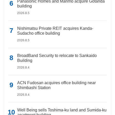
Panasonic Homes and Marimo acquire Gotanda
building
2026.8.5
Nishimatsu Private REIT acquires Kanda-
Sudacho office building
2026.8.5
BroadBand Security to relocate to Sankaido
Building
2026.8.4
ACN Fudosan acquires office building near
Shimbashi Station
2026.8.4
Well Being sells Toshima-ku land and Sumida-ku
apartment building