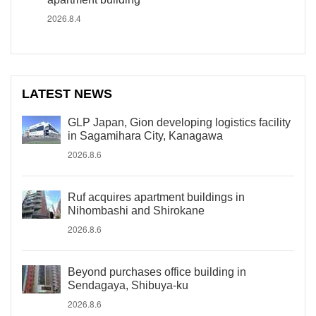
2026.8.4
LATEST NEWS
GLP Japan, Gion developing logistics facility
in Sagamihara City, Kanagawa
2026.8.6
Ruf acquires apartment buildings in
Nihombashi and Shirokane
2026.8.6
Beyond purchases office building in
Sendagaya, Shibuya-ku
2026.8.6