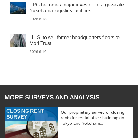
TPG becomes major investor in large-scale
Yokohama logistics facilities
2026.6.18
H.I.S. to sell former headquarters floors to
Mori Trust
2026.6.16
MORE SURVEYS AND ANALYSIS
CLOSING RENT
Our proprietary survey of closing
SURVEY
rents for rental office buildings in
Tokyo and Yokohama.