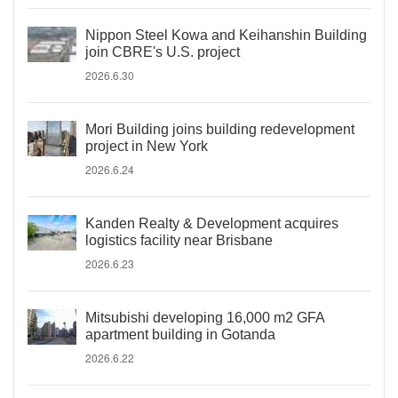
Nippon Steel Kowa and Keihanshin Building
join CBRE's U.S. project
2026.6.30
Mori Building joins building redevelopment
project in New York
2026.6.24
Kanden Realty & Development acquires
logistics facility near Brisbane
2026.6.23
Mitsubishi developing 16,000 m2 GFA
apartment building in Gotanda
2026.6.22