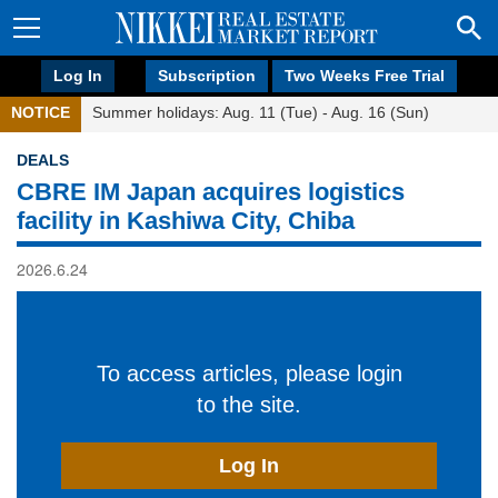
Log In
Subscription
Two Weeks Free Trial
NOTICE
Summer holidays: Aug. 11 (Tue) - Aug. 16 (Sun)
DEALS
CBRE IM Japan acquires logistics
facility in Kashiwa City, Chiba
2026.6.24
To access articles, please login
to the site.
Log In