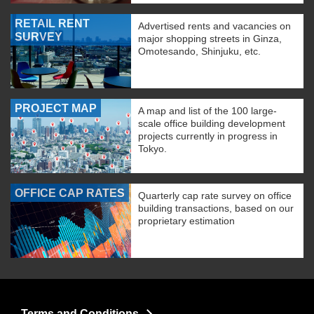
RETAIL RENT
Advertised rents and vacancies on
SURVEY
major shopping streets in Ginza,
Omotesando, Shinjuku, etc.
PROJECT MAP
A map and list of the 100 large-
scale office building development
projects currently in progress in
Tokyo.
OFFICE CAP RATES
Quarterly cap rate survey on office
building transactions, based on our
proprietary estimation
Terms and Conditions