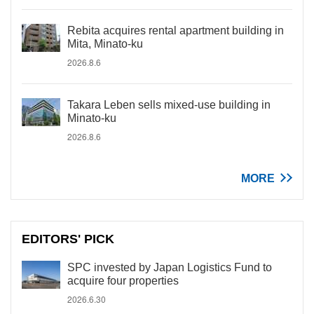
Rebita acquires rental apartment building in
Mita, Minato-ku
2026.8.6
Takara Leben sells mixed-use building in
Minato-ku
2026.8.6
MORE
EDITORS' PICK
SPC invested by Japan Logistics Fund to
acquire four properties
2026.6.30