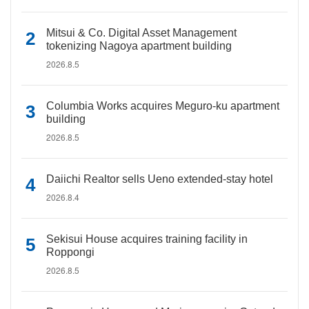
Mitsui & Co. Digital Asset Management
tokenizing Nagoya apartment building
2026.8.5
Columbia Works acquires Meguro-ku apartment
building
2026.8.5
Daiichi Realtor sells Ueno extended-stay hotel
2026.8.4
Sekisui House acquires training facility in
Roppongi
2026.8.5