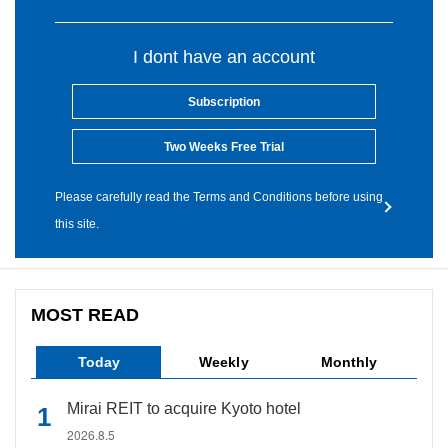
I dont have an account
Subscription
Two Weeks Free Trial
Please carefully read the Terms and Conditions before using
this site.
MOST READ
Today
Weekly
Monthly
Mirai REIT to acquire Kyoto hotel
2026.8.5